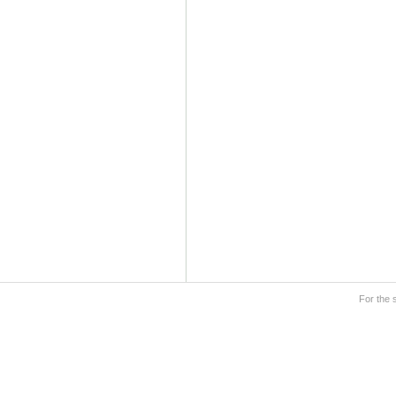
For the 