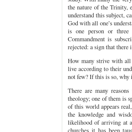
the nature of the Trinity, 
understand this subject, c
God with all one’s unders
is one person or three 
Commandment is subscribe
rejected: a sign that there i
How many strive with all
live according to their un
not few? If this is so, why i
There are many reasons w
theology; one of them is sp
of this world appears real
the knowl­edge and wisd
likelihood of arriving at 
churches it has been taug