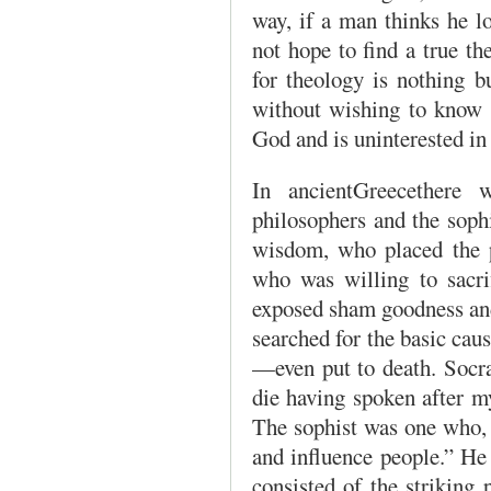
way, if a man thinks he l
not hope to find a true th
for theology is nothing b
without wishing to know G
God and is uninterested in 
In ancientGreecethere w
philosophers and the soph
wisdom, who placed the p
who was willing to sacrif
exposed sham goodness and 
searched for the basic cau
—even put to death. Socra
die having spoken after m
The sophist was one who, 
and influence people.” He
consisted of the striking 