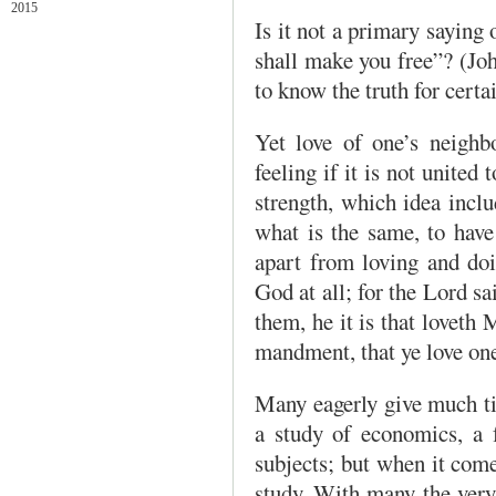
2015
Is it not a primary saying 
shall make you free”? (John
to know the truth for certa
Yet love of one’s neighb
feeling if it is not united
strength, which idea in­cl
what is the same, to have
apart from loving and doi
God at all; for the Lord
them, he it is that lovet
mandment, that ye love one
Many eagerly give much ti
a study of economics, a fo
subjects; but when it come
study. With many the very