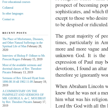
Free educational courses
prospect of becoming popu
Collateral
sophisticates, and which th
In other languages
except to those who desire 
Contact us
to be despised or ridiculed
RECENT POSTS
The great majority of peo
The Place of Misfortunes, Diseases,
times, particularly in A
and Other Natural Sufferings in the
Spiritual Life of Man
February 28,
more and more vague and 
2020
unknown God. It is the 
Interview of Bishop P. Odhner to Mr.
Prescott Rogers
February 15, 2019
expression of Paul may be
Most of the available sermons and
devotions, I found an alta
doctrinal classes of Rev. Theodore
Pitcairn
February 13, 2019
therefore ye ignorantly wo
Sermons of Rev. Edward Hyatt from
1896.08.16 till 1902.11.09
January 19,
When Abraham Lincoln was
2019
knew that he was not a me
A COMMENTARY ON THE
PAMPHLET AND SERMONS OF
him what was his religion.
MR. GEORGE A. de С. MOUBRAY
by Rev. Theodore Pitcairn
January 17,
Lord thy God with all thy h
2019