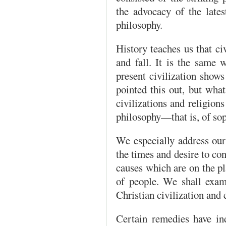
the advocacy of the late
philosophy.
History teaches us that ci
and fall. It is the same 
present civilization sho
pointed this out, but what
civilizations and religions 
philosophy—that is, of so
We especially address ours
the times and desire to con
causes which are on the pla
of people. We shall exam
Christian civilization and 
Certain remedies have in