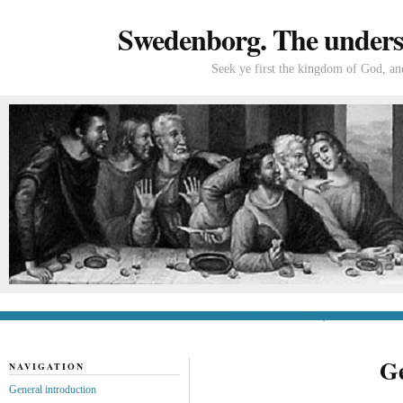
Swedenborg. The understa
Seek ye first the kingdom of God, and
General introduction
If you’re new to Swede
Ge
NAVIGATION
General introduction