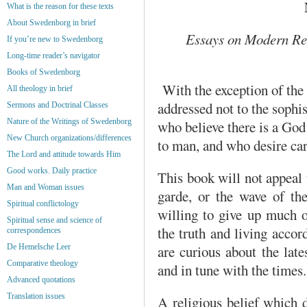
What is the reason for these texts
About Swedenborg in brief
Essays on Modern Re
If you’re new to Swedenborg
Long-time reader’s navigator
Books of Swedenborg
With the exception of the 
All theology in brief
addressed not to the sophis
Sermons and Doctrinal Classes
Nature of the Writings of Swedenborg
who believe there is a God 
New Church organizations/differences
to man, and who desire car
The Lord and attitude towards Him
Good works. Daily practice
This book will not appeal 
Man and Woman issues
garde, or the wave of th
Spiritual conflictology
willing to give up much o
Spiritual sense and science of
the truth and living accor
correspondences
are curious about the lat
De Hemelsche Leer
Comparative theology
and in tune with the times.
Advanced quotations
Translation issues
A religious belief which 