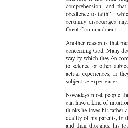
comprehension, and that
obedience to faith”—which
certainly discourages any
Great Commandment.
Another reason is that man
concerning God. Many doub
way by which they ^n come
to science or other subje
actual experiences, or the
subjective experiences.
Nowadays most people thin
can have a kind of intuitio
thinks he loves his father 
quality of his parents, in t
and their thoughts, his lo