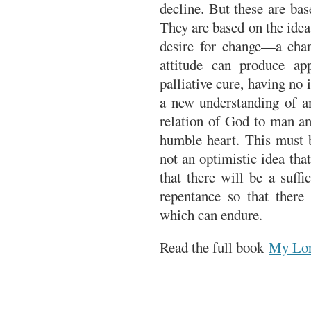
decline. But these are ba
They are based on the idea
desire for change—a chan
attitude can produce ap
palliative cure, having no 
a new under­standing of a
relation of God to man a
humble heart. This must 
not an optimistic idea that
that there will be a suf
repentance so that there 
which can endure.
Read the full book
My Lor