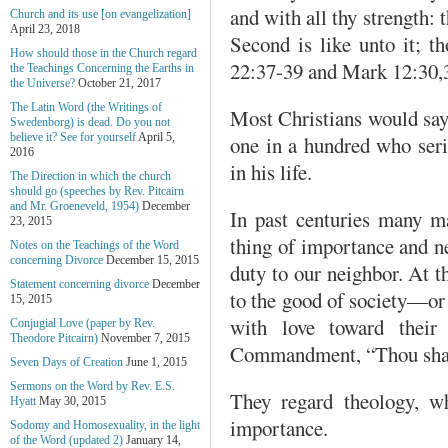
and with all thy strength:
Church and its use [on evangelization]
April 23, 2018
Second is like unto it; t
How should those in the Church regard
22:37-39 and Mark 12:30,
the Teachings Concerning the Earths in
the Universe?
October 21, 2017
The Latin Word (the Writings of
Most Christians would say 
Swedenborg) is dead. Do you not
believe it? See for yourself
April 5,
one in a hundred who serio
2016
in his life.
The Direction in which the church
should go (speeches by Rev. Pitcairn
and Mr. Groeneveld, 1954)
December
In past centuries many ma
23, 2015
thing of importance and ne
Notes on the Teachings of the Word
concerning Divorce
December 15, 2015
duty to our neighbor. At t
Statement concerning divorce
December
to the good of society—or 
15, 2015
with love toward their 
Conjugial Love (paper by Rev.
Theodore Pitcairn)
November 7, 2015
Commandment, “Thou shalt
Seven Days of Creation
June 1, 2015
Sermons on the Word by Rev. E.S.
They regard theology, wh
Hyatt
May 30, 2015
importance.
Sodomy and Homosexuality, in the light
of the Word (updated 2)
January 14,