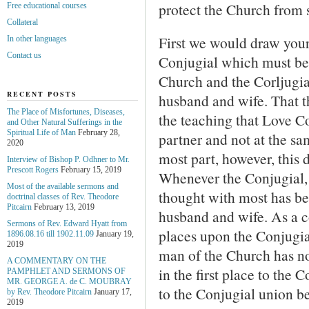
protect the Church from 
Free educational courses
Collateral
First we would draw your 
In other languages
Contact us
Conjugial which must be 
Church and the Corljugi
RECENT POSTS
husband and wife. That th
The Place of Misfortunes, Diseases,
the teaching that Love C
and Other Natural Sufferings in the
Spiritual Life of Man
February 28,
partner and not at the sa
2020
most part, however, this d
Interview of Bishop P. Odhner to Mr.
Prescott Rogers
February 15, 2019
Whenever the Conjugial, 
Most of the available sermons and
thought with most has be
doctrinal classes of Rev. Theodore
Pitcairn
February 13, 2019
husband and wife. As a 
Sermons of Rev. Edward Hyatt from
places upon the Conjugia
1896.08.16 till 1902.11.09
January 19,
2019
man of the Church has n
A COMMENTARY ON THE
in the first place to the
PAMPHLET AND SERMONS OF
MR. GEORGE A. de С. MOUBRAY
to the Conjugial union b
by Rev. Theodore Pitcairn
January 17,
2019