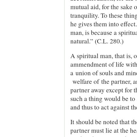
mutual aid, for the sake o
tranquility. To these thin
he gives them into effect
man, is because a spiritu
natural.” (C.L. 280.)
A spiritual man, that is, 
ammendment of life with 
a union of souls and mind
welfare of the partner, a
partner away except for t
such a thing would be to 
and thus to act against th
It should be noted that th
partner must lie at the he