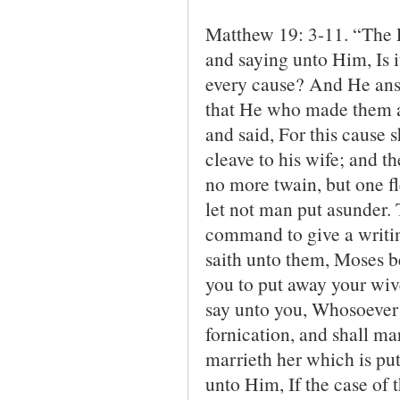
Matthew 19: 3-11. “The 
and saying unto Him, Is i
every cause? And He ans
that He who made them a
and said, For this cause 
cleave to his wife; and t
no more twain, but one f
let not man put asunder
command to give a writi
saith unto them, Moses b
you to put away your wive
say unto you, Whosoever s
fornication, and shall m
marrieth her which is pu
unto Him, If the case of t