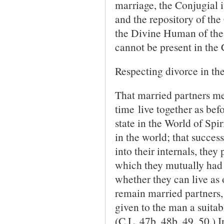
marriage, the Conjugial i
and the repository of the 
the Divine Human of the
cannot be present in the
Respecting divorce in the
That married partners me
time live together as befor
state in the World of Spir
in the world; that success
into their in­ternals, the
which they mutually had 
whether they can live as o
remain married partners, b
given to the man a suita
(C.L. 47b, 48b, 49, 50.) 