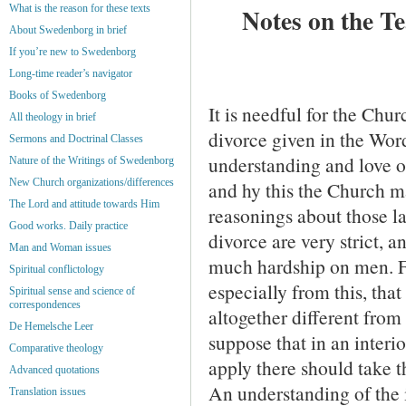
What is the reason for these texts
Notes on the T
About Swedenborg in brief
If you’re new to Swedenborg
Long-time reader’s navigator
Books of Swedenborg
It is needful for the Chur
All theology in brief
divorce given in the Wor
Sermons and Doctrinal Classes
understand­ing and love o
Nature of the Writings of Swedenborg
New Church organizations/differences
and hy this the Church m
The Lord and attitude towards Him
reasonings about those l
Good works. Daily practice
divorce are very strict, a
Man and Woman issues
much hardship on men. Fa
Spiritual conflictology
especially from this, that
Spiritual sense and science of
correspondences
altogether different from
De Hemelsche Leer
suppose that in an interi
Comparative theology
apply there should take t
Advanced quotations
An understanding of the i
Translation issues