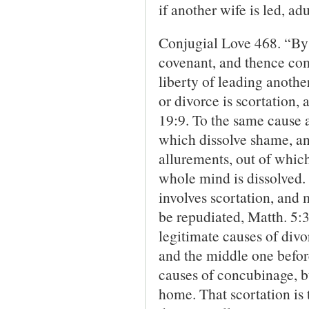
if another wife is led, ad
Conjugial Love 468. “By 
covenant, and thence comp
liberty of leading anothe
or divorce is scortation,
19:9. To the same cause a
which dissolve shame, and
allurements, out of whic
whole mind is dissolved.
involves scortation, and 
be repudiated, Matth. 5:3
legitimate causes of divor
and the middle one before
causes of concubin­age, b
home. That scortation is 