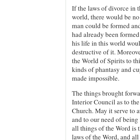
If the laws of divorce in 
world, there would be no
man could be formed and
had already been formed 
his life in this world wo
destructive of it. More­ov
the World of Spirits to th
kinds of phantasy and cup
made impossible.
The things brought forwar
Interior Council as to th
Church. May it serve to aw
and to our need of being f
all things of the Word is
laws of the Word, and all