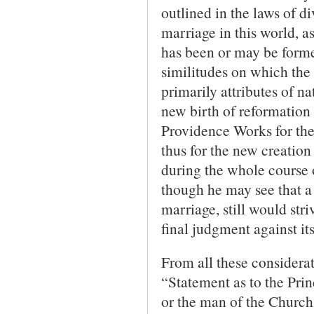
outlined in the laws of d
marriage in this world, 
has been or may be formed
similitudes on which the 
primarily attributes of na
new birth of reformation 
Providence Works for the 
thus for the new creation
during the whole course o
though he may see that a 
marriage, still would st
final judgment against its
From all these considerat
“Statement as to the Prin
or the man of the Church 