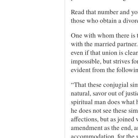
Read that number and you
those who obtain a divorc
One with whom there is t
with the married partner.
even if that union is clea
impossible, but strives f
evident from the followi
“That these conjugial sim
natural, savor out of jus
spiritual man does what h
he does not see these sim
affections, but as joined 
amendment as the end, and
accommodation, for the sa