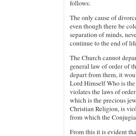
follows:
The only cause of divorce
even though there be cold
separation of minds, neve
continue to the end of lif
The Church cannot depart
general law of order of th
depart from them, it wou
Lord Himself Who is the 
violates the laws of order
which is the precious jew
Christian Religion, is vi
from which the Conjugial
From this it is evident t