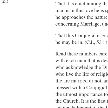
That it is chief among the
2015
man is in this love he is s
he approaches the nature
concerning Marriage, und
That this Conjugial is gu
he may be in. (C.L, 531.)
Read these numbers carefu
with each man that is des
who acknowledge the Div
who live the life of relig
life are married or not, 
blessed with a Conjugial 
the utmost importance to
the Church. It is the firs
acknowledgment of the Di