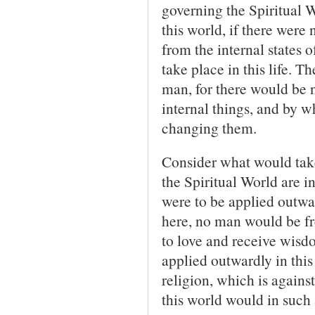
governing the Spiri­tual 
this world, if there were 
from the internal states 
take place in this life. 
man, for there would be 
internal things, and by 
changing them.
Consider what would take 
the Spiritual World are 
were to be applied outward
here, no man would be fr
to love and receive wisdo
applied outwardly in this
religion, which is agains
this world would in such 