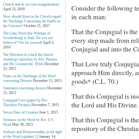
Church and its use [on evangelization]
Consider the following t
April 23, 2018
in each man:
How should those in the Church regard
the Teachings Concerning the Earths in
the Universe?
October 21, 2017
That the Conjugial is the 
The Latin Word (the Writings of
every step made from reli
Swedenborg) is dead. Do you not
believe it? See for yourself
April 5,
Conjugial and into the Co
2016
The Direction in which the church
should go (speeches by Rev. Pitcairn
That Love truly Conjugia
and Mr. Groeneveld, 1954)
December
23, 2015
approach Him directly, a
Notes on the Teachings of the Word
goods* (C.L. 70.)
concerning Divorce
December 15, 2015
Statement concerning divorce
December
15, 2015
That this Conjugial is i
Conjugial Love (paper by Rev.
the Lord and His Divine.
Theodore Pitcairn)
November 7, 2015
Seven Days of Creation
June 1, 2015
That this Conjugial is th
Sermons on the Word by Rev. E.S.
Hyatt
May 30, 2015
repository of the Christi
Sodomy and Homosexuality, in the light
of the Word (updated 2)
January 14,