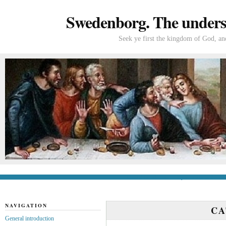
Swedenborg. The understa
Seek ye first the kingdom of God, and
General introduction
If you’re new to Swede
NAVIGATION
C
General introduction