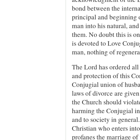
bond between the internal 
principal and beginning o
man into his natural, and 
them. No doubt this is o
is devoted to Love Conjug
man, nothing of regenera
The Lord has ordered all 
and protection of this Co
Conjugial union of husba
laws of divorce are given
the Church should violate
harming the Conjugial in
and to society in general
Christian who enters into
profanes the marriage of