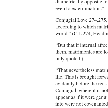
diametrically opposite to
even to extermination.”
Conjugial Love 274,275, 
according to which matr
world.” (C.L.274, Headin
“But that if internal aff
them, matrimonies are lo
only quoted.)
“That nevertheless matri
life. This is brought for
evidently before the reaso
Conjugial, where it is not
appear as if it were genu
into were not covenanted 