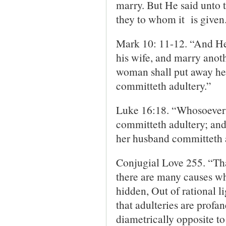
marry. But He said unto 
they to whom it is given
Mark 10: 11-12. “And He
his wife, and marry anoth
woman shall put away her
committeth adultery.”
Luke 16:18. “Whosoever p
committeth adultery; and
her husband committeth 
Conjugial Love 255. “That
there are many causes whic
hidden, Out of rational li
that adulteries are profa
diametrically opposite t