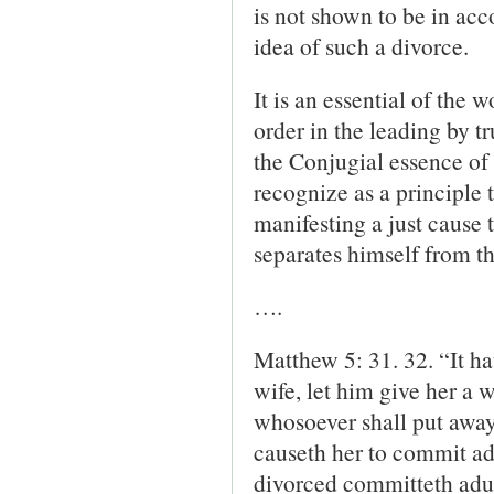
is not shown to be in ac
idea of such a divorce.
It is an essential of the 
order in the leading by tr
the Conjugial essence of 
recognize as a principle 
manifesting a just cause
separates himself from th
….
Matthew 5: 31. 32. “It h
wife, let him give her a 
who­soever shall put away 
causeth her to commit ad
divorced committeth adul