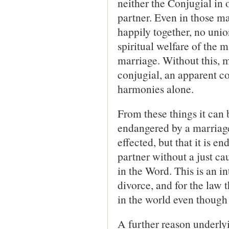
neither the Conjugial in 
partner. Even in those m
happily together, no unio
spiritual welfare of the 
marriage. Without this, m
conjugial, an apparent co
harmonies alone.
From these things it can 
endangered by a marriage
effected, but that it is 
partner without a just ca
in the Word. This is an in
divorce, and for the law t
in the world even though 
A further reason underlyi