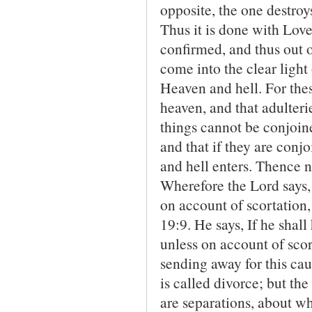
opposite, the one destroys 
Thus it is done with Lov
confirmed, and thus out 
come into the clear ligh
Heaven and hell. For the
heaven, and that adulteri
things cannot be conjoin
and that if they are con
and hell enters. Thence no
Wherefore the Lord says,
on account of scortation,
19:9. He says, If he shall
unless on account of sco
sending away for this ca
is called divorce; but th
are separations, about wh