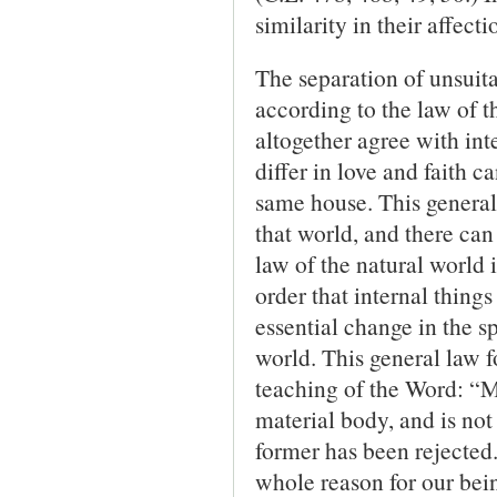
similarity in their affec
The separation of unsuita
according to the law of t
altogether agree with int
differ in love and faith c
same house. This general l
that world, and there can
law of the natural world 
order that internal thin
essential change in the sp
world. This general law fo
teaching of the Word: “Mu
material body, and is not 
former has been rejected.
whole reason for our bein