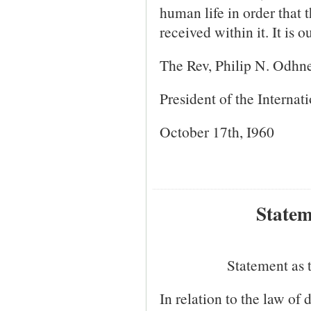
human life in order that
received within it. It is 
The Rev, Philip N. Odhn
President of the Internat
October 17th, I960
Statem
Statement as 
In relation to the law of 