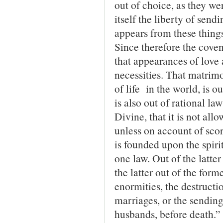
out of choice, as they we
itself the liberty of sen
appears from these thing
Since therefore the covena
that appearances of love 
necessities. That matrimo
of life in the world, is o
is also out of rational la
Divine, that it is not all
unless on account of scort
is founded upon the spiri
one law. Out of the latte
the latter out of the form
enormities, the destructio
marriages, or the sending
husbands, before death.”