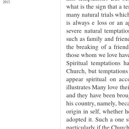
2015
what is the sign that a te
many natural trials which
is always e loss or an 
severe natural temptatio
such as family and frien
the breaking of a friend
those whom we love have 
Spiritual temptations 
Church, but temptations
appear spiritual on acc
illustrates Many love the
and they have been brough
his country, namely, becau
origin in self, whether 
adopted it. Such a one s
particularly if the Churc