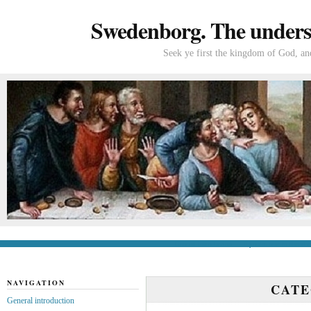
Swedenborg. The understa
Seek ye first the kingdom of God, and
General introduction
If you’re new to Swede
NAVIGATION
CAT
General introduction