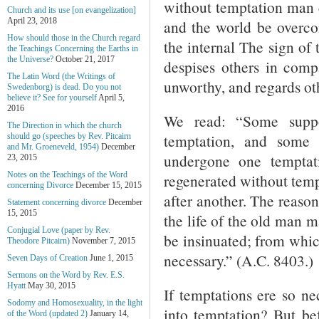
without temptation man c
Church and its use [on evangelization]
April 23, 2018
and the world be overco
How should those in the Church regard
the internal The sign of 
the Teachings Concerning the Earths in
the Universe?
October 21, 2017
despises others in comp
The Latin Word (the Writings of
unworthy, and regards ot
Swedenborg) is dead. Do you not
believe it? See for yourself
April 5,
2016
We read: “Some suppo
The Direction in which the church
temptation, and some
should go (speeches by Rev. Pitcairn
and Mr. Groeneveld, 1954)
December
undergone one temptat
23, 2015
Notes on the Teachings of the Word
regenerated without temp
concerning Divorce
December 15, 2015
after another. The reason
Statement concerning divorce
December
15, 2015
the life of the old man m
Conjugial Love (paper by Rev.
be insinuated; from whic
Theodore Pitcairn)
November 7, 2015
necessary.” (A.C. 8403.)
Seven Days of Creation
June 1, 2015
Sermons on the Word by Rev. E.S.
Hyatt
May 30, 2015
If temptations ere so ne
Sodomy and Homosexuality, in the light
into temptation? But bef
of the Word (updated 2)
January 14,