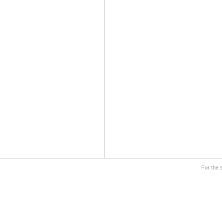
For the 