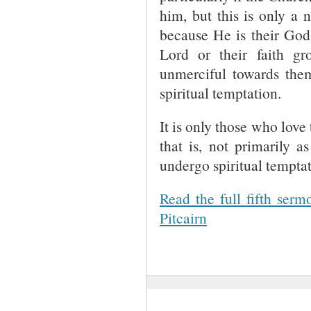
him, but this is only a 
because He is their God, 
Lord or their faith g
unmerciful towards them,
spiritual temptation.
It is only those who love
that is, not primarily a
undergo spiritual temptat
Read the full fifth ser
Pitcairn