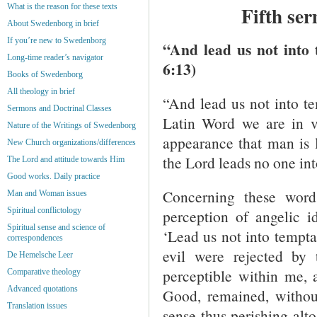
What is the reason for these texts
Fifth se
About Swedenborg in brief
If you’re new to Swedenborg
“And lead us not into 
Long-time reader’s navigator
6:13)
Books of Swedenborg
All theology in brief
“And lead us not into te
Sermons and Doctrinal Classes
Latin Word we are in va
Nature of the Writings of Swedenborg
appearance that man is l
New Church organizations/differences
the Lord leads no one int
The Lord and attitude towards Him
Good works. Daily practice
Concerning these wor
Man and Woman issues
Spiritual conflictology
perception of angelic i
Spiritual sense and science of
‘Lead us not into tempta
correspondences
evil were rejected by 
De Hemelsche Leer
perceptible within me, a
Comparative theology
Advanced quotations
Good, remained, without
Translation issues
sense thus perishing alto