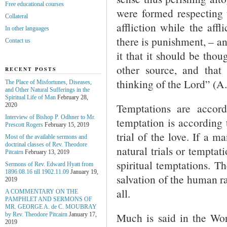
Free educational courses
were formed respectin
Collateral
affliction while the affl
In other languages
there is punishment, – an
Contact us
it that it should be tho
other source, and that
RECENT POSTS
thinking of the Lord” (A
The Place of Misfortunes, Diseases,
and Other Natural Sufferings in the
Spiritual Life of Man
February 28,
Temptations are accord
2020
Interview of Bishop P. Odhner to Mr.
temptation is according 
Prescott Rogers
February 15, 2019
trial of the love. If a 
Most of the available sermons and
doctrinal classes of Rev. Theodore
natural trials or temptat
Pitcairn
February 13, 2019
spiritual temptations. 
Sermons of Rev. Edward Hyatt from
1896.08.16 till 1902.11.09
January 19,
salvation of the human r
2019
all.
A COMMENTARY ON THE
PAMPHLET AND SERMONS OF
MR. GEORGE A. de С. MOUBRAY
Much is said in the Wor
by Rev. Theodore Pitcairn
January 17,
2019