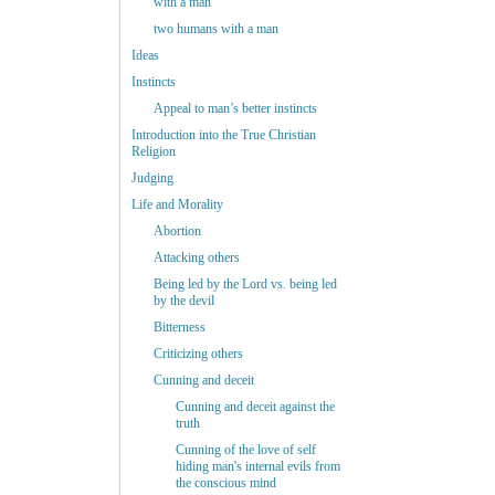
with a man
two humans with a man
Ideas
Instincts
Appeal to man’s better instincts
Introduction into the True Christian
Religion
Judging
Life and Morality
Abortion
Attacking others
Being led by the Lord vs. being led
by the devil
Bitterness
Criticizing others
Cunning and deceit
Cunning and deceit against the
truth
Cunning of the love of self
hiding man's internal evils from
the conscious mind