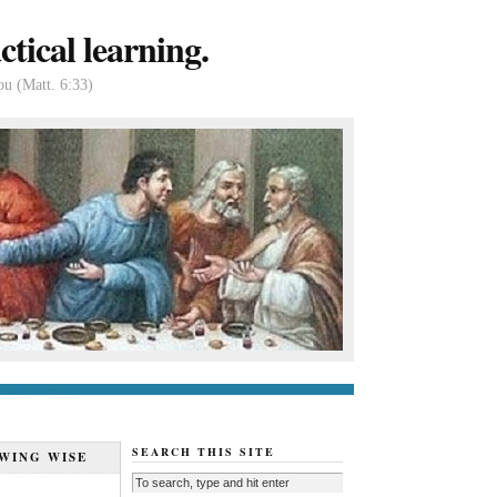
tical learning.
ou (Matt. 6:33)
tact us
About
SEARCH THIS SITE
WING WISE