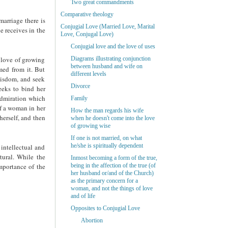
Two great commandments
Comparative theology
 marriage there is
Conjugial Love (Married Love, Marital
he receives in the
Love, Conjugal Love)
Conjugial love and the love of uses
e love of growing
Diagrams illustrating conjunction
between husband and wife on
med from it. But
different levels
wisdom, and seek
Divorce
eeks to bind her
 admiration which
Family
of a woman in her
How the man regards his wife
herself, and then
when he doesn't come into the love
of growing wise
If one is not married, on what
he/she is spiritually dependent
intellectual and
tural. While the
Inmost becoming a form of the true,
mportance of the
being in the affection of the true (of
her husband or/and of the Church)
as the primary concern for a
woman, and not the things of love
and of life
Opposites to Conjugial Love
Abortion