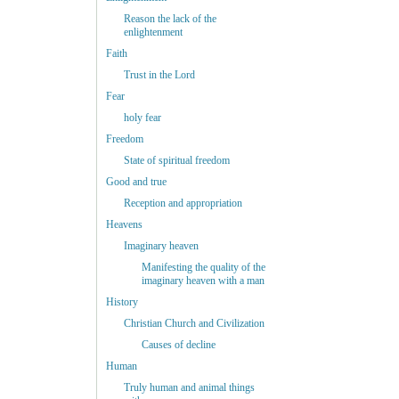
Reason the lack of the
enlightenment
Faith
Trust in the Lord
Fear
holy fear
Freedom
State of spiritual freedom
Good and true
Reception and appropriation
Heavens
Imaginary heaven
Manifesting the quality of the
imaginary heaven with a man
History
Christian Church and Civilization
Causes of decline
Human
Truly human and animal things