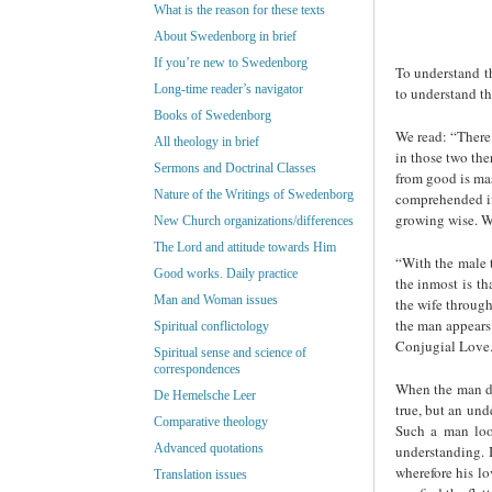
What is the reason for these texts
About Swedenborg in brief
If you’re new to Swedenborg
To understand t
Long-time reader’s navigator
to understand th
Books of Swedenborg
We read: “There 
All theology in brief
in those two the
Sermons and Doctrinal Classes
from good is mas
Nature of the Writings of Swedenborg
comprehended if
growing wise. Wi
New Church organizations/differences
The Lord and attitude towards Him
“With the male t
Good works. Daily practice
the inmost is th
Man and Woman issues
the wife throug
the man appears 
Spiritual conflictology
Conjugial Love. 
Spiritual sense and science of
correspondences
When the man do
De Hemelsche Leer
true, but an und
Comparative theology
Such a man look
Advanced quotations
understanding. B
wherefore his lo
Translation issues