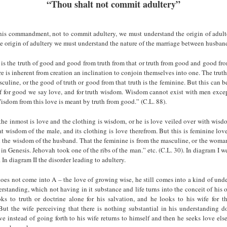
“Thou shalt not commit adultery”
his commandment, not to commit adultery, we must understand the origin of adulte
e origin of adultery we must understand the nature of the marriage between husban
is the truth of good and good from truth from that or truth from good and good fro
re is inherent from creation an inclination to conjoin themselves into one. The truth
culine, or the good of truth or good from that truth is the feminine. But this can b
 for good we say love, and for truth wisdom. Wisdom cannot exist with men excep
sdom from this love is meant by truth from good.” (C.L. 88).
he inmost is love and the clothing is wisdom, or he is love veiled over with wisd
at wisdom of the male, and its clothing is love therefrom. But this is feminine lov
h the wisdom of the husband. That the feminine is from the masculine, or the woma
in Genesis. Jehovah took one of the ribs of the man.” etc. (C.L. 30). In diagram I we
In diagram II the disorder leading to adultery.
es not come into A – the love of growing wise, he still comes into a kind of unde
erstanding, which not having in it substance and life turns into the conceit of his 
s to truth or doctrine alone for his salvation, and he looks to his wife for the
ut the wife perceiving that there is nothing substantial in his understanding doe
ve instead of going forth to his wife returns to himself and then he seeks love el