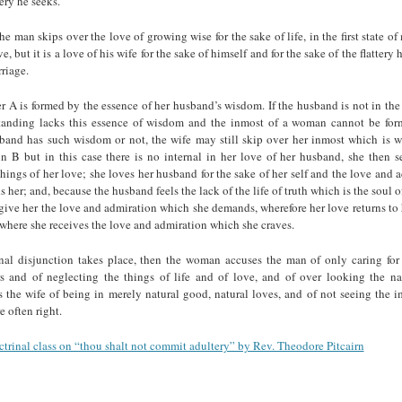
tery he seeks.
he man skips over the love of growing wise for the sake of life, in the first state of
ve, but it is a love of his wife for the sake of himself and for the sake of the flattery 
rriage.
 A is formed by the essence of her husband’s wisdom. If the husband is not in th
tanding lacks this essence of wisdom and the inmost of a woman cannot be for
band has such wisdom or not, the wife may still skip over her inmost which is 
in B but in this case there is no internal in her love of her husband, she then s
hings of her love; she loves her husband for the sake of her self and the love and
 her; and, because the husband feels the lack of the life of truth which is the soul 
give her the love and admiration which she demands, wherefore her love returns to 
where she receives the love and admiration which she craves.
nal disjunction takes place, then the woman accuses the man of only caring for 
rs and of neglecting the things of life and of love, and of over looking the na
 the wife of being in merely natural good, natural loves, and of not seeing the i
e often right.
ctrinal class on “thou shalt not commit adultery” by Rev. Theodore Pitcairn