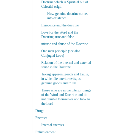
Doctrine which is Spiritual out of
Celestial origin
How genuine doctrine comes
into existence
Innocence and the doctrine
Love for the Word and the
Doctrine, true and false
misuse and abuse of the Doctrine
One man principle (see also
Conjugial Love)
Relation of the internal and external
sense in the Doctrine
Taking apparent goods and truths,
in which lie interior evils, as
genuine goods and truths
Those who are in the interior things
of the Word and Doctrine and do
not humble themselves and look to
the Lord
Drugs
Enemies
Internal enemies
Enlightenment