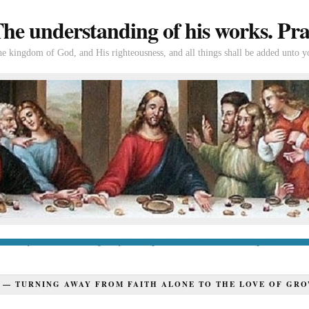
e understanding of his works. Prac
the kingdom of God, and His righteousness, and all things shall be added unto y
tion
If you’re new to Swedenborg
If you’re a long-time reader
Books of Swedenborg
Bible
Con
Y —
TURNING AWAY FROM FAITH ALONE TO THE LOVE OF GRO