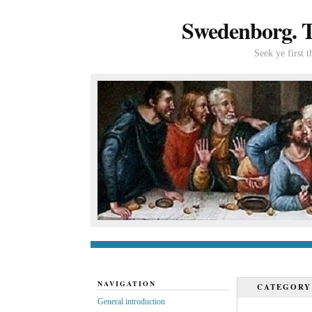
Swedenborg. Th
Seek ye first 
General introduc
NAVIGATION
CATEGOR
General introduction