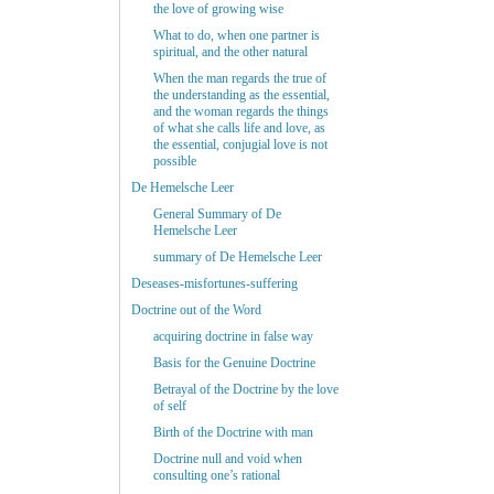
the love of growing wise
What to do, when one partner is
spiritual, and the other natural
When the man regards the true of
the understanding as the essential,
and the woman regards the things
of what she calls life and love, as
the essential, conjugial love is not
possible
De Hemelsche Leer
General Summary of De
Hemelsche Leer
summary of De Hemelsche Leer
Deseases-misfortunes-suffering
Doctrine out of the Word
acquiring doctrine in false way
Basis for the Genuine Doctrine
Betrayal of the Doctrine by the love
of self
Birth of the Doctrine with man
Doctrine null and void when
consulting one’s rational