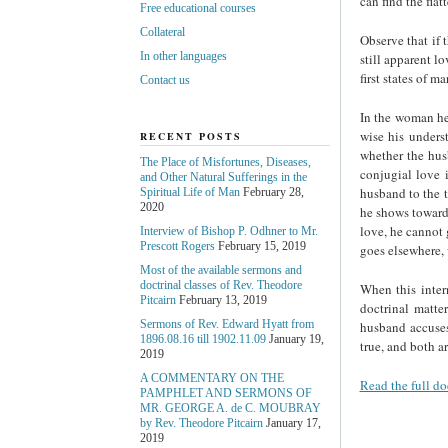
can find the flat
Free educational courses
Collateral
Observe that if t
In other languages
still apparent lo
first states of ma
Contact us
In the woman her
wise his unders
RECENT POSTS
whether the hus
The Place of Misfortunes, Diseases,
conjugial love 
and Other Natural Sufferings in the
husband to the t
Spiritual Life of Man
February 28,
2020
he shows towards
love, he cannot 
Interview of Bishop P. Odhner to Mr.
Prescott Rogers
February 15, 2019
goes elsewhere, 
Most of the available sermons and
doctrinal classes of Rev. Theodore
When this inter
Pitcairn
February 13, 2019
doctrinal matte
Sermons of Rev. Edward Hyatt from
husband accuses
1896.08.16 till 1902.11.09
January 19,
true, and both ar
2019
A COMMENTARY ON THE
Read the full do
PAMPHLET AND SERMONS OF
MR. GEORGE A. de С. MOUBRAY
by Rev. Theodore Pitcairn
January 17,
2019