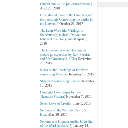
Church and its use [on evangelization]
April 23, 2018
How should those in the Church regard
the Teachings Concerning the Earths in
the Universe?
October 21, 2017
The Latin Word (the Writings of
Swedenborg) is dead. Do you not
believe it? See for yourself
April 5,
2016
The Direction in which the church
should go (speeches by Rev. Pitcairn
and Mr. Groeneveld, 1954)
December
23, 2015
Notes on the Teachings of the Word
concerning Divorce
December 15, 2015
Statement concerning divorce
December
15, 2015
Conjugial Love (paper by Rev.
Theodore Pitcairn)
November 7, 2015
Seven Days of Creation
June 1, 2015
Sermons on the Word by Rev. E.S.
Hyatt
May 30, 2015
Sodomy and Homosexuality, in the light
of the Word (updated 2)
January 14,