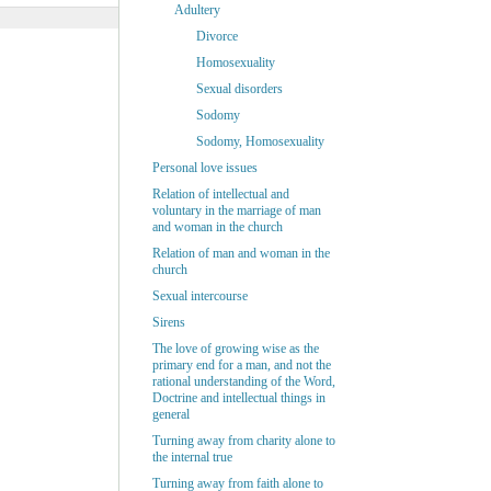
Adultery
Divorce
Homosexuality
Sexual disorders
Sodomy
Sodomy, Homosexuality
Personal love issues
Relation of intellectual and
voluntary in the marriage of man
and woman in the church
Relation of man and woman in the
church
Sexual intercourse
Sirens
The love of growing wise as the
primary end for a man, and not the
rational understanding of the Word,
Doctrine and intellectual things in
general
Turning away from charity alone to
the internal true
Turning away from faith alone to