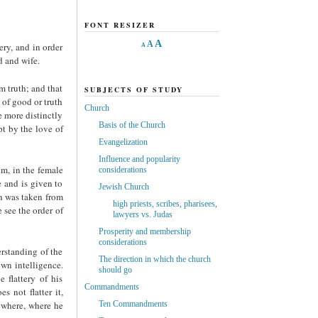
FONT RESIZER
A
A
ry, and in order
A
d and wife.
m truth; and that
SUBJECTS OF STUDY
 of good or truth
Church
e more distinctly
Basis of the Church
t by the love of
Evangelization
Influence and popularity
om, in the female
considerations
e and is given to
Jewish Church
n was taken from
high priests, scribes, pharisees,
 see the order of
lawyers vs. Judas
Prosperity and membership
considerations
rstanding of the
The direction in which the church
own intelligence.
should go
 flattery of his
Commandments
s not flatter it,
sewhere, where he
Ten Commandments