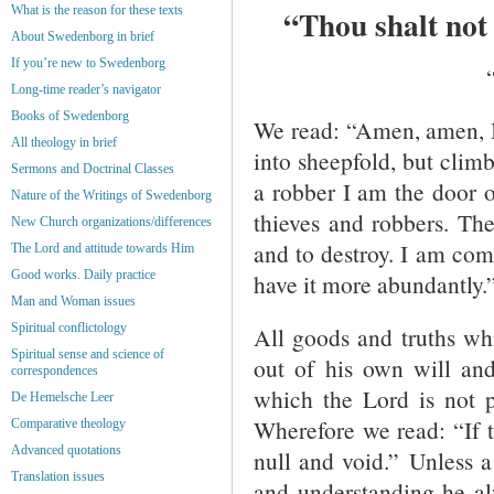
What is the reason for these texts
“Thou shalt not 
About Swedenborg in brief
If you’re new to Swedenborg
Long-time reader’s navigator
Books of Swedenborg
We read: “Amen, amen, I 
All theology in brief
into sheepfold, but clim
Sermons and Doctrinal Classes
a robber I am the door o
Nature of the Writings of Swedenborg
thieves and robbers. The 
New Church organizations/differences
and to destroy. I am com
The Lord and attitude towards Him
Good works. Daily practice
have it more abundantly.”
Man and Woman issues
Spiritual conflictology
All goods and truths w
Spiritual sense and science of
out of his own will and
correspondences
which the Lord is not p
De Hemelsche Leer
Wherefore we read: “If t
Comparative theology
Advanced quotations
null and void.” Unless a
Translation issues
and understanding he alw