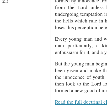
formed by innocence fro
2015
from the Lord unless h
undergoing temptation i
the hells which rule in
loses this perception he is
Every young man and wo
man particularly, a k
enthusiasm for it, and a y
But the young man begins 
been given and make the
the innocence of youth, 
then look to the Lord f
formed a new good of inn
Read the full doctrinal c