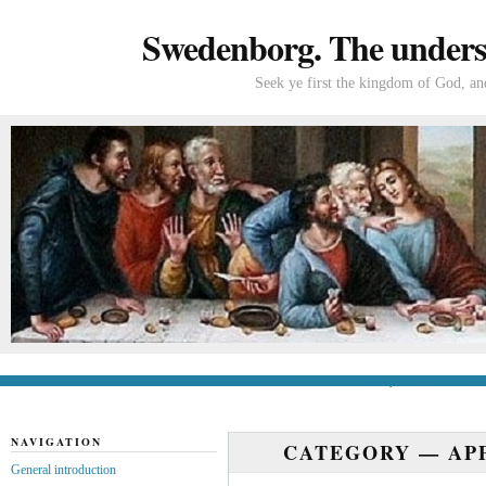
Swedenborg. The understa
Seek ye first the kingdom of God, and
General introduction
If you’re new to Swede
NAVIGATION
CATEGORY —
AP
General introduction