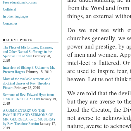
Free educational courses
from the Word and from t
Collateral
things, an external withou
In other languages
Contact us
Do we not see with ev
churches generally, we s
RECENT POSTS
power and prestige, by a
The Place of Misfortunes, Diseases,
and Other Natural Sufferings in the
of men and women. Appeal
Spiritual Life of Man
February 28,
intel-lect is flattered. 
2020
Interview of Bishop P. Odhner to Mr.
are used to inspire fear, 
Prescott Rogers
February 15, 2019
heaven. Let us not think 
Most of the available sermons and
doctrinal classes of Rev. Theodore
Pitcairn
February 13, 2019
We are told that the devi
Sermons of Rev. Edward Hyatt from
but they are averse to t
1896.08.16 till 1902.11.09
January 19,
2019
Lord the Creator, the D
A COMMENTARY ON THE
PAMPHLET AND SERMONS OF
not averse to acknowledg
MR. GEORGE A. de С. MOUBRAY
nature, averse to acknow
by Rev. Theodore Pitcairn
January 17,
2019