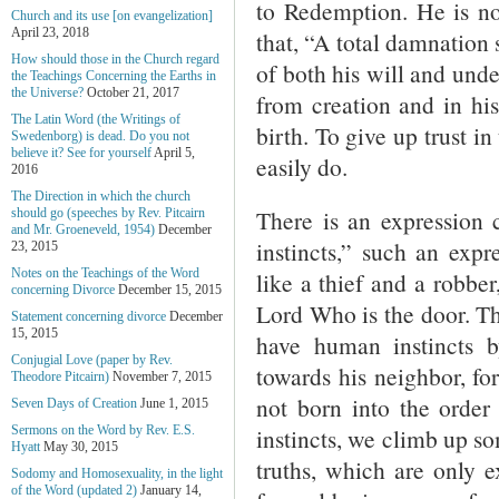
to Redemption. He is no
Church and its use [on evangelization]
April 23, 2018
that, “A total damnation 
How should those in the Church regard
of both his will and under
the Teachings Concerning the Earths in
the Universe?
October 21, 2017
from creation and in his
The Latin Word (the Writings of
birth. To give up trust in
Swedenborg) is dead. Do you not
believe it? See for yourself
April 5,
easily do.
2016
The Direction in which the church
There is an expression 
should go (speeches by Rev. Pitcairn
and Mr. Groeneveld, 1954)
December
instincts,” such an exp
23, 2015
Notes on the Teachings of the Word
like a thief and a robber
concerning Divorce
December 15, 2015
Lord Who is the door. T
Statement concerning divorce
December
15, 2015
have human instincts b
Conjugial Love (paper by Rev.
towards his neighbor, for
Theodore Pitcairn)
November 7, 2015
not born into the order 
Seven Days of Creation
June 1, 2015
instincts, we climb up s
Sermons on the Word by Rev. E.S.
Hyatt
May 30, 2015
truths, which are only e
Sodomy and Homosexuality, in the light
of the Word (updated 2)
January 14,