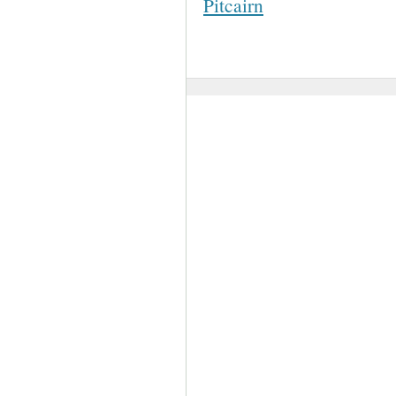
Pitcairn