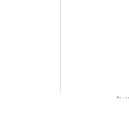
For the 