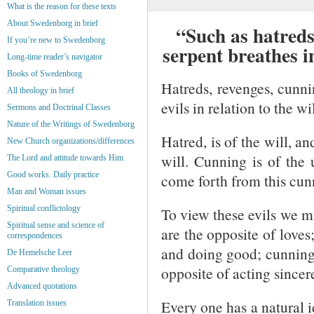
What is the reason for these texts
About Swedenborg in brief
“Such as hatreds,
If you’re new to Swedenborg
serpent breathes 
Long-time reader’s navigator
Books of Swedenborg
Hatreds, revenges, cunnin
All theology in brief
evils in relation to the w
Sermons and Doctrinal Classes
Nature of the Writings of Swedenborg
Hatred, is of the will, a
New Church organizations/differences
will. Cunning is of the 
The Lord and attitude towards Him
Good works. Daily practice
come forth from this cun
Man and Woman issues
Spiritual conflictology
To view these evils we m
Spiritual sense and science of
are the opposite of loves
correspondences
and doing good; cunning 
De Hemelsche Leer
opposite of acting sincere
Comparative theology
Advanced quotations
Every one has a natural i
Translation issues