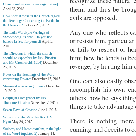
recognize these natural e
Church and its use [on evangelization]
them; and thus be broug
April 23, 2018
evils are opposed.
How should those in the Church regard
the Teachings Concerning the Earths in
the Universe?
October 21, 2017
Any one who reflects ca
The Latin Word (the Writings of
Swedenborg) is dead. Do you not
or resists him, particular
believe it? See for yourself
April 5,
2016
or fails to respect or ho
The Direction in which the church
him; how he tends to be
should go (speeches by Rev. Pitcairn
and Mr. Groeneveld, 1954)
December
revenge, by hurting him o
23, 2015
Notes on the Teachings of the Word
One can also easily obser
concerning Divorce
December 15, 2015
Statement concerning divorce
December
accomplish his own en
15, 2015
others, how he says thing
Conjugial Love (paper by Rev.
Theodore Pitcairn)
November 7, 2015
things to take advantage 
Seven Days of Creation
June 1, 2015
Sermons on the Word by Rev. E.S.
There is nothing more
Hyatt
May 30, 2015
cunning and deceits to co
Sodomy and Homosexuality, in the light
of the Word (updated 2)
January 14,