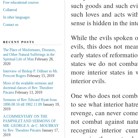
Free educational courses
such goods and such evi
Collateral
such loves and acts with
In other languages
sense is hidden in the in
Contact us
While the evils spoken o
RECENT POSTS
evils, this does not mean
The Place of Misfortunes, Diseases,
early states of reformatio
and Other Natural Sufferings in the
Spiritual Life of Man
February 28,
states we do not comb
2020
more interior states i
Interview of Bishop P. Odhner to Mr.
Prescott Rogers
February 15, 2019
interior evils.
Most of the available sermons and
doctrinal classes of Rev. Theodore
Pitcairn
February 13, 2019
One who does not combat
Sermons of Rev. Edward Hyatt from
to see what interior hat
1896.08.16 till 1902.11.09
January 19,
2019
revenge, can never come 
A COMMENTARY ON THE
not combat against natu
PAMPHLET AND SERMONS OF
MR. GEORGE A. de С. MOUBRAY
recognize interior cu
by Rev. Theodore Pitcairn
January 17,
2019