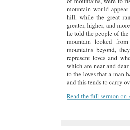
of mountains, were to ri
mountain would appear to
hill, while the great r
greater, higher, and more
he told the people of the
mountain looked from
mountains beyond, the
represent loves and whe
which are near and dear 
to the loves that a man h
and this tends to carry ov
Read the full sermon on 