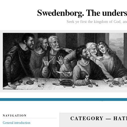
Swedenborg. The understa
Seek ye first the kingdom of God, and
General introduction
If you’re new to Swede
NAVIGATION
CATEGORY —
HAT
General introduction