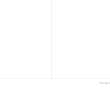
For the 