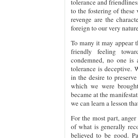
tolerance and friendlines
to the fostering of these
revenge are the character
foreign to our very nature
To many it may appear th
friendly feeling towa
condemned, no one is an
tolerance is deceptive.
in the desire to preserv
which we were brought
became at the manifestati
we can learn a lesson that
For the most part, ange
of what is generally rec
believed to be good. Pa