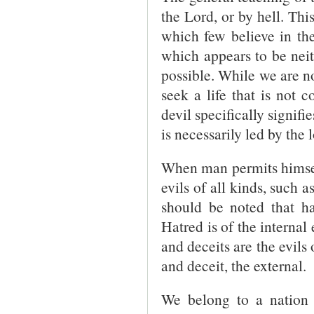
the Lord, or by hell. Thi
which few believe in the 
which appears to be neith
possible. While we are no
seek a life that is not 
devil specifically signifi
is necessarily led by the 
When man permits himself 
evils of all kinds, such 
should be noted that ha
Hatred is of the internal 
and deceits are the evils 
and deceit, the external.
We belong to a nation 