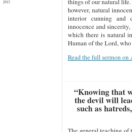
things of our natural life
2015
however, natural innocenc
interior cunning and 
innocence and sincerity,
which there is natural i
Human of the Lord, who i
Read the full sermon on 
“Knowing that wh
the devil will le
such as hatreds
The general teaching of th