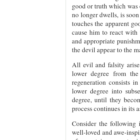
good or truth which was 
no longer dwells, is soon 
touches the apparent goo
cause him to react with 
and appropriate punishme
the devil appear to the m
All evil and falsity ari
lower degree from the
regeneration consists i
lower degree into subse
degree, until they beco
process continues in its 
Consider the following i
well-loved and awe-inspi