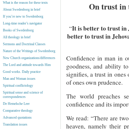
What is the reason for these texts
On trust in
About Swedenborg in brief
If you’re new to Swedenborg
Long-time reader’s navigator
It is better to trust 
“
Books of Swedenborg
better to trust in Jeho
All theology in brief
Sermons and Doctrinal Classes
Nature of the Writings of Swedenborg
Confidence in man in ou
New Church organizations/differences
goodness, and ability t
The Lord and attitude towards Him
Good works. Daily practice
signifies, a trust in ones
Man and Woman issues
of ones own prudence.
Spiritual conflictology
Spiritual sense and science of
The world preaches se
correspondences
confidence and its impor
De Hemelsche Leer
Comparative theology
We read: “There are two 
Advanced quotations
heaven, namely their p
Translation issues