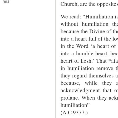
Church, are the opposites
2015
We read: “Humiliation is 
without humiliation t
because the Divine of the
into a heart full of the lo
in the Word ‘a heart of 
into a humble heart, bec
heart of flesh.’ That *af
in humiliation remove t
they regard themselves 
because, while they a
acknowledgment that of
profane. When they ackn
humiliation”
(A.C.9377.)