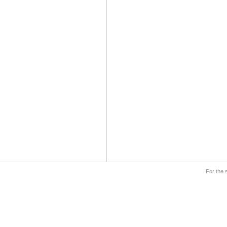
For the 