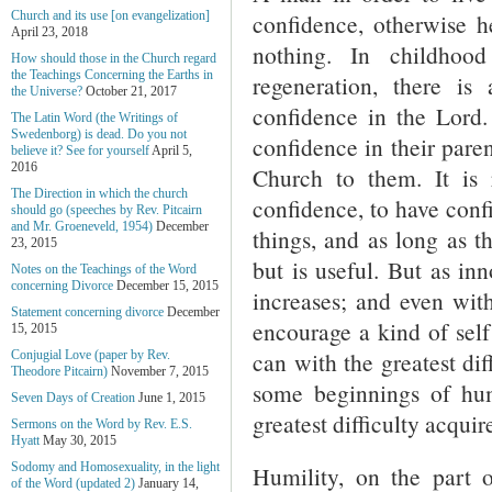
confidence, otherwise 
Church and its use [on evangelization]
April 23, 2018
nothing. In childhoo
How should those in the Church regard
the Teachings Concerning the Earths in
regeneration, there is 
the Universe?
October 21, 2017
confidence in the Lord.
The Latin Word (the Writings of
Swedenborg) is dead. Do you not
confidence in their pare
believe it? See for yourself
April 5,
2016
Church to them. It is
The Direction in which the church
confidence, to have conf
should go (speeches by Rev. Pitcairn
and Mr. Groeneveld, 1954)
December
things, and as long as t
23, 2015
but is useful. But as in
Notes on the Teachings of the Word
concerning Divorce
December 15, 2015
increases; and even wit
Statement concerning divorce
December
encourage a kind of self 
15, 2015
can with the greatest diff
Conjugial Love (paper by Rev.
Theodore Pitcairn)
November 7, 2015
some beginnings of humi
Seven Days of Creation
June 1, 2015
greatest difficulty acquire
Sermons on the Word by Rev. E.S.
Hyatt
May 30, 2015
Sodomy and Homosexuality, in the light
Humility, on the part
of the Word (updated 2)
January 14,