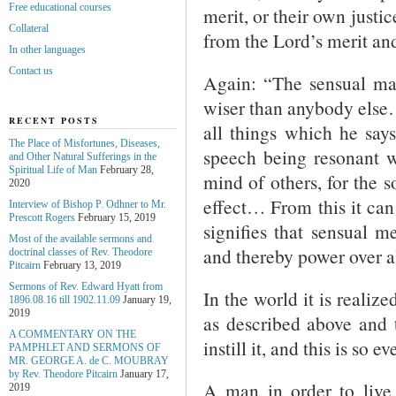
Free educational courses
merit, or their own justi
Collateral
from the Lord’s merit and
In other languages
Contact us
Again: “The sensual man 
wiser than anybody else…
RECENT POSTS
all things which he says
The Place of Misfortunes, Diseases,
speech being resonant wi
and Other Natural Sufferings in the
Spiritual Life of Man
February 28,
mind of others, for the 
2020
effect… From this it can
Interview of Bishop P. Odhner to Mr.
Prescott Rogers
February 15, 2019
signifies that sensual 
Most of the available sermons and
and thereby power over al
doctrinal classes of Rev. Theodore
Pitcairn
February 13, 2019
Sermons of Rev. Edward Hyatt from
In the world it is realiz
1896.08.16 till 1902.11.09
January 19,
2019
as described above and t
A COMMENTARY ON THE
instill it, and this is so 
PAMPHLET AND SERMONS OF
MR. GEORGE A. de С. MOUBRAY
by Rev. Theodore Pitcairn
January 17,
A man in order to live 
2019