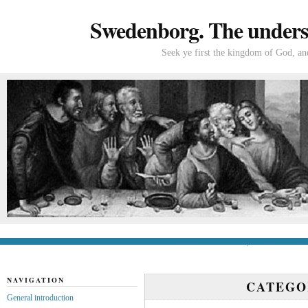
Swedenborg. The understa
Seek ye first the kingdom of God, and
General introduction
If you’re new to Swede
NAVIGATION
CATEG
General introduction