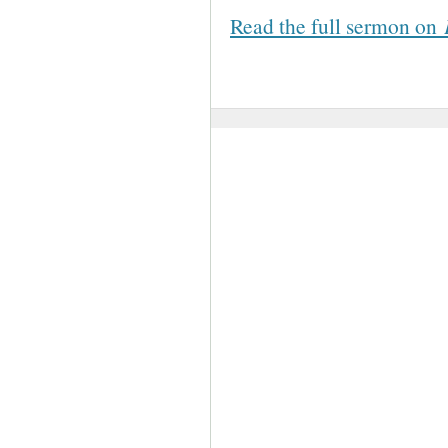
Read the full sermon on