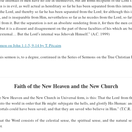
 internals of men have no life in themselves, but are forms recipient of the Lord’s l
n is in evil, as well actual as hereditary so far he has been separated from this intern
the Lord, and thereby so far he has been separated from the Lord; for although this 
 and is inseparable from Him, nevertheless so far as he recedes from the Lord, so far
d from it. But the separation is not an absolute sundering from it, for then the men c
 but it is a dissent and disagreement on the part of those faculties of his which arc bel
 external… But the Lord’s internal was Jehovah Himself.” (A.C. 1999)
rmon on John 1:1-5, 9-14 by T. Pitcairn
his sermon is, to a degree, continued in the Series of Sermons on the True Christia
Faith of the New Heaven and the New Church
e New Heaven and the New Church in Universal form, is this: That the Lord from th
to the world in order that He might subjugate the hells, and glorify His Human: an
ortals could have been saved; and that they are saved who believe in Him.” (T.C.R. 
at the Word consists of the celestial sense, the spiritual sense, and the natural s
r.