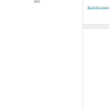
2015
Read full sermo