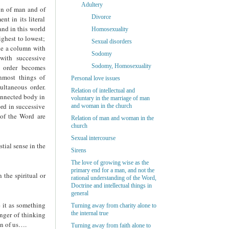
Adultery
ion of man and of
Divorce
nt in its literal
and in this world
Homosexuality
ighest to lowest;
Sexual disorders
ike a column with
Sodomy
with successive
Sodomy, Homosexuality
e order becomes
nmost things of
Personal love issues
ultaneous order.
Relation of intellectual and
onnected body in
voluntary in the marriage of man
ord in successive
and woman in the church
 of the Word are
Relation of man and woman in the
church
Sexual intercourse
tial sense in the
Sirens
The love of growing wise as the
primary end for a man, and not the
 the spiritual or
rational understanding of the Word,
Doctrine and intellectual things in
general
 it as something
Turning away from charity alone to
the internal true
nger of thinking
on of us….
Turning away from faith alone to