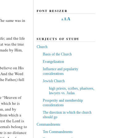
FONT RESIZER
A
A
The same was in
A
e; and the life
SUBJECTS OF STUDY
at was the true
Church
s made by Him,
Basis of the Church
Evangelization
believe on His
Influence and popularity
d. And the Word
considerations
e Father,) full
Jewish Church
high priests, scribes, pharisees,
lawyers vs. Judas
he “Heaven of
Prosperity and membership
 which he is
considerations
an, and by
The direction in which the church
 from which a
should go
est the Lord is
Commandments
ernals belong to
e is no distance
Ten Commandments