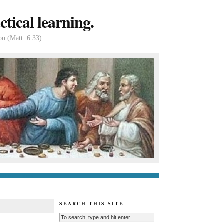
tical learning.
ou (Matt. 6:33)
tact us
About
SEARCH THIS SITE