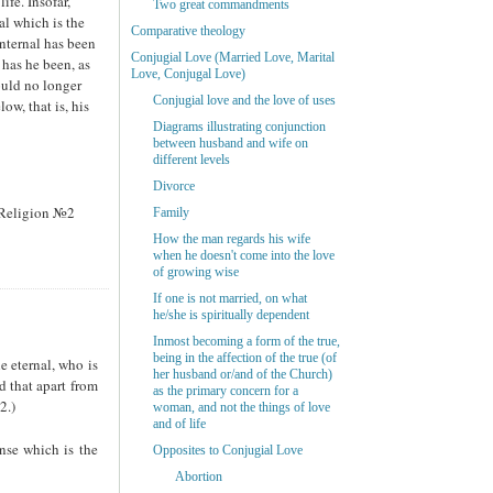
ife. Insofar,
Two great commandments
al which is the
Comparative theology
internal has been
Conjugial Love (Married Love, Marital
 has he been, as
Love, Conjugal Love)
ould no longer
Conjugial love and the love of uses
ow, that is, his
Diagrams illustrating conjunction
between husband and wife on
different levels
Divorce
n Religion №2
Family
How the man regards his wife
when he doesn't come into the love
of growing wise
If one is not married, on what
he/she is spiritually dependent
Inmost becoming a form of the true,
being in the affection of the true (of
e eternal, who is
her husband or/and of the Church)
d that apart from
as the primary concern for a
2.)
woman, and not the things of love
and of life
ense which is the
Opposites to Conjugial Love
Abortion