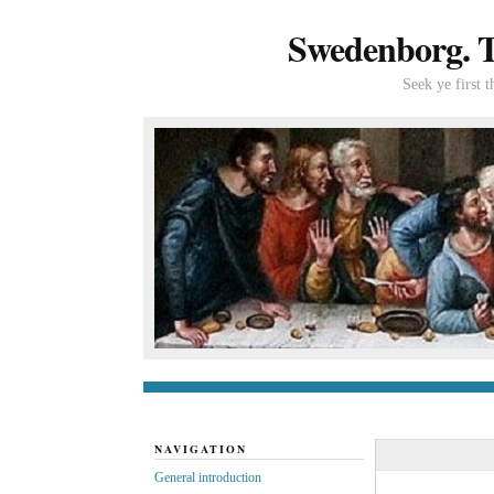
Swedenborg. Th
Seek ye first 
General introduc
NAVIGATION
General introduction