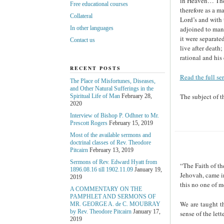
in Heaven… These
Free educational courses
therefore as a ma
Collateral
Lord’s and with 
adjoined to man,
In other languages
it were separate
Contact us
live after death;
rational and his
RECENT POSTS
Read the full se
The Place of Misfortunes, Diseases,
and Other Natural Sufferings in the
The subject of t
Spiritual Life of Man
February 28,
2020
Interview of Bishop P. Odhner to Mr.
Prescott Rogers
February 15, 2019
Most of the available sermons and
doctrinal classes of Rev. Theodore
Pitcairn
February 13, 2019
Sermons of Rev. Edward Hyatt from
“The Faith of th
1896.08.16 till 1902.11.09
January 19,
Jehovah, came in
2019
this no one of m
A COMMENTARY ON THE
PAMPHLET AND SERMONS OF
We are taught th
MR. GEORGE A. de С. MOUBRAY
by Rev. Theodore Pitcairn
January 17,
sense of the lette
2019