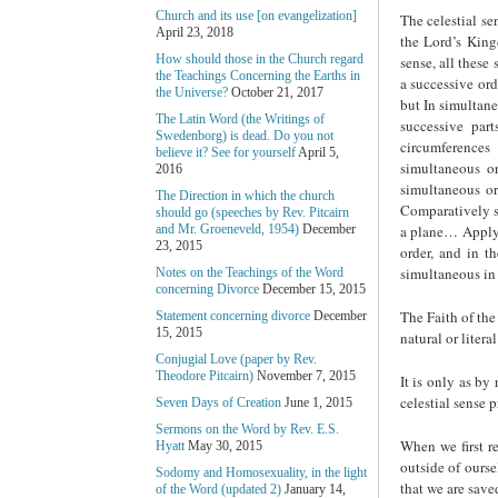
Church and its use [on evangelization]
The celestial se
April 23, 2018
the Lord’s Kingd
How should those in the Church regard
sense, all these
the Teachings Concerning the Earths in
a successive ord
the Universe?
October 21, 2017
but In simultane
The Latin Word (the Writings of
successive par
Swedenborg) is dead. Do you not
circumferences
believe it? See for yourself
April 5,
simultaneous o
2016
simultaneous or
The Direction in which the church
Comparatively s
should go (speeches by Rev. Pitcairn
a plane… Apply t
and Mr. Groeneveld, 1954)
December
23, 2015
order, and in t
simultaneous in 
Notes on the Teachings of the Word
concerning Divorce
December 15, 2015
The Faith of the
Statement concerning divorce
December
15, 2015
natural or litera
Conjugial Love (paper by Rev.
Theodore Pitcairn)
November 7, 2015
It is only as by
celestial sense p
Seven Days of Creation
June 1, 2015
Sermons on the Word by Rev. E.S.
When we first r
Hyatt
May 30, 2015
outside of ours
Sodomy and Homosexuality, in the light
that we are save
of the Word (updated 2)
January 14,