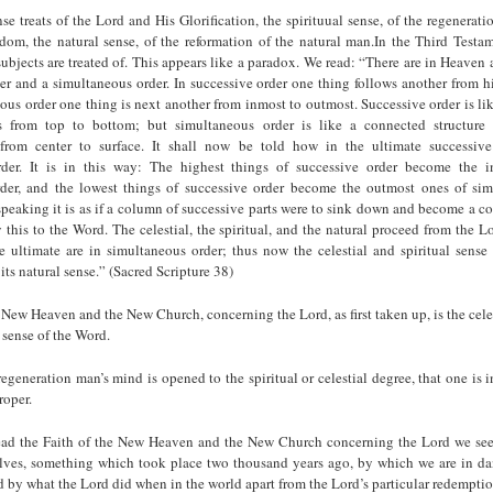
nse treats of the Lord and His Glorification, the spirituual sense, of the regenerat
om, the natural sense, of the reformation of the natural man.In the Third Testame
 subjects are treated of. This appears like a paradox. We read: “There are in Heaven 
er and a simultaneous order. In successive order one thing follows another from h
ous order one thing is next another from inmost to outmost. Successive order is l
ts from top to bottom; but simultaneous order is like a connected structure 
 from center to surface. It shall now be told how in the ultimate successiv
rder. It is in this way: The highest things of successive order become the i
der, and the lowest things of successive order become the outmost ones of sim
peaking it is as if a column of successive parts were to sink down and become a c
his to the Word. The celestial, the spiritual, and the natural proceed from the L
he ultimate are in simultaneous order; thus now the celestial and spiritual sense
its natural sense.” (Sacred Scripture 38)
 New Heaven and the New Church, concerning the Lord, as first taken up, is the celes
l sense of the Word.
 regeneration man’s mind is opened to the spiritual or celestial degree, that one is in
roper.
ead the Faith of the New Heaven and the New Church concerning the Lord we see
elves, something which took place two thousand years ago, by which we are in da
d by what the Lord did when in the world apart from the Lord’s particular redempti