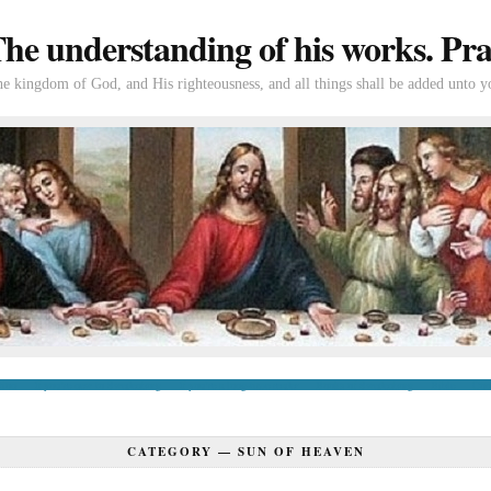
e understanding of his works. Prac
the kingdom of God, and His righteousness, and all things shall be added unto y
tion
If you’re new to Swedenborg
If you’re a long-time reader
Books of Swedenborg
Bible
Con
CATEGORY —
SUN OF HEAVEN