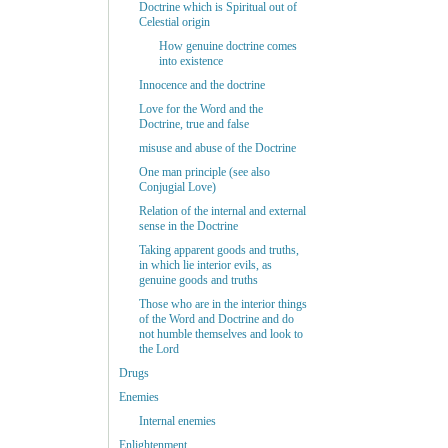
Doctrine which is Spiritual out of
Celestial origin
How genuine doctrine comes
into existence
Innocence and the doctrine
Love for the Word and the
Doctrine, true and false
misuse and abuse of the Doctrine
One man principle (see also
Conjugial Love)
Relation of the internal and external
sense in the Doctrine
Taking apparent goods and truths,
in which lie interior evils, as
genuine goods and truths
Those who are in the interior things
of the Word and Doctrine and do
not humble themselves and look to
the Lord
Drugs
Enemies
Internal enemies
Enlightenment