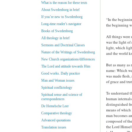
What is the reason for these texts
About Swedenborg in brief
If you’re new to Swedenborg
“In the beginni
Long-time reader’s navigator
the beginning w
Books of Swedenborg
All things were
All theology in brief
was the light of
Sermons and Doctrinal Classes
light, which lig
Nature of the Writings of Swedenborg
and the world k
New Church organizations/differences
But as many as 
The Lord and attitude towards Him
name: Which were
Good works. Daily practice
was made flesh, 
Man and Woman issues
of grace and tru
Spiritual conflictology
To understand th
Spiritual sense and science of
human internals,
correspondences
distinguished fr
De Hemelsche Leer
means of which h
Comparative theology
man becomes and 
Advanced quotations
composed of thes
the Lord Himself
Translation issues