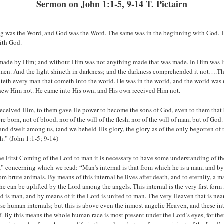
Sermon on John 1:1-5, 9-14 T. Pictairn
ng was the Word, and God was the Word. The same was in the beginning with God. 
ith God.
 made by Him; and without Him was not anything made that was made. In Him was lif
 men. And the light shineth in darkness; and the darkness comprehended it not….Th
hteth every man that cometh into the world. He was in the world, and the world wa
new Him not. He came into His own, and His own received Him not.
received Him, to them gave He power to become the sons of God, even to them that 
 born, not of blood, nor of the will of the flesh, nor of the will of man, but of Go
and dwelt among us, (and we beheld His glory, the glory as of the only begotten of th
th.” (John 1:1-5; 9-14)
e First Coming of the Lord to man it is necessary to have some understanding of t
” concerning which we read: “Man’s internal is that from which he is a man, and by
om brute animals. By means of this internal he lives after death, and to eternity, a m
e can be uplifted by the Lord among the angels. This internal is the very first form
is man, and by means of it the Lord is united to man. The very Heaven that is near
e human internals; but this is above even the inmost angelic Heaven, and these int
. By this means the whole human race is most present under the Lord’s eyes, for ther