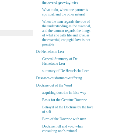
the love of growing wise
What to do, when one partner is
spiritual, and the other natural
When the man regards the true of
the understanding as the essential,
and the woman regards the things
of what she calls life and love, as
the essential, conjugial love is not
possible
De Hemelsche Leer
General Summary of De
Hemelsche Leer
summary of De Hemelsche Leer
Deseases-misfortunes-suffering
Doctrine out of the Word
acquiring doctrine in false way
Basis for the Genuine Doctrine
Betrayal of the Doctrine by the love
of self
Birth of the Doctrine with man
Doctrine null and void when
consulting one’s rational