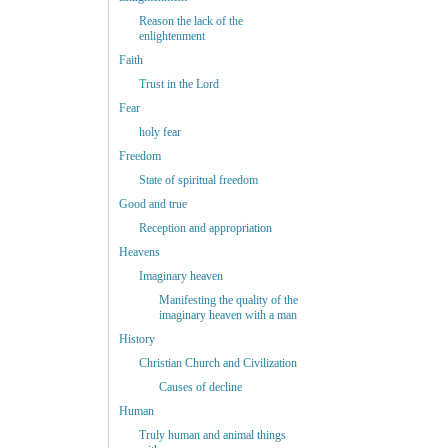
Reason the lack of the
enlightenment
Faith
Trust in the Lord
Fear
holy fear
Freedom
State of spiritual freedom
Good and true
Reception and appropriation
Heavens
Imaginary heaven
Manifesting the quality of the
imaginary heaven with a man
History
Christian Church and Civilization
Causes of decline
Human
Truly human and animal things