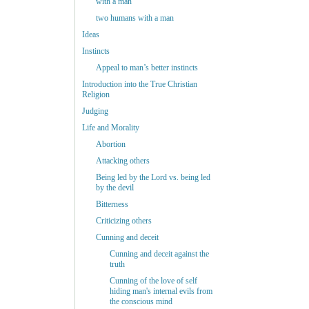
with a man
two humans with a man
Ideas
Instincts
Appeal to man’s better instincts
Introduction into the True Christian
Religion
Judging
Life and Morality
Abortion
Attacking others
Being led by the Lord vs. being led
by the devil
Bitterness
Criticizing others
Cunning and deceit
Cunning and deceit against the
truth
Cunning of the love of self
hiding man's internal evils from
the conscious mind