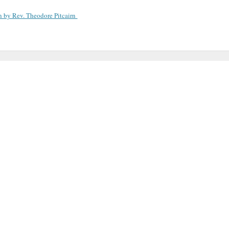
n by Rev. Theodore Pitcairn