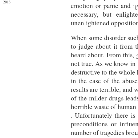
2015
emotion or panic and ig
necessary, but enlight
unenlightened opposition
When some disorder such a
to judge about it from 
heard about. From this,
not true. As we know in 
destructive to the whole l
in the case of the abuse
results are terrible, and 
of the milder drugs lead
horrible waste of human l
. Unfortunately there i
preconditions or influe
number of tragedies brou