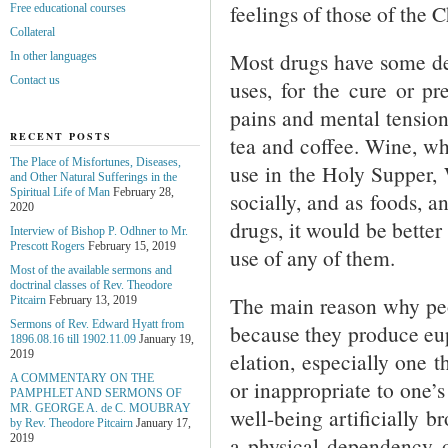
feelings of those of the C
Free educational courses
Collateral
Most drugs have some def
In other languages
Contact us
uses, for the cure or pre
pains and mental tension
RECENT POSTS
tea and coffee. Wine, wh
The Place of Misfortunes, Diseases,
use in the Holy Supper, 
and Other Natural Sufferings in the
Spiritual Life of Man
February 28,
socially, and as foods, a
2020
drugs, it would be better
Interview of Bishop P. Odhner to Mr.
Prescott Rogers
February 15, 2019
use of any of them.
Most of the available sermons and
doctrinal classes of Rev. Theodore
The main reason why peop
Pitcairn
February 13, 2019
Sermons of Rev. Edward Hyatt from
because they produce eup
1896.08.16 till 1902.11.09
January 19,
elation, especially one t
2019
A COMMENTARY ON THE
or inappropriate to one’s 
PAMPHLET AND SERMONS OF
MR. GEORGE A. de С. MOUBRAY
well-being artificially b
by Rev. Theodore Pitcairn
January 17,
a physical dependency o
2019