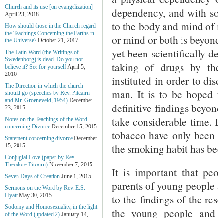
Church and its use [on evangelization]
dependency, and with so
April 23, 2018
to the body and mind of 
How should those in the Church regard
the Teachings Concerning the Earths in
or mind or both is beyond
the Universe?
October 21, 2017
yet been scientifically 
The Latin Word (the Writings of
Swedenborg) is dead. Do you not
taking of drugs by th
believe it? See for yourself
April 5,
2016
instituted in order to di
The Direction in which the church
man. It is to be hoped t
should go (speeches by Rev. Pitcairn
and Mr. Groeneveld, 1954)
December
definitive findings beyo
23, 2015
take considerable time.
Notes on the Teachings of the Word
concerning Divorce
December 15, 2015
tobacco have only been s
Statement concerning divorce
December
the smoking habit has bee
15, 2015
Conjugial Love (paper by Rev.
Theodore Pitcairn)
November 7, 2015
It is important that pe
Seven Days of Creation
June 1, 2015
parents of young people 
Sermons on the Word by Rev. E.S.
Hyatt
May 30, 2015
to the findings of the re
Sodomy and Homosexuality, in the light
the young people and
of the Word (updated 2)
January 14,