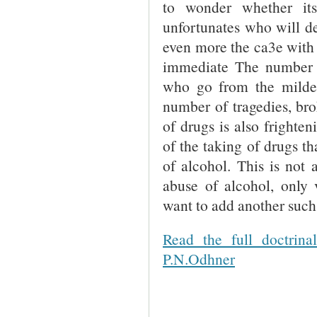
to wonder whether its
unfortunates who will des
even more the ca3e with 
immediate The number 
who go from the milder 
number of tragedies, brok
of drugs is also frighte
of the taking of drugs t
of alcohol. This is not
abuse of alcohol, only
want to add another such 
Read the full doctrin
P.N.Odhner