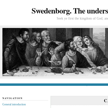
Swedenborg. The understa
Seek ye first the kingdom of God, and
General introduction
If you’re new to Swede
NAVIGATION
C
General introduction