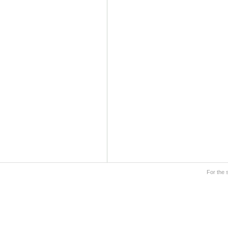
For the 