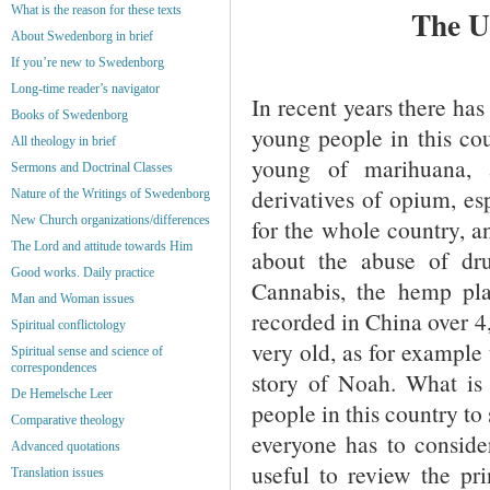
What is the reason for these texts
The U
About Swedenborg in brief
If you’re new to Swedenborg
Long-time reader’s navigator
In recent years there has
Books of Swedenborg
young people in this cou
All theology in brief
young of marihuana, 
Sermons and Doctrinal Classes
derivatives of opium, es
Nature of the Writings of Swedenborg
New Church organizations/differences
for the whole country, a
The Lord and attitude towards Him
about the abuse of dr
Good works. Daily practice
Cannabis, the hemp pla
Man and Woman issues
recorded in China over 4,
Spiritual conflictology
very old, as for example 
Spiritual sense and science of
correspondences
story of Noah. What is
De Hemelsche Leer
people in this country t
Comparative theology
everyone has to consider
Advanced quotations
useful to review the pr
Translation issues