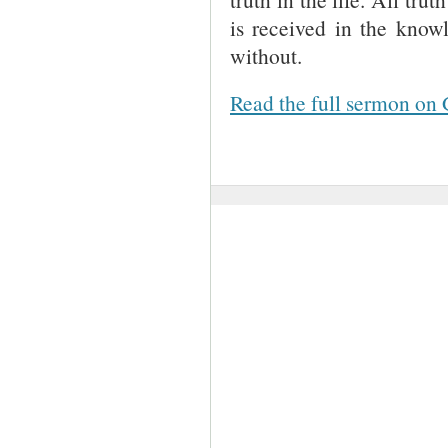
is received in the know
without.
Read the full sermon on 