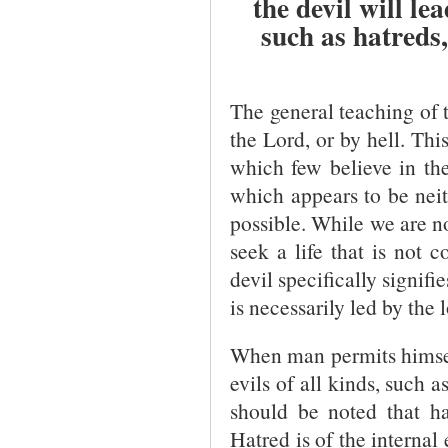
the devil will le
such as hatreds
The general teaching of th
the Lord, or by hell. Thi
which few believe in the 
which appears to be neith
possible. While we are no
seek a life that is not 
devil specifically signifi
is necessarily led by the 
When man permits himself 
evils of all kinds, such 
should be noted that ha
Hatred is of the internal 