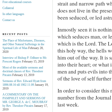
strait and narrow path 
Free educational courses
Collateral
does not live in the prese
In other languages
been seduced, or led astr
Contact us
Inmostly seen it is nothin
RECENT POSTS
which seduces man, or le
The Place of Misfortunes, Diseases,
which is the Lord. The L
and Other Natural Sufferings in the
Spiritual Life of Man
February 28,
this holy way, the hells 
2020
him out of the way. It is 
Interview of Bishop P. Odhner to Mr.
Prescott Rogers
February 15, 2019
into their heart; or what i
Most of the available sermons and
men and puts evils into th
doctrinal classes of Rev. Theodore
Pitcairn
February 13, 2019
of the love of self furthe
Sermons of Rev. Edward Hyatt from
1896.08.16 till 1902.11.09
January 19,
In order to consider this
2019
A COMMENTARY ON THE
number from the Journal
PAMPHLET AND SERMONS OF
MR. GEORGE A. de С. MOUBRAY
last week.
by Rev. Theodore Pitcairn
January 17,
2019