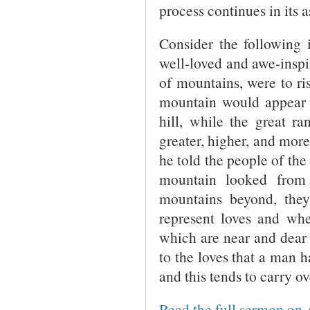
process continues in its 
Consider the following i
well-loved and awe-inspi
of mountains, were to ri
mountain would appear to
hill, while the great r
greater, higher, and more
he told the people of the
mountain looked from
mountains beyond, the
represent loves and whe
which are near and dear 
to the loves that a man h
and this tends to carry ov
Read the full sermon on 