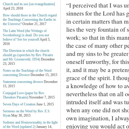
“I perceived that I was u
Church and its use [on evangelization]
April 23, 2018
sinners for the Lord has
How should those in the Church regard
in certain matters than m
the Teachings Concerning the Earths in
the Universe?
October 21, 2017
lies the very fountain of 
The Latin Word (the Writings of
work; so that in this ma
Swedenborg) is dead. Do you not
believe it? See for yourself
April 5,
the case of many other p
2016
The Direction in which the church
and my sins to be greater 
should go (speeches by Rev. Pitcairn
oneself unworthy, for thi
and Mr. Groeneveld, 1954)
December
23, 2015
it, and it may be a pretens
Notes on the Teachings of the Word
concerning Divorce
December 15, 2015
grace of the spirit. I th
Statement concerning divorce
December
a knowledge of how to avo
15, 2015
nevertheless that on all 
Conjugial Love (paper by Rev.
Theodore Pitcairn)
November 7, 2015
intruded itself and was tu
Seven Days of Creation
June 1, 2015
when any one did not sho
Sermons on the Word by Rev. E.S.
Hyatt
May 30, 2015
own imagination, I alway
Sodomy and Homosexuality, in the light
enjoying you would act 
of the Word (updated 2)
January 14,