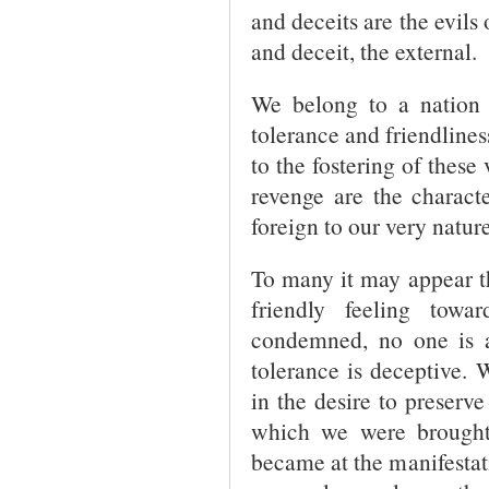
and deceits are the evils 
and deceit, the external.
We belong to a nation 
tolerance and friendlines
to the fostering of these
revenge are the character
foreign to our very nature
To many it may appear th
friendly feeling towa
condemned, no one is an
tolerance is deceptive.
in the desire to preserv
which we were brought
became at the manifestati