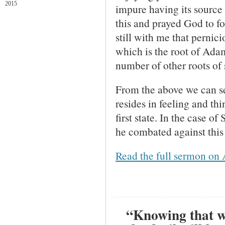
2015
impure having its source i
this and prayed God to f
still with me that pernic
which is the root of Adam
number of other roots of 
From the above we can see
resides in feeling and thi
first state. In the case 
he combated against this 
Read the full sermon on 
“Knowing that wh