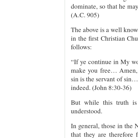
dominate, so that he may
(A.C. 905)
The above is a well kno
in the first Christian Ch
follows:
“If ye continue in My wo
make you free… Amen, 
sin is the servant of sin…
indeed. (John 8:30-36)
But while this truth is
understood.
In general, those in the 
that they are therefore 