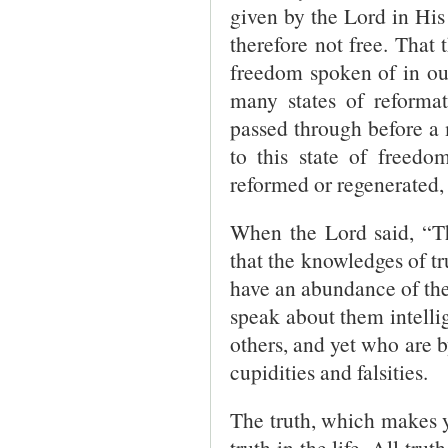
given by the Lord in His
therefore not free. That t
freedom spoken of in our 
many states of reformat
passed through before a
to this state of freedo
reformed or regenerated, 
When the Lord said, “Th
that the knowledges of t
have an abundance of the
speak about them intelli
others, and yet who are 
cupidities and falsities.
The truth, which makes yo
truth in the life. All tr