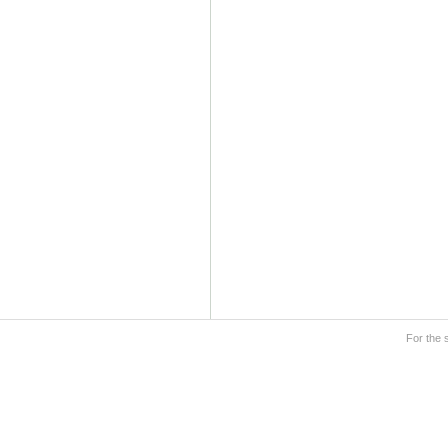
For the 