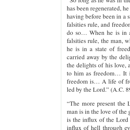
has been regenerated, he 
having before been in a st
falsities rule, and freed
do so… When he is in a 
falsities rule, the man, 
he is in a state of freed
carried away by the delig
the delights of his love,
to him as freedom… It i
freedom is… A life of fr
led by the Lord.” (A.C. 8
“The more present the L
man is in the love of the
is the influx of the Lord
influx of hell through ev