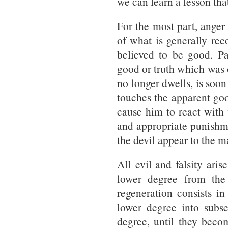
we can learn a lesson that
For the most part, ange
of what is generally rec
believed to be good. Pa
good or truth which was 
no longer dwells, is soon 
touches the apparent goo
cause him to react with 
and appropriate punishme
the devil appear to the m
All evil and falsity ari
lower degree from the
regeneration consists i
lower degree into subse
degree, until they beco