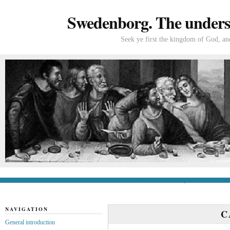
Swedenborg. The understa
Seek ye first the kingdom of God, and
General introduction
If you’re new to Swede
NAVIGATION
C
General introduction