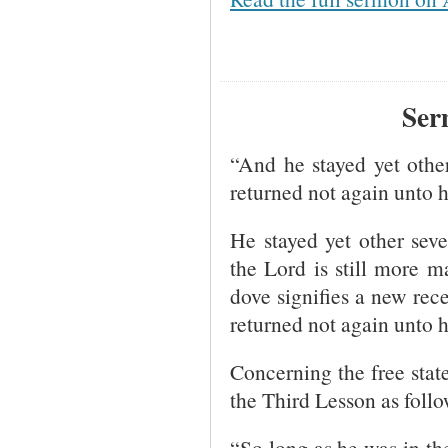
Ser
“And he stayed yet other
returned not again unto 
He stayed yet other seve
the Lord is still more m
dove signifies a new rece
returned not again unto h
Concerning the free state
the Third Lesson as follo
“So long as he was in th