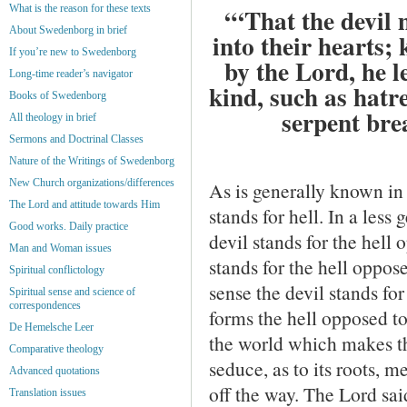
What is the reason for these texts
“‘That the devil 
About Swedenborg in brief
into their hearts;
If you’re new to Swedenborg
by the Lord, he l
Long-time reader’s navigator
kind, such as hatre
Books of Swedenborg
serpent bre
All theology in brief
Sermons and Doctrinal Classes
Nature of the Writings of Swedenborg
New Church organizations/differences
As is generally known in 
The Lord and attitude towards Him
stands for hell. In a les
Good works. Daily practice
devil stands for the hell
Man and Woman issues
stands for the hell oppose
Spiritual conflictology
sense the devil stands for 
Spiritual sense and science of
correspondences
forms the hell opposed to
De Hemelsche Leer
the world which makes th
Comparative theology
seduce, as to its roots, me
Advanced quotations
off the way. The Lord sai
Translation issues