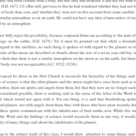
hey had been clothed with a body but that they had despised it and did not want 
 (S.D. 1672 1/2.) But still, previous to this he had wondered whether they had not 
of body than ours, and whether they were not on this account from some satellite 
similar atmosphere as on an earth. He could not have any idea of men unless of su
d by an atmosphere.
 not fully reject the possibility, because corporeal forms are according to the state o
ngs on the earths, (S.D. 1670.) Yet it must be pointed out that while a dissimil
egard to the satellites, no such thing is spoken of with regard to the planets or ot
irits of the moon are described as dwarfs, about the size of a seven year old boy, w
there that there is not a similar atmosphere on the moon as on the earth, but there
of body was not recognizable.(A.C: 9232, 9238.)
vanced by those in the New Church to reconcile the factuality of the things said 
s of science is that the other planets and the moon might have once been such as
herefore, there are spirits and angels from them, but that they now are no longer such
 considered possible, there is nothing said in the sense of the letter of the Word t
d which would not agree with it. For one thing, it is said that Swedenborg spoke 
nd planets, not with angels from them, thus with those who have more recently die
hese spirits communicate with the inhabit-ants of their earths, now. While this w
 the Word and the findings of science would reconcile them in one way, it would,
ity of many things said about the inhabitants of the planets.
ng to the subject itself of this class, I would draw attention to some things sai