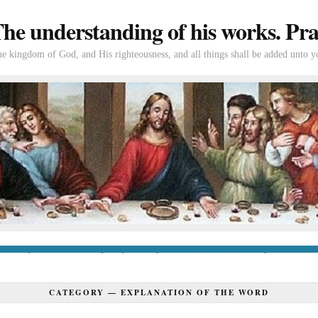
e understanding of his works. Prac
the kingdom of God, and His righteousness, and all things shall be added unto y
tion
If you’re new to Swedenborg
If you’re a long-time reader
Books of Swedenborg
Bible
Con
CATEGORY —
EXPLANATION OF THE WORD