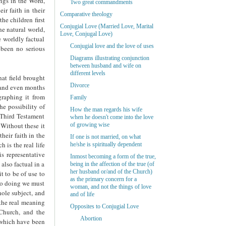
ings in the Word,
Two great commandments
ir faith in their
Comparative theology
he children first
Conjugial Love (Married Love, Marital
the natural world,
Love, Conjugal Love)
e worldly factual
Conjugial love and the love of uses
 been no serious
Diagrams illustrating conjunction
between husband and wife on
different levels
hat field brought
Divorce
s and even months
graphing it from
Family
he possibility of
How the man regards his wife
e Third Testament
when he doesn't come into the love
 Without these it
of growing wise
heir faith in the
If one is not married, on what
 is the real life
he/she is spiritually dependent
is representative
Inmost becoming a form of the true,
 also factual in a
being in the affection of the true (of
her husband or/and of the Church)
it to be of use to
as the primary concern for a
 so doing we must
woman, and not the things of love
hole subject, and
and of life
 the real meaning
Opposites to Conjugial Love
Church, and the
Abortion
d which have been