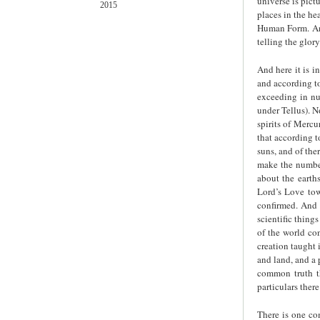
universe is pict
2015
places in the he
Human Form. And
telling the glor
And here it is i
and according to
exceeding in nu
under Tellus). N
spirits of Mercu
that according t
suns, and of the
make the number
about the earths
Lord’s Love tow
confirmed. And 
scientific thing
of the world con
creation taught i
and land, and a 
common truth th
particulars there 
There is one co