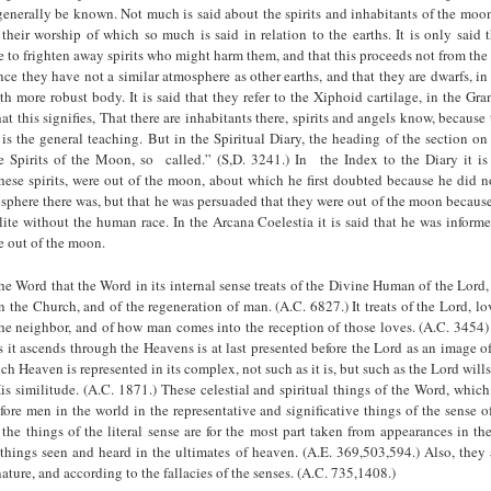
enerally be known. Not much is said about the spirits and inhabitants of the moo
r their worship of which so much is said in relation to the earths. It is only said
 to frighten away spirits who might harm them, and that this proceeds not from the 
ce they have not a similar atmosphere as other earths, and that they are dwarfs, in
th more robust body. It is said that they refer to the Xiphoid cartilage, in the Gra
t this signifies, That there are inhabitants there, spirits and angels know, because
is the general teaching. But in the Spiritual Diary, the heading of the section o
 Spirits of the Moon, so called.” (S,D. 3241.) In the Index to the Diary it is 
these spirits, were out of the moon, about which he first doubted because he did 
sphere there was, but that he was persuaded that they were out of the moon becaus
llite without the human race. In the Arcana Coelestia it is said that he was inform
re out of the moon.
e Word that the Word in its internal sense treats of the Divine Human of the Lord
 the Church, and of the regeneration of man. (A.C. 6827.) It treats of the Lord, l
the neighbor, and of how man comes into the reception of those loves. (A.C. 3454)
s it ascends through the Heavens is at last presented before the Lord as an image 
h Heaven is represented in its complex, not such as it is, but such as the Lord wills 
is similitude. (A.C. 1871.) These celestial and spiritual things of the Word, which a
fore men in the world in the representative and significative things of the sense of 
 the things of the literal sense are for the most part taken from appearances in the
things seen and heard in the ultimates of heaven. (A.E. 369,503,594.) Also, they
ature, and according to the fallacies of the senses. (A.C. 735,1408.)