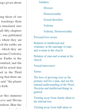
hings given about
Adultery
Divorce
Homosexuality
ning those of our
Sexual disorders
e teachings there
 translated into
Sodomy
ll fifty chapters
Sodomy, Homosexuality
e”, was published
Personal love issues
es where they are
Relation of intellectual and
ch the earths are
voluntary in the marriage of man
in which they are
and woman in the church
Arcana Coelestia,
Relation of man and woman in the
he Earths in the
church
 omitted, and the
Sexual intercourse
uld be noted that
ned in the Third
Sirens
ng that there are
The love of growing wise as the
 said “the planet
primary end for a man, and not the
rational understanding of the Word,
 forth.
Doctrine and intellectual things in
general
hat this immense
Turning away from charity alone to
 Love and Divine
the internal true
erefrom. Here the
Turning away from faith alone to