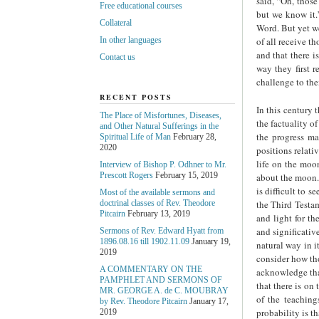
said, “Oh, those
Free educational courses
but we know it.”
Collateral
Word. But yet we
of all receive th
In other languages
and that there i
Contact us
way they first 
challenge to thei
RECENT POSTS
In this century 
The Place of Misfortunes, Diseases,
the factuality o
and Other Natural Sufferings in the
the progress ma
Spiritual Life of Man
February 28,
2020
positions relati
life on the moon
Interview of Bishop P. Odhner to Mr.
Prescott Rogers
February 15, 2019
about the moon. 
is difficult to 
Most of the available sermons and
the Third Testam
doctrinal classes of Rev. Theodore
Pitcairn
February 13, 2019
and light for th
and significative
Sermons of Rev. Edward Hyatt from
1896.08.16 till 1902.11.09
January 19,
natural way in it
2019
consider how tho
A COMMENTARY ON THE
acknowledge that
PAMPHLET AND SERMONS OF
that there is on
MR. GEORGE A. de С. MOUBRAY
of the teachin
by Rev. Theodore Pitcairn
January 17,
probability is t
2019