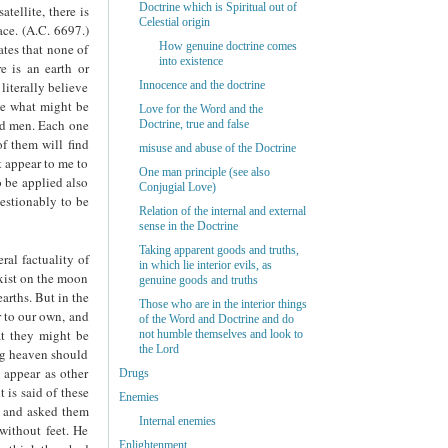
Doctrine which is Spiritual out of
atellite, there is
Celestial origin
ace. (A.C. 6697.)
How genuine doctrine comes
ates that none of
into existence
e is an earth or
literally believe
Innocence and the doctrine
rve what might be
Love for the Word and the
and men. Each one
Doctrine, true and false
of them will find
misuse and abuse of the Doctrine
t appear to me to
One man principle (see also
o be applied also
Conjugial Love)
uestionably to be
Relation of the internal and external
sense in the Doctrine
Taking apparent goods and truths,
ral factuality of
in which lie interior evils, as
exist on the moon
genuine goods and truths
arths. But in the
Those who are in the interior things
r to our own, and
of the Word and Doctrine and do
at they might be
not humble themselves and look to
the Lord
ing heaven should
t appear as other
Drugs
 is said of these
Enemies
s, and asked them
Internal enemies
without feet. He
Enlightenment