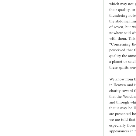
which may not g
their quality, o
thundering noise
the abdomen, sin
of seven, but wi
nowhere said wha
with them. This 
“Concerning the
perceived that 
quality the atmo
a planet or sate
these spirits we
We know from th
in Heaven and in
charity toward 
that the Word, a
and through whic
that it may be H
are presented be
we are told that
especially from 
appearances in n