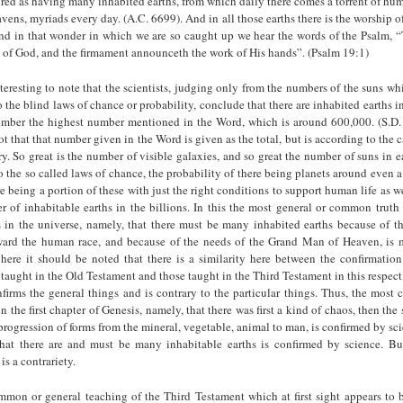
ured as having many inhabited earths, from which daily there comes a torrent of hum
avens, myriads every day. (A.C. 6699). And in all those earths there is the worship o
 in that wonder in which we are so caught up we hear the words of the Psalm, 
y of God, and the firmament announceth the work of His hands”. (Psalm 19:1)
nteresting to note that the scientists, judging only from the numbers of the suns wh
 the blind laws of chance or probability, conclude that there are inhabited earths in
mber the highest number mentioned in the Word, which is around 600,000. (S.D
ot that that number given in the Word is given as the total, but is according to the c
ry. So great is the number of visible galaxies, and so great the number of suns in 
o the so called laws of chance, the probability of there being planets around even a
re being a portion of these with just the right conditions to support human life as 
 of inhabitable earths in the billions. In this the most general or common truth 
 in the universe, namely, that there must be many inhabited earths because of th
ard the human race, and because of the needs of the Grand Man of Heaven, is
here it should be noted that there is a similarity here between the confirmation
s taught in the Old Testament and those taught in the Third Testament in this respect,
firms the general things and is contrary to the particular things. Thus, the mos
n the first chapter of Genesis, namely, that there was first a kind of chaos, then the
progression of forms from the mineral, vegetable, animal to man, is confirmed by sci
at there are and must be many inhabitable earths is confirmed by science. Bu
is a contrariety.
mmon or general teaching of the Third Testament which at first sight appears to 