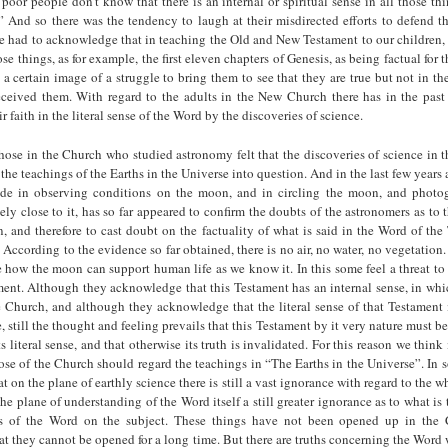
 poor people don’t know that there is an internal or spiritual sense in all those th
 And so there was the tendency to laugh at their misdirected efforts to defend the
 had to acknowledge that in teaching the Old and New Testament to our children, t
ose things, as for example, the first eleven chapters of Genesis, as being factual for 
s a certain image of a struggle to bring them to see that they are true but not in th
received them. With regard to the adults in the New Church there has in the past
r faith in the literal sense of the Word by the discoveries of science.
those in the Church who studied astronomy felt that the discoveries of science in t
f the teachings of the Earths in the Universe into question. And in the last few year
de in observing conditions on the moon, and in circling the moon, and photo
vely close to it, has so far appeared to confirm the doubts of the astronomers as to t
, and therefore to cast doubt on the factuality of what is said in the Word of th
According to the evidence so far obtained, there is no air, no water, no vegetation.
see how the moon can support human life as we know it. In this some feel a threat to t
ent. Although they acknowledge that this Testament has an internal sense, in which
e Church, and although they acknowledge that the literal sense of that Testament 
, still the thought and feeling prevails that this Testament by it very nature must be
s literal sense, and that otherwise its truth is invalidated. For this reason we think 
se of the Church should regard the teachings in “The Earths in the Universe”. In
 on the plane of earthly science there is still a vast ignorance with regard to the w
 the plane of understanding of the Word itself a still greater ignorance as to what is
gs of the Word on the subject. These things have not been opened up in the 
hat they cannot be opened for a long time. But there are truths concerning the Wor