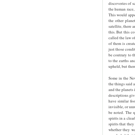
discoveries of sc
the human race, 
This would appea
the other plane
satellite, there
this. But this c
called the law o
of them is creat
just those condi
be contrary to t
to the earths an
upheld, but ther
Some in the New 
the things said 
and the planets 
descriptions giv
have similar fo
invisible, or un
be noted. The sp
spirits in a cle
spirits that the
whether they wa