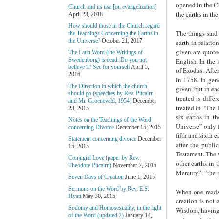
opened in the Ch
Church and its use [on evangelization]
the earths in the
April 23, 2018
How should those in the Church regard
The things said 
the Teachings Concerning the Earths in
the Universe?
October 21, 2017
earth in relatio
given are quote
The Latin Word (the Writings of
Swedenborg) is dead. Do you not
English. In the 
believe it? See for yourself
April 5,
of Exodus. After
2016
in 1758. In gene
The Direction in which the church
given, but in ea
should go (speeches by Rev. Pitcairn
treated is diffe
and Mr. Groeneveld, 1954)
December
treated in “The 
23, 2015
six earths in t
Notes on the Teachings of the Word
Universe” only f
concerning Divorce
December 15, 2015
fifth and sixth 
Statement concerning divorce
December
after the publi
15, 2015
Testament. The w
Conjugial Love (paper by Rev.
other earths in 
Theodore Pitcairn)
November 7, 2015
Mercury”, “the p
Seven Days of Creation
June 1, 2015
Sermons on the Word by Rev. E.S.
When one reads 
Hyatt
May 30, 2015
creation is not
Sodomy and Homosexuality, in the light
Wisdom, having a
of the Word (updated 2)
January 14,