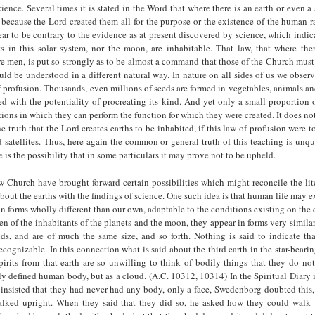
ience. Several times it is stated in the Word that where there is an earth or even a s
because the Lord created them all for the purpose or the existence of the human r
r to be contrary to the evidence as at present discovered by science, which indic
ts in this solar system, nor the moon, are inhabitable. That law, that where ther
 are men, is put so strongly as to be almost a command that those of the Church must 
ould be understood in a different natural way. In nature on all sides of us we obse
f profusion. Thousands, even millions of seeds are formed in vegetables, animals 
ed with the potentiality of procreating its kind. And yet only a small proportion 
tions in which they can perform the function for which they were created. It does no
he truth that the Lord creates earths to be inhabited, if this law of profusion were t
d satellites. Thus, here again the common or general truth of this teaching is unq
e is the possibility that in some particulars it may prove not to be upheld.
Church have brought forward certain possibilities which might reconcile the lite
about the earths with the findings of science. One such idea is that human life may 
in forms wholly different than our own, adaptable to the conditions existing on the e
en of the inhabitants of the planets and the moon, they appear in forms very simila
ods, and are of much the same size, and so forth. Nothing is said to indicate th
recognizable. In this connection what is said about the third earth in the star-bear
irits from that earth are so unwilling to think of bodily things that they do no
arly defined human body, but as a cloud. (A.C. 10312, 10314) In the Spiritual Diary it
y insisted that they had never had any body, only a face, Swedenborg doubted thi
lked upright. When they said that they did so, he asked how they could walk 