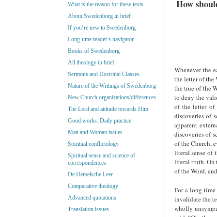
How should
What is the reason for these texts
About Swedenborg in brief
If you’re new to Swedenborg
Long-time reader’s navigator
Books of Swedenborg
All theology in brief
Whenever the ear
Sermons and Doctrinal Classes
the letter of th
Nature of the Writings of Swedenborg
the true of the 
to deny the vali
New Church organizations/differences
of the letter o
The Lord and attitude towards Him
discoveries of s
Good works. Daily practice
apparent extern
Man and Woman issues
discoveries of 
of the Church, e
Spiritual conflictology
literal sense of
Spiritual sense and science of
literal truth. O
correspondences
of the Word, and 
De Hemelsche Leer
Comparative theology
For a long time
Advanced quotations
invalidate the 
wholly unsympat
Translation issues