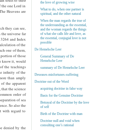
an souls to their
the love of growing wise
f the one Lord in
What to do, when one partner is
“The Heavens are
spiritual, and the other natural
When the man regards the true of
the understanding as the essential,
ich they can see,
and the woman regards the things
 the universe far
of what she calls life and love, as
the essential, conjugial love is not
. 3264 and Index
possible
alculation of the
De Hemelsche Leer
each one of them,
 portion of those
General Summary of De
we know it, would
Hemelsche Leer
of the teachings
summary of De Hemelsche Leer
e infinity of the
Deseases-misfortunes-suffering
 more than amply
Doctrine out of the Word
 of the apparent
 that the science
acquiring doctrine in false way
t common order of
Basis for the Genuine Doctrine
 separation of sea
Betrayal of the Doctrine by the love
ence. So also the
of self
t with regard to
Birth of the Doctrine with man
Doctrine null and void when
consulting one’s rational
be denied by the