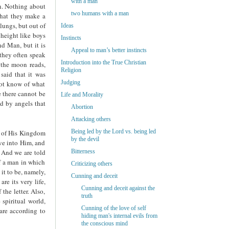
with a man
n. Nothing about
two humans with a man
 that they make a
lungs, but out of
Ideas
 height like boys
Instincts
nd Man, but it is
Appeal to man’s better instincts
 they often speak
Introduction into the True Christian
n the moon reads,
Religion
said that it was
Judging
not know of what
e there cannot be
Life and Morality
ed by angels that
Abortion
Attacking others
Being led by the Lord vs. being led
, of His Kingdom
by the devil
ove into Him, and
 And we are told
Bitterness
of a man in which
Criticizing others
it to be, namely,
Cunning and deceit
re its very life,
Cunning and deceit against the
the letter. Also,
truth
 spiritual world,
Cunning of the love of self
 are according to
hiding man's internal evils from
the conscious mind