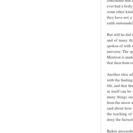
concluded that t
ever had a body.
some other kind 
they have not a 
earth surrounde
But still he did
and of many thi
spoken of with r
universe. The sp
Mention is made 
that their form 
Another idea ad
with the finding
life, and that t
in itself can be
many things sai
from the moon a
said about how t
the teaching of
deny the factual
Before proceedi