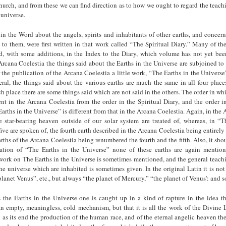
urch, and from these we can find direction as to how we ought to regard the teac
 universe.
in the Word about the angels, spirits and inhabitants of other earths, and concer
n to them, were first written in that work called “The Spiritual Diary.” Many of th
d, with some additions, in the Index to the Diary, which volume has not yet been
Arcana Coelestia the things said about the Earths in the Universe are subjoined to a
 the publication of the Arcana Coelestia a little work, “The Earths in the Univers
ral, the things said about the various earths are much the same in all four plac
ch place there are some things said which are not said in the others. The order in whi
rent in the Arcana Coelestia from the order in the Spiritual Diary, and the order 
Earths in the Universe” is different from that in the Arcana Coelestia. Again, in the 
he star-bearing heaven outside of our solar system are treated of, whereas, in “T
ive are spoken of, the fourth earth described in the Arcana Coelestia being entirely
earths of the Arcana Coelestia being renumbered the fourth and the fifth. Also, it sho
cation of “The Earths in the Universe” none of these earths are again mentio
ork on The Earths in the Universe is sometimes mentioned, and the general teachi
the universe which are inhabited is sometimes given. In the original Latin it is not
lanet Venus”, etc., but always “the planet of Mercury,” “the planet of Venus': and so
the Earths in the Universe one is caught up in a kind of rapture in the idea t
 an empty, meaningless, cold mechanism, but that it is all the work of the Divine
s its end the production of the human race, and of the eternal angelic heaven th