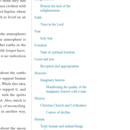
to think they had
been clothed with
Reason the lack of the
enlightenment
of Jupiter, where
ch as lived on an
Faith
Trust in the Lord
Fear
f the atmospheres
holy fear
ar atmosphere is
her earths in the
Freedom
ith longer faces.
State of spiritual freedom
 is no indication
Good and true
Reception and appropriation
about the earths
Heavens
 to support human
Imaginary heaven
. While this idea
Manifesting the quality of the
o support it, and
imaginary heaven with a man
with the spirits
History
d. Also, much is
ay of reconciling
Christian Church and Civilization
 in another way,
Causes of decline
Human
Truly human and animal things
d about the moon