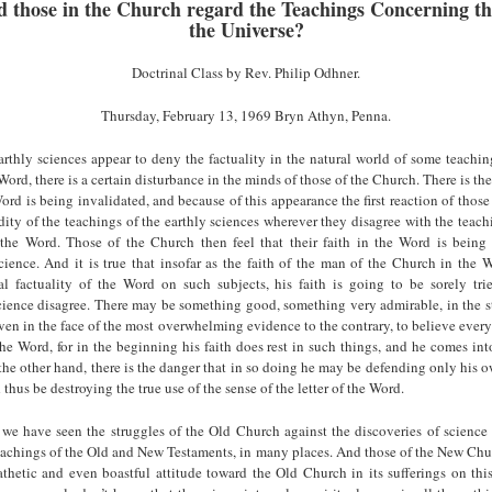
 those in the Church regard the Teachings Concerning th
the Universe?
Doctrinal Class by Rev. Philip Odhner.
Thursday, February 13, 1969 Bryn Athyn, Penna.
thly sciences appear to deny the factuality in the natural world of some teachin
e Word, there is a certain disturbance in the minds of those of the Church. There is th
Word is being invalidated, and because of this appearance the first reaction of those
dity of the teachings of the earthly sciences wherever they disagree with the teach
f the Word. Those of the Church then feel that their faith in the Word is being
cience. And it is true that insofar as the faith of the man of the Church in the 
al factuality of the Word on such subjects, his faith is going to be sorely tr
science disagree. There may be something good, something very admirable, in the s
ven in the face of the most overwhelming evidence to the contrary, to believe every
 the Word, for in the beginning his faith does rest in such things, and he comes into
n the other hand, there is the danger that in so doing he may be defending only his 
thus be destroying the true use of the sense of the letter of the Word.
 we have seen the struggles of the Old Church against the discoveries of science
teachings of the Old and New Testaments, in many places. And those of the New Chu
hetic and even boastful attitude toward the Old Church in its sufferings on thi