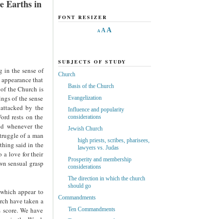
e Earths in
FONT RESIZER
A
A
A
SUBJECTS OF STUDY
g in the sense of
Church
e appearance that
Basis of the Church
 of the Church is
ings of the sense
Evangelization
 attacked by the
Influence and popularity
Word rests on the
considerations
ied whenever the
Jewish Church
truggle of a man
high priests, scribes, pharisees,
thing said in the
lawyers vs. Judas
 a love for their
Prosperity and membership
own sensual grasp
considerations
The direction in which the church
should go
 which appear to
Commandments
rch have taken a
s score. We have
Ten Commandments