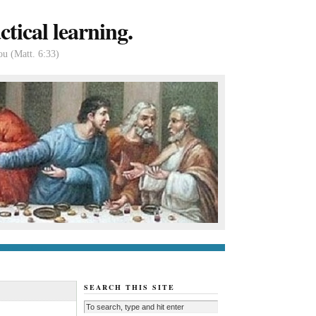
tical learning.
ou (Matt. 6:33)
tact us
About
SEARCH THIS SITE