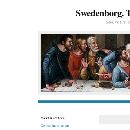
Swedenborg. Th
Seek ye first 
General introduc
NAVIGATION
General introduction