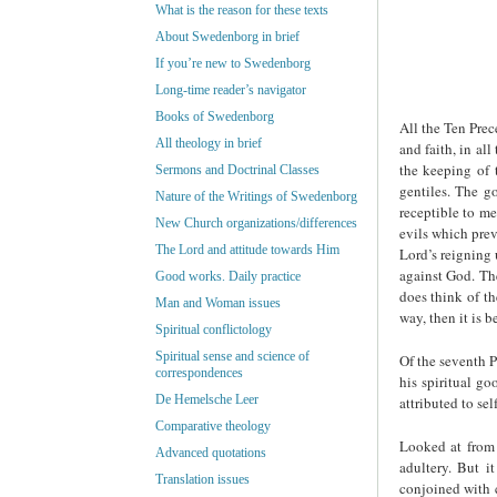
What is the reason for these texts
About Swedenborg in brief
If you’re new to Swedenborg
Long-time reader’s navigator
Books of Swedenborg
All the Ten Prec
All theology in brief
and faith, in al
the keeping of 
Sermons and Doctrinal Classes
gentiles. The g
Nature of the Writings of Swedenborg
receptible to me
New Church organizations/differences
evils which prev
The Lord and attitude towards Him
Lord’s reigning 
against God. Th
Good works. Daily practice
does think of th
Man and Woman issues
way, then it is 
Spiritual conflictology
Spiritual sense and science of
Of the seventh Pr
correspondences
his spiritual g
De Hemelsche Leer
attributed to se
Comparative theology
Looked at from 
Advanced quotations
adultery. But i
Translation issues
conjoined with c