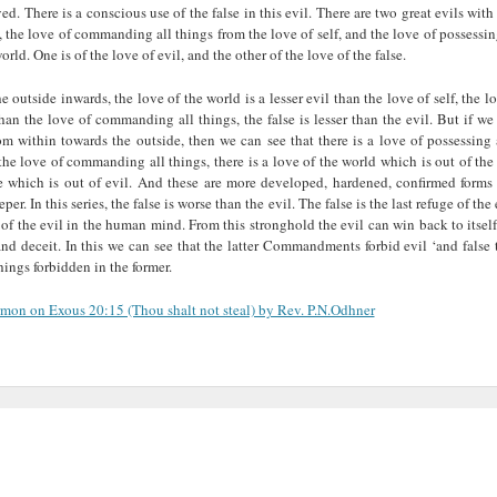
ved. There is a conscious use of the false in this evil. There are two great evils wi
g, the love of commanding all things from the love of self, and the love of possessin
orld. One is of the love of evil, and the other of the love of the false.
 outside inwards, the love of the world is a lesser evil than the love of self, the l
 than the love of commanding all things, the false is lesser than the evil. But if we
m within towards the outside, then we can see that there is a love of possessing
the love of commanding all things, there is a love of the world which is out of the 
se which is out of evil. And these are more developed, hardened, confirmed forms 
per. In this series, the false is worse than the evil. The false is the last refuge of the 
of the evil in the human mind. From this stronghold the evil can win back to itse
nd deceit. In this we can see that the latter Commandments forbid evil ‘and false
hings forbidden in the former.
ermon on Exous 20:15 (Thou shalt not steal) by Rev. P.N.Odhner