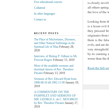
Free educational courses
is closely invol
all others sprin
Collateral
the love of the w
In other languages
Contact us
Looking from the
is a lesser evil
they proceed fro
RECENT POSTS
originates from 
there is the fal
The Place of Misfortunes, Diseases,
and Other Natural Sufferings in the
evils, and are dee
Spiritual Life of Man
February 28,
very stronghold 
2020
by its cunning a
Interview of Bishop P. Odhner to Mr.
worse than the t
Prescott Rogers
February 15, 2019
Most of the available sermons and
Read the full s
doctrinal classes of Rev. Theodore
Pitcairn
February 13, 2019
Sermons of Rev. Edward Hyatt from
1896.08.16 till 1902.11.09
January 19,
2019
A COMMENTARY ON THE
PAMPHLET AND SERMONS OF
MR. GEORGE A. de С. MOUBRAY
by Rev. Theodore Pitcairn
January 17,
2019