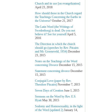
Church and its use [on evangelization]
April 23, 2018
How should those in the Church regard
the Teachings Concerning the Earths in
the Universe?
October 21, 2017
The Latin Word (the Writings of
Swedenborg) is dead. Do you not
believe it? See for yourself
April 5,
2016
The Direction in which the church
should go (speeches by Rev. Pitcairn
and Mr. Groeneveld, 1954)
December
23, 2015
Notes on the Teachings of the Word
concerning Divorce
December 15, 2015
Statement concerning divorce
December
15, 2015
Conjugial Love (paper by Rev.
Theodore Pitcairn)
November 7, 2015
Seven Days of Creation
June 1, 2015
Sermons on the Word by Rev. E.S.
Hyatt
May 30, 2015
Sodomy and Homosexuality, in the light
of the Word (updated 2)
January 14,