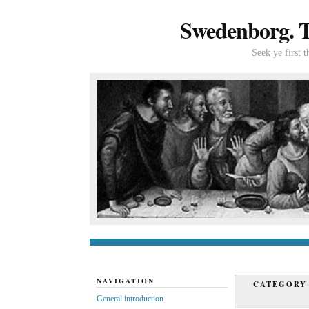
Swedenborg. Th
Seek ye first 
General introduc
NAVIGATION
CATEGORY
General introduction