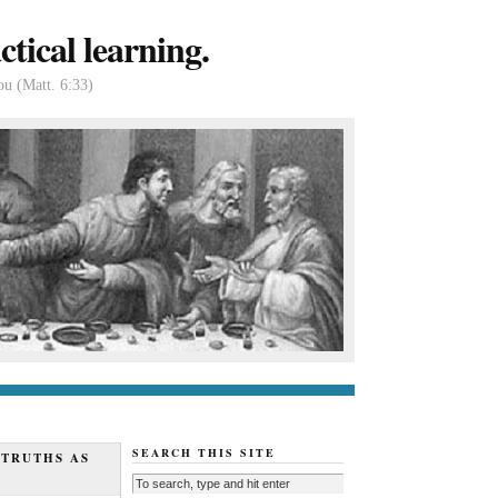
tical learning.
ou (Matt. 6:33)
tact us
About
SEARCH THIS SITE
 TRUTHS AS