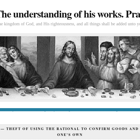
e understanding of his works. Prac
the kingdom of God, and His righteousness, and all things shall be added unto y
tion
If you’re new to Swedenborg
If you’re a long-time reader
Books of Swedenborg
Bible
Con
 —
THEFT OF USING THE RATIONAL TO CONFIRM GOODS AND
ONE’S OWN