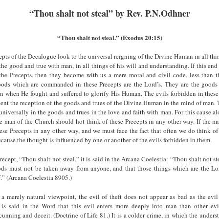
“Thou shalt not steal” by Rev. P.N.Odhner
“Thou shalt not steal.” (Exodus 20:15)
epts of the Decalogue look to the universal reigning of the Divine Human in all thi
l the good and true with man, in all things of his will and understanding. If this end 
the Precepts, then they become with us a mere moral and civil code, less than t
oods which are commanded in these Precepts are the Lord’s. They are the goo
n when He fought and suffered to glorify His Human. The evils forbidden in these
ent the reception of the goods and trues of the Divine Human in the mind of man.
universally in the goods and trues in the love and faith with man. For this cause al
e man of the Church should hot think of these Precepts in any other way. If the m
ese Precepts in any other way, and we must face the fact that often we do think o
because the thought is influenced by one or another of the evils forbidden in them.
ecept, “Thou shalt not steal,” it is said in the Arcana Coelestia: “Thou shalt not ste
oods must not be taken away from anyone, and that those things which are the Lo
lf.” (Arcana Coelestia 8905.)
a merely natural viewpoint, the evil of theft does not appear as bad as the evil
t is said in the Word that this evil enters more deeply into man than other evil
unning and deceit. (Doctrine of Life 81.) It is a colder crime, in which the under