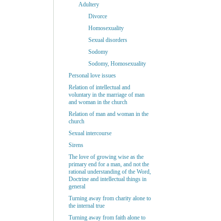
Adultery
Divorce
Homosexuality
Sexual disorders
Sodomy
Sodomy, Homosexuality
Personal love issues
Relation of intellectual and
voluntary in the marriage of man
and woman in the church
Relation of man and woman in the
church
Sexual intercourse
Sirens
The love of growing wise as the
primary end for a man, and not the
rational understanding of the Word,
Doctrine and intellectual things in
general
Turning away from charity alone to
the internal true
Turning away from faith alone to