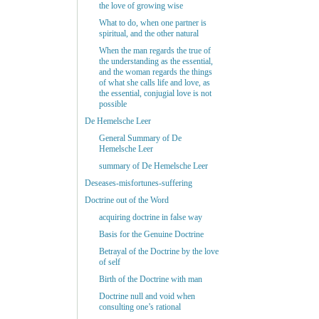
the love of growing wise
What to do, when one partner is
spiritual, and the other natural
When the man regards the true of
the understanding as the essential,
and the woman regards the things
of what she calls life and love, as
the essential, conjugial love is not
possible
De Hemelsche Leer
General Summary of De
Hemelsche Leer
summary of De Hemelsche Leer
Deseases-misfortunes-suffering
Doctrine out of the Word
acquiring doctrine in false way
Basis for the Genuine Doctrine
Betrayal of the Doctrine by the love
of self
Birth of the Doctrine with man
Doctrine null and void when
consulting one’s rational