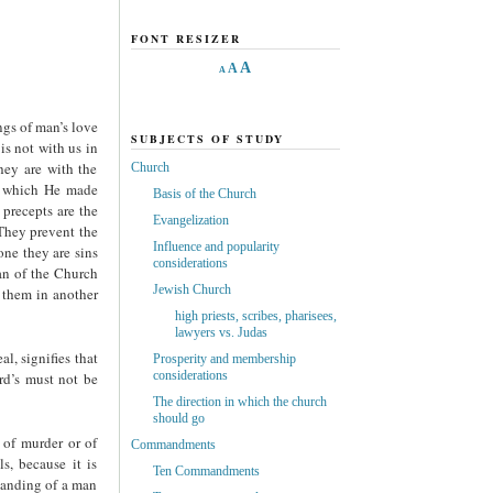
FONT RESIZER
A
A
A
ngs of man’s love
SUBJECTS OF STUDY
is not with us in
hey are with the
Church
ds which He made
Basis of the Church
 precepts are the
Evangelization
 They prevent the
Influence and popularity
one they are sins
considerations
an of the Church
Jewish Church
f them in another
high priests, scribes, pharisees,
lawyers vs. Judas
al, signifies that
Prosperity and membership
considerations
rd’s must not be
The direction in which the church
should go
 of murder or of
Commandments
s, because it is
Ten Commandments
standing of a man