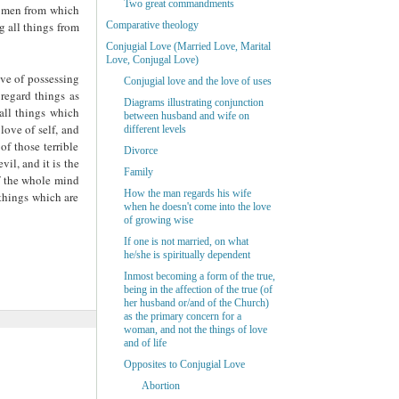
Two great commandments
th men from which
g all things from
Comparative theology
Conjugial Love (Married Love, Marital
Love, Conjugal Love)
ove of possessing
Conjugial love and the love of uses
 regard things as
Diagrams illustrating conjunction
 all things which
between husband and wife on
love of self, and
different levels
of those terrible
Divorce
evil, and it is the
Family
lf the whole mind
How the man regards his wife
 things which are
when he doesn't come into the love
of growing wise
If one is not married, on what
he/she is spiritually dependent
Inmost becoming a form of the true,
being in the affection of the true (of
her husband or/and of the Church)
as the primary concern for a
woman, and not the things of love
and of life
Opposites to Conjugial Love
Abortion