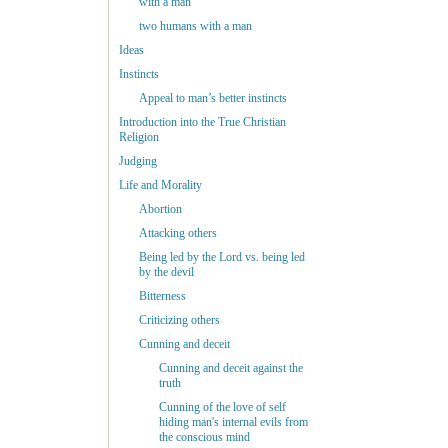
with a man
two humans with a man
Ideas
Instincts
Appeal to man’s better instincts
Introduction into the True Christian
Religion
Judging
Life and Morality
Abortion
Attacking others
Being led by the Lord vs. being led
by the devil
Bitterness
Criticizing others
Cunning and deceit
Cunning and deceit against the
truth
Cunning of the love of self
hiding man's internal evils from
the conscious mind