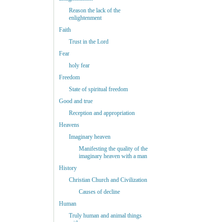
Reason the lack of the
enlightenment
Faith
Trust in the Lord
Fear
holy fear
Freedom
State of spiritual freedom
Good and true
Reception and appropriation
Heavens
Imaginary heaven
Manifesting the quality of the
imaginary heaven with a man
History
Christian Church and Civilization
Causes of decline
Human
Truly human and animal things