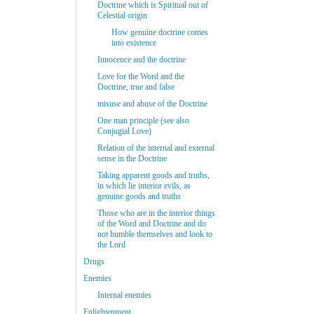
Doctrine which is Spiritual out of
Celestial origin
How genuine doctrine comes
into existence
Innocence and the doctrine
Love for the Word and the
Doctrine, true and false
misuse and abuse of the Doctrine
One man principle (see also
Conjugial Love)
Relation of the internal and external
sense in the Doctrine
Taking apparent goods and truths,
in which lie interior evils, as
genuine goods and truths
Those who are in the interior things
of the Word and Doctrine and do
not humble themselves and look to
the Lord
Drugs
Enemies
Internal enemies
Enlightenment