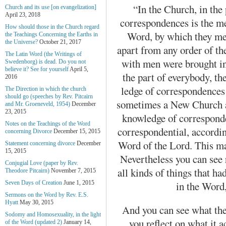
“In the Church, in the 
Church and its use [on evangelization]
April 23, 2018
correspondences is the me
How should those in the Church regard
Word, by which they me
the Teachings Concerning the Earths in
the Universe?
October 21, 2017
apart from any order of th
The Latin Word (the Writings of
with men were brought in
Swedenborg) is dead. Do you not
believe it? See for yourself
April 5,
the part of everybody, th
2016
ledge of correspondences 
The Direction in which the church
should go (speeches by Rev. Pitcairn
sometimes a New Church art
and Mr. Groeneveld, 1954)
December
23, 2015
knowledge of corresponde
Notes on the Teachings of the Word
corre­spondential, accordi
concerning Divorce
December 15, 2015
Word of the Lord. This ma
Statement concerning divorce
December
15, 2015
Nevertheless you can see 
Conjugial Love (paper by Rev.
all kinds of things that h
Theodore Pitcairn)
November 7, 2015
in the Word,
Seven Days of Creation
June 1, 2015
Sermons on the Word by Rev. E.S.
Hyatt
May 30, 2015
And you can see what the
Sodomy and Homosexuality, in the light
you reflect on what it 
of the Word (updated 2)
January 14,