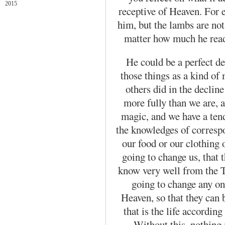
2015
receptive of Heaven. For
him, but the lambs are not
matter how much he read
He could be a perfect d
those things as a kind of
others did in the decline
more fully than we are, 
magic, and we have a tend
the knowledges of corresp
our food or our clothing o
going to change us, that
know very well from the Th
going to change any one
Heaven, so that they can
that is the life according
Without this, nothing 