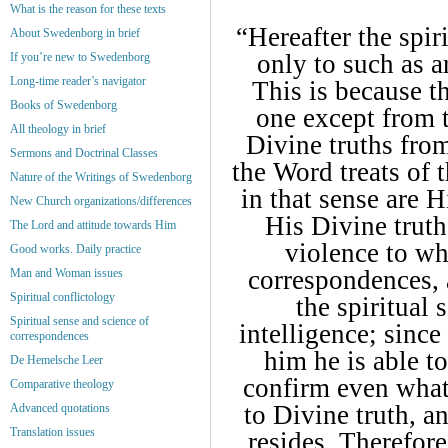
What is the reason for these texts
“Hereafter the spir
About Swedenborg in brief
only to such as a
If you’re new to Swedenborg
Long-time reader’s navigator
This is because t
Books of Swedenborg
one except from t
All theology in brief
Divine truths from
Sermons and Doctrinal Classes
the Word treats of
Nature of the Writings of Swedenborg
in that sense are H
New Church organizations/differences
His Divine truth
The Lord and attitude towards Him
violence to w
Good works. Daily practice
correspondences, 
Man and Woman issues
Spiritual conflictology
the spiritual
Spiritual sense and science of
intelligence; sinc
correspondences
him he is able to
De Hemelsche Leer
confirm even what 
Comparative theology
to Divine truth, a
Advanced quotations
Translation issues
resides. Therefore