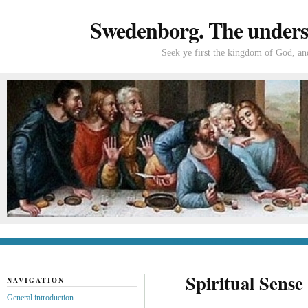
Swedenborg. The understa
Seek ye first the kingdom of God, and
General introduction
If you’re new to Swede
Spiritual Sense
NAVIGATION
General introduction