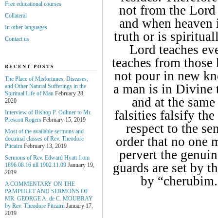
Free educational courses
not from the Lord 
Collateral
and when heaven i
In other languages
truth or is spiritua
Contact us
Lord teaches ev
teaches from those
RECENT POSTS
not pour in new kno
The Place of Misfortunes, Diseases,
a man is in Divine t
and Other Natural Sufferings in the
Spiritual Life of Man
February 28,
and at the same 
2020
falsities falsify th
Interview of Bishop P. Odhner to Mr.
Prescott Rogers
February 15, 2019
respect to the sen
Most of the available sermons and
order that no one m
doctrinal classes of Rev. Theodore
Pitcairn
February 13, 2019
pervert the genuin
Sermons of Rev. Edward Hyatt from
guards are set by t
1896.08.16 till 1902.11.09
January 19,
2019
by “cherubim.
A COMMENTARY ON THE
PAMPHLET AND SERMONS OF
MR. GEORGE A. de С. MOUBRAY
by Rev. Theodore Pitcairn
January 17,
2019