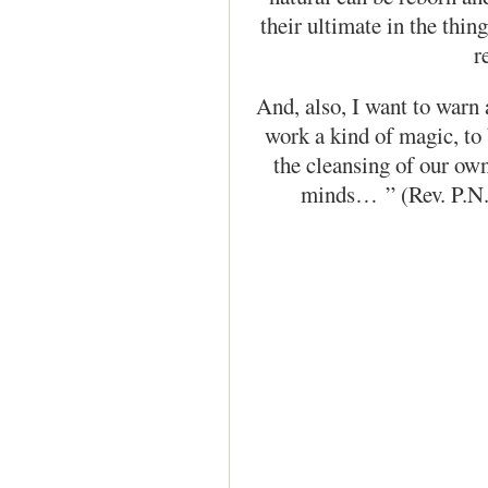
their ultimate in the thi
r
And, also, I want to warn 
work a kind of magic, to
the cleansing of our ow
minds…
” (Rev. P.N