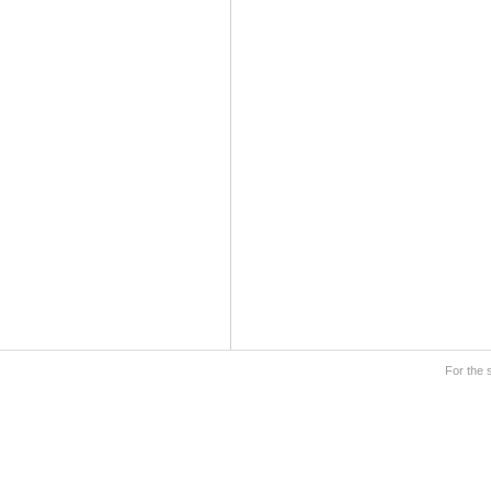
For the 