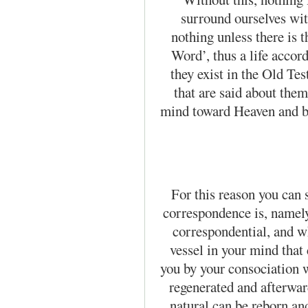
surround our­selves wi
nothing unless there is th
Word’, thus a life accord
they exist in the Old Te
that are said about them
mind toward Heaven and br
For this reason you can s
correspondence is, namely,
correspondential, and wh
vessel in your mind that
you by your consociation w
regenerated and afterward
natural can be reborn an