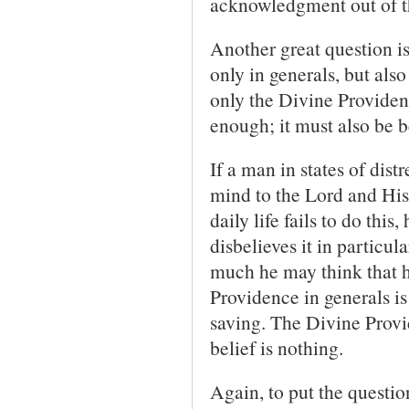
acknowledgment out of th
Another great question i
only in generals, but als
only the Divine Providenc
enough; it must also be bel
If a man in states of distr
mind to the Lord and His
daily life fails to do thi
disbelieves it in particul
much he may think that h
Providence in generals is
saving. The Divine Provi
belief is nothing.
Again, to put the questio