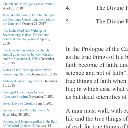
Church and its use [on evangelization]
4.
The Divine Pr
April 23, 2018
How should those in the Church regard
5.
The Divine Pr
the Teachings Concerning the Earths in
the Universe?
October 21, 2017
The Latin Word (the Writings of
Swedenborg) is dead. Do you not
believe it? See for yourself
April 5,
2016
In the Prologue of the 
The Direction in which the church
as the true things of life
should go (speeches by Rev. Pitcairn
and Mr. Groeneveld, 1954)
December
faith become of faith, an
23, 2015
Notes on the Teachings of the Word
science and not of faith”
concerning Divorce
December 15, 2015
true things of faith when t
Statement concerning divorce
December
15, 2015
life; in which case what w
Conjugial Love (paper by Rev.
us but dead scientifics of 
Theodore Pitcairn)
November 7, 2015
Seven Days of Creation
June 1, 2015
A man must walk with equ
Sermons on the Word by Rev. E.S.
Hyatt
May 30, 2015
life and the true things o
Sodomy and Homosexuality, in the light
of evil, for true things of
of the Word (updated 2)
January 14,