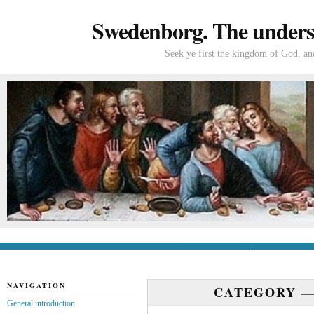
Swedenborg. The understa
Seek ye first the kingdom of God, and
General introduction
If you’re new to Swede
NAVIGATION
CATEGORY 
General introduction