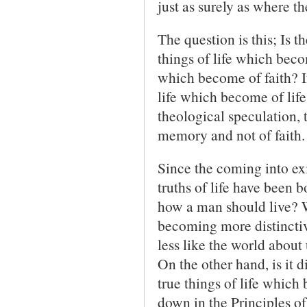
just as surely as where th
The question is this; Is 
things of life which becom
which become of faith? If 
life which become of life
theological speculation, 
memory and not of faith.
Since the coming into ex
truths of life have been 
how a man should live? W
becoming more distinctive
less like the world about
On the other hand, is it d
true things of life which 
down in the Principles 