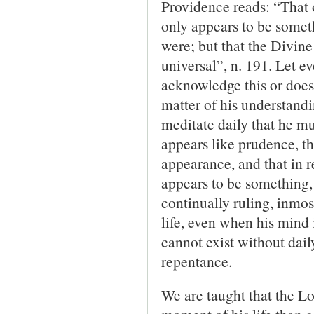
Providence reads: “That o
only appears to be somethi
were; but that the Divine
univer­sal”, n. 191. Let 
acknowledge this or does h
matter of his understandin
meditate daily that he mu
appears like prudence, tha
appearance, and that in r
appears to be something, 
continually ruling, inmost
life, even when his mind 
cannot exist without dai
repentance.
We are taught that the L