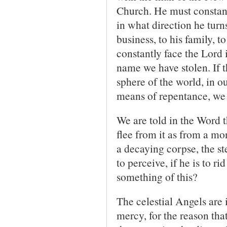
Church. He must constantl
in what direction he turn
business, to his family, t
constantly face the Lord 
name we have stolen. If t
sphere of the world, in ou
means of repentance, we 
We are told in the Word 
flee from it as from a m
a decaying corpse, the s
to perceive, if he is to r
something of this?
The celestial Angels are 
mercy, for the reason tha