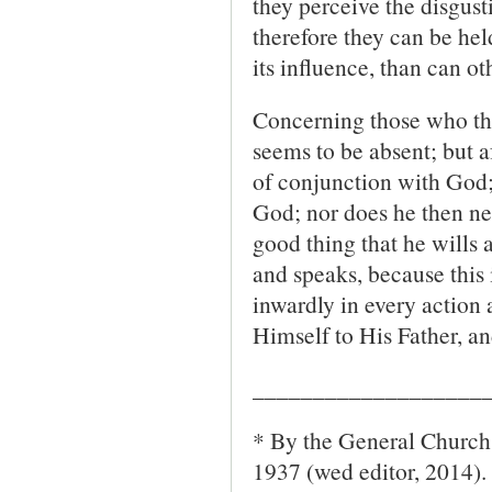
they perceive the disgust
therefore they can be he
its influence, than can o
Concerning those who thus 
seems to be absent; but af
of conjunction with God; 
God; nor does he then nee
good thing that he wills 
and speaks, because this 
inwardly in every action 
Himself to His Father, a
___________________
* By the General Church 
1937 (wed editor, 2014).