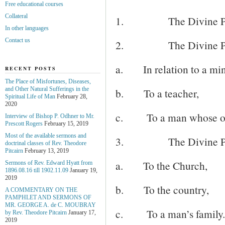
Free educational courses
Collateral
1.
The Divine Pro
In other languages
Contact us
2.
The Divine Pr
a.
In relation to a min
RECENT POSTS
The Place of Misfortunes, Diseases,
and Other Natural Sufferings in the
b.
To a teacher,
Spiritual Life of Man
February 28,
2020
c.
To a man whose oc
Interview of Bishop P. Odhner to Mr.
Prescott Rogers
February 15, 2019
Most of the available sermons and
3.
The Divine Pr
doctrinal classes of Rev. Theodore
Pitcairn
February 13, 2019
a.
To the Church,
Sermons of Rev. Edward Hyatt from
1896.08.16 till 1902.11.09
January 19,
2019
b.
To the country,
A COMMENTARY ON THE
PAMPHLET AND SERMONS OF
MR. GEORGE A. de С. MOUBRAY
c.
To a man’s family.
by Rev. Theodore Pitcairn
January 17,
2019