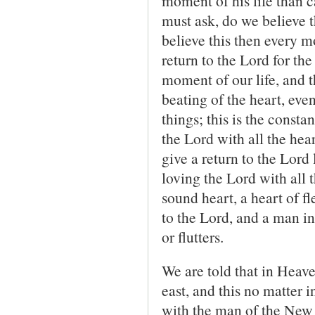
moment of his life than
must ask, do we believe 
believe this then every mo
return to the Lord for the
moment of our life, and th
beating of the heart, ev
things; this is the consta
the Lord with all the hea
give a return to the Lord 
loving the Lord with all 
sound heart, a heart of f
to the Lord, and a man in
or flutters.
We are told that in Heave
east, and this no matter i
with the man of the New C