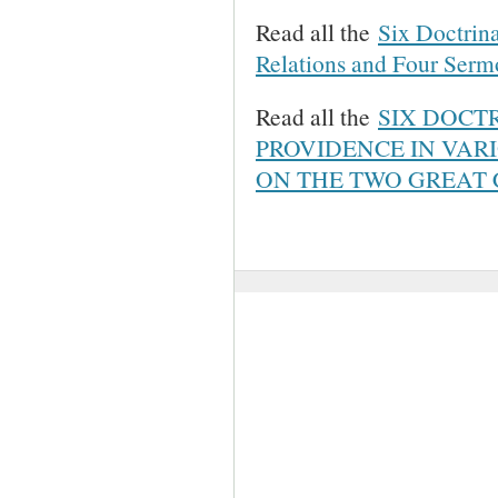
Read all the
Six Doctrina
Relations and Four Ser
Read all the
SIX DOCT
PROVIDENCE IN VAR
ON THE TWO GREA