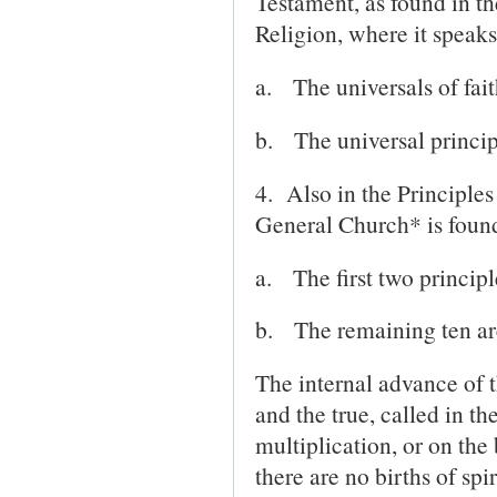
Testament, as found in t
Religion, where it speaks
a.
The universals of fait
b.
The universal principl
4. Also in the Principle
General Church* is found
a.
The first two principle
b.
The remaining ten are 
The internal advance of 
and the true, called in th
multiplication, or on the
there are no births of sp