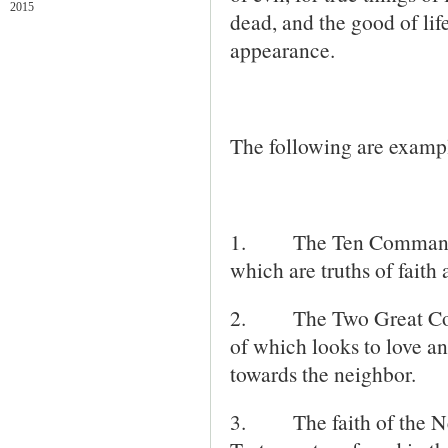
2015
dead, and the good of life
appearance.
The following are examples
1. The Ten Commandment
which are truths of faith 
2.
The Two Great Co
of which looks to love an
towards the neighbor.
3.
The faith of the 