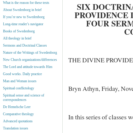
What is the reason for these texts
SIX DOCTRIN
About Swedenborg in brief
PROVIDENCE 
If you’re new to Swedenborg
FOUR SERM
Long-time reader’s navigator
C
Books of Swedenborg
All theology in brief
Sermons and Doctrinal Classes
Nature of the Writings of Swedenborg
THE DIVINE PROVIDE
New Church organizations/differences
The Lord and attitude towards Him
Good works. Daily practice
Man and Woman issues
Bryn Athyn, Friday, No
Spiritual conflictology
Spiritual sense and science of
correspondences
De Hemelsche Leer
Comparative theology
In this series of classes w
Advanced quotations
Translation issues