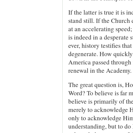
If the latter is true it is
stand still. If the Churc
at an accelerating speed
is indeed in a desperate 
ever, history testifies th
degenerate. How quickly
America passed through no
renewal in the Academy.
The great question is, H
Word? To believe is far 
believe is primarily of th
merely to acknowledge H
only to acknowledge Him 
understanding, but to do