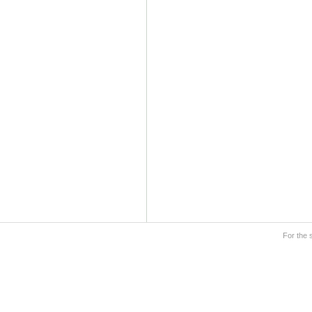
For the 