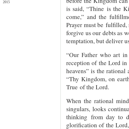
before the Kingdom can co
2015
is said, “Thine is the
come,” and the fulfillm
Prayer must be fulfilled,
forgive us our debts as w
temptation, but deliver u
“Our Father who art in
reception of the Lord in
heavens” is the rational 
“Thy Kingdom, on earth”
True of the Lord.
When the rational mind,
singulars, looks continu
thinking from day to 
glorification of the Lord