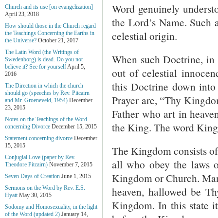
Word genuinely understo
Church and its use [on evangelization]
April 23, 2018
the Lord’s Name. Such al
How should those in the Church regard
celestial origin.
the Teachings Concerning the Earths in
the Universe?
October 21, 2017
The Latin Word (the Writings of
When such Doctrine, in t
Swedenborg) is dead. Do you not
believe it? See for yourself
April 5,
out of celestial innocen
2016
this Doctrine down into 
The Direction in which the church
should go (speeches by Rev. Pitcairn
Prayer are, “Thy Kingdo
and Mr. Groeneveld, 1954)
December
23, 2015
Father who art in heaven
Notes on the Teachings of the Word
the King. The word King
concerning Divorce
December 15, 2015
Statement concerning divorce
December
15, 2015
The Kingdom consists of 
Conjugial Love (paper by Rev.
all who obey the laws o
Theodore Pitcairn)
November 7, 2015
Kingdom or Church. Man t
Seven Days of Creation
June 1, 2015
heaven, hallowed be Th
Sermons on the Word by Rev. E.S.
Hyatt
May 30, 2015
Kingdom. In this state it
Sodomy and Homosexuality, in the light
of the Word (updated 2)
January 14,