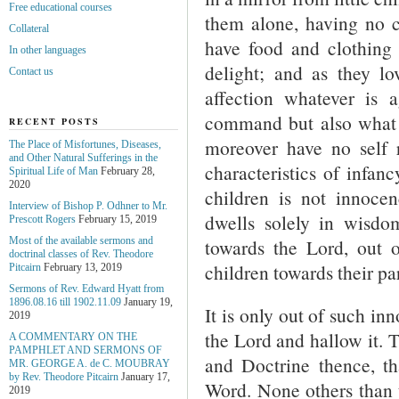
Free educational courses
them alone, having no c
Collateral
have food and clothing n
In other languages
delight; and as they lo
Contact us
affection whatever is 
command but also what
RECENT POSTS
moreover have no self 
The Place of Misfortunes, Diseases,
and Other Natural Sufferings in the
characteristics of infanc
Spiritual Life of Man
February 28,
2020
children is not innocen
Interview of Bishop P. Odhner to Mr.
dwells solely in wisd
Prescott Rogers
February 15, 2019
towards the Lord, out o
Most of the available sermons and
doctrinal classes of Rev. Theodore
children towards their pa
Pitcairn
February 13, 2019
Sermons of Rev. Edward Hyatt from
1896.08.16 till 1902.11.09
January 19,
It is only out of such i
2019
the Lord and hallow it. 
A COMMENTARY ON THE
PAMPHLET AND SERMONS OF
and Doctrine thence, th
MR. GEORGE A. de С. MOUBRAY
by Rev. Theodore Pitcairn
January 17,
Word. None others than 
2019