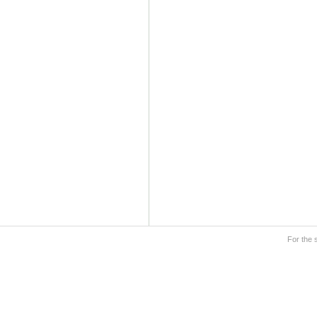
For the 