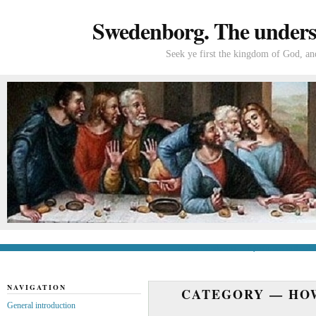
Swedenborg. The understa
Seek ye first the kingdom of God, and
General introduction
If you’re new to Swede
NAVIGATION
CATEGORY —
HO
General introduction