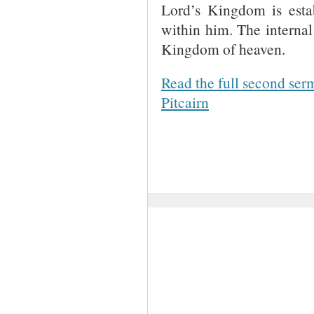
Lord’s Kingdom is esta
within him. The internal
Kingdom of heaven.
Read the full second ser
Pitcairn