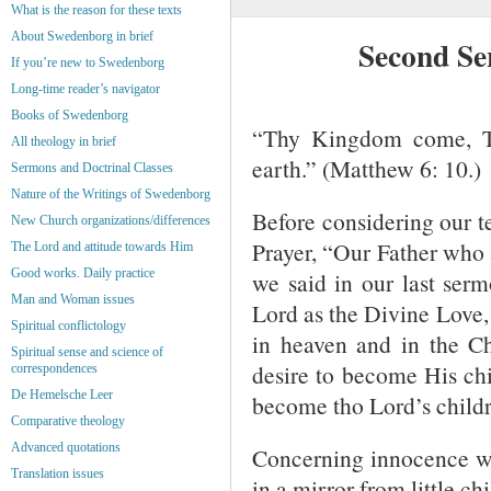
What is the reason for these texts
About Swedenborg in brief
Second Se
If you’re new to Swedenborg
Long-time reader’s navigator
Books of Swedenborg
“Thy Kingdom come, Th
All theology in brief
earth.” (Matthew 6: 10.)
Sermons and Doctrinal Classes
Nature of the Writings of Swedenborg
Before considering our tex
New Church organizations/differences
Prayer, “Our Father who 
The Lord and attitude towards Him
Good works. Daily practice
we said in our last serm
Man and Woman issues
Lord as the Divine Love, 
Spiritual conflictology
in heaven and in the Ch
Spiritual sense and science of
desire to become His chi
correspondences
De Hemelsche Leer
become tho Lord’s childr
Comparative theology
Advanced quotations
Concerning innocence we
Translation issues
in a mirror from little chi