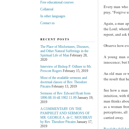
Free educational courses
Every man who is
Collateral
pray, “Forgive us
In other languages
Again, a man app
Contact us
the Lord; wheref
repent, and ask 
RECENT POSTS
Observe how ever
The Place of Misfortunes, Diseases,
and Other Natural Sufferings in the
Spiritual Life of Man
February 28,
A young man or 
2020
innocence; but h
Interview of Bishop P. Odhner to Mr.
Prescott Rogers
February 15, 2019
An old man or w
Most of the available sermons and
the result that 
doctrinal classes of Rev. Theodore
Pitcairn
February 13, 2019
See how a man p
Sermons of Rev. Edward Hyatt from
intuition, with 
1896.08.16 till 1902.11.09
January 19,
man thinks about
2019
as a woman from
A COMMENTARY ON THE
perceptions, all
PAMPHLET AND SERMONS OF
carried away.
MR. GEORGE A. de С. MOUBRAY
by Rev. Theodore Pitcairn
January 17,
2019
Read the full fo