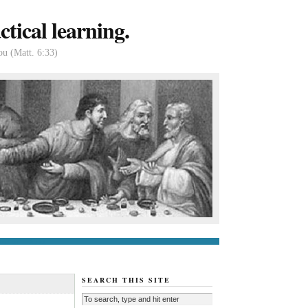
tical learning.
ou (Matt. 6:33)
tact us
About
SEARCH THIS SITE