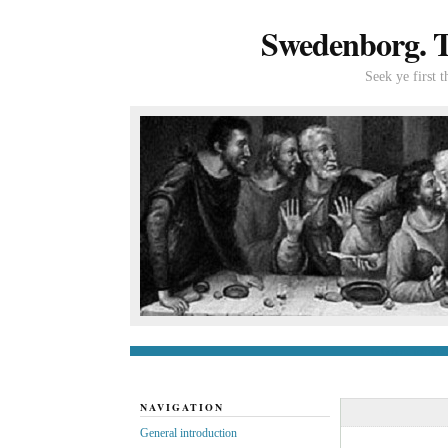
Swedenborg. Th
Seek ye first 
General introduc
NAVIGATION
General introduction