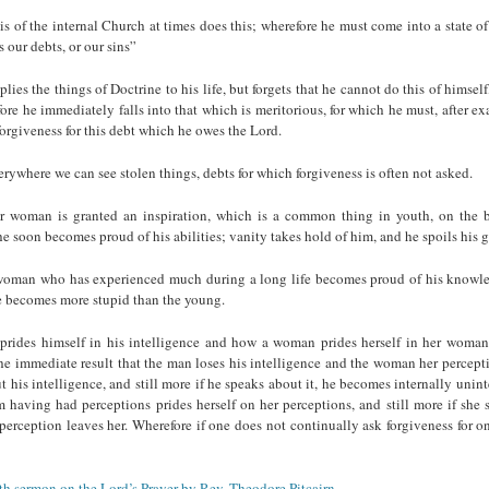
 of the internal Church at times does this; wherefore he must come into a state o
 our debts, or our sins”
lies the things of Doctrine to his life, but forgets that he cannot do this of himself
ore he immediately falls into that which is meritorious, for which he must, after e
forgiveness for this debt which he owes the Lord.
ywhere we can see stolen things, debts for which forgiveness is often not asked.
woman is granted an inspiration, which is a common thing in youth, on the b
e soon becomes proud of his abilities; vanity takes hold of him, and he spoils his gi
oman who has experienced much during a long life becomes proud of his knowled
he becomes more stupid than the young.
rides himself in his intelligence and how a woman prides herself in her woman
the immediate result that the man loses his intelligence and the woman her percept
 his intelligence, and still more if he speaks about it, he becomes internally unint
 having had perceptions prides herself on her perceptions, and still more if she 
 perception leaves her. Wherefore if one does not continually ask forgiveness for on
rth sermon on the Lord’s Prayer by Rev. Theodore Pitcairn