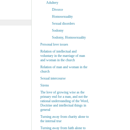
Adultery
Divorce
Homosexuality
Sexual disorders
Sodomy
Sodomy, Homosexuality
Personal love issues
Relation of intellectual and
voluntary in the marriage of man
and woman in the church
Relation of man and woman in the
church
Sexual intercourse
Sirens
The love of growing wise as the
primary end for a man, and not the
rational understanding of the Word,
Doctrine and intellectual things in
general
Turning away from charity alone to
the internal true
Turning away from faith alone to