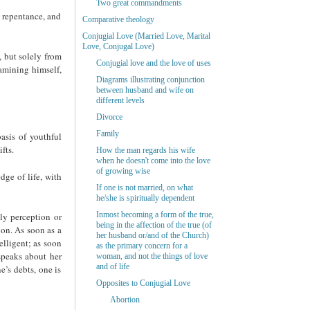
Two great commandments
f repentance, and
Comparative theology
Conjugial Love (Married Love, Marital
Love, Conjugal Love)
, but solely from
Conjugial love and the love of uses
xamining himself,
Diagrams illustrating conjunction
between husband and wife on
different levels
Divorce
Family
asis of youthful
fts.
How the man regards his wife
when he doesn't come into the love
of growing wise
ge of life, with
If one is not married, on what
he/she is spiritually dependent
Inmost becoming a form of the true,
ly perception or
being in the affection of the true (of
ion. As soon as a
her husband or/and of the Church)
elligent; as soon
as the primary concern for a
speaks about her
woman, and not the things of love
and of life
e’s debts, one is
Opposites to Conjugial Love
Abortion