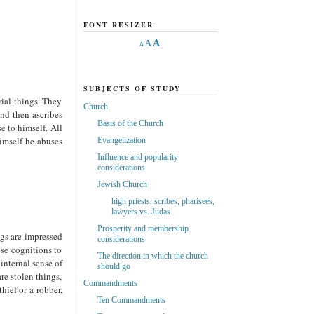
FONT RESIZER
A
A
A
SUBJECTS OF STUDY
rial things. They
Church
and then ascribes
Basis of the Church
e to himself. All
himself he abuses
Evangelization
Influence and popularity
considerations
Jewish Church
high priests, scribes, pharisees,
lawyers vs. Judas
Prosperity and membership
ngs are impressed
considerations
ese cognitions to
The direction in which the church
internal sense of
should go
re stolen things,
Commandments
hief or a robber,
Ten Commandments