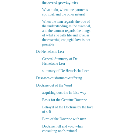
the love of growing wise
What to do, when one partner is
spiritual, and the other natural
When the man regards the true of
the understanding as the essential,
and the woman regards the things
of what she calls life and love, as
the essential, conjugial love is not
possible
De Hemelsche Leer
General Summary of De
Hemelsche Leer
summary of De Hemelsche Leer
Deseases-misfortunes-suffering
Doctrine out of the Word
acquiring doctrine in false way
Basis for the Genuine Doctrine
Betrayal of the Doctrine by the love
of self
Birth of the Doctrine with man
Doctrine null and void when
consulting one’s rational