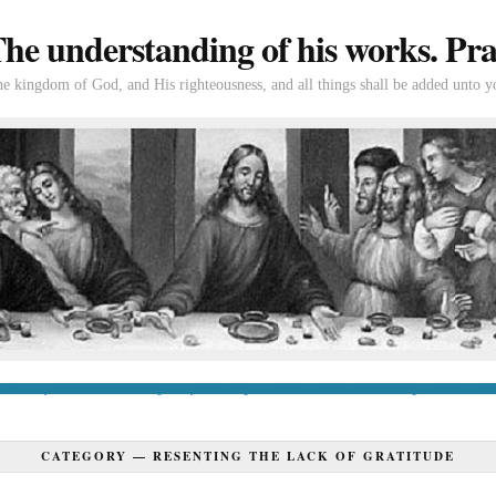
e understanding of his works. Prac
the kingdom of God, and His righteousness, and all things shall be added unto y
tion
If you’re new to Swedenborg
If you’re a long-time reader
Books of Swedenborg
Bible
Con
CATEGORY —
RESENTING THE LACK OF GRATITUDE