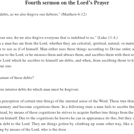
Fourth sermon on the Lord’s Prayer
debts, as we also forgive our debtors.” (Matthew 6:12)
our sins; for we also forgive everyone that is indebted to us.” (Luke 11:4.)
 a man has are from the Lord, whether they are celestial, spiritual, natural, or mate
 to use as if of himself. Man either uses these things according to Divine order, 
use to the Lord, or he misuses them and abuses them, and ascribes them with their us
he Lord which he ascribes to himself are debts, and when, from ascribing thorn to 
me sins
nature of these debts?
more interior debts for which man must be forgiven:
 perception of certain true things of the internal sense of the Word. These true thi
memory and become cognitions there. In a following state a man fails to ascribe th
stead, by means of these cognitions he strives to acquire further true things from the 
from himself. Due to the cognitions he knows he can in appearance do this, but they a
in debt to the Lord. They are things gotten by climbing up some other way, like a t
ing by moans of the Lord, who is the door.