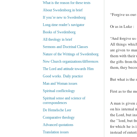
What is the reason for these texts
About Swedenborg in brief
“Forgive us our 
If you’re new to Swedenborg
Long-time reader’s navigator
Or as in Luke :
Books of Swedenborg
“And forgive us 
All theology in brief
All things which
Sermons and Doctrinal Classes
are given to man
Nature of the Writings of Swedenborg
them with their 
the gifts from t
New Church organizations/differences
them, they beco
The Lord and attitude towards Him
Good works. Daily practice
But what is the 
Man and Woman issues
First as to the 
Spiritual conflictology
Spiritual sense and science of
A man is given a
correspondences
on his internal 
De Hemelsche Leer
the Lord, but in
Comparative theology
the ’’lord, but 
Advanced quotations
for which he is 
instead of enter
Translation issues