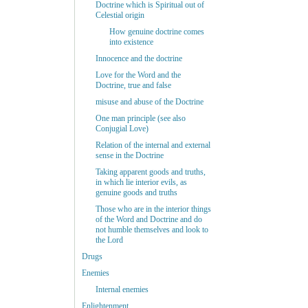
Doctrine which is Spiritual out of
Celestial origin
How genuine doctrine comes
into existence
Innocence and the doctrine
Love for the Word and the
Doctrine, true and false
misuse and abuse of the Doctrine
One man principle (see also
Conjugial Love)
Relation of the internal and external
sense in the Doctrine
Taking apparent goods and truths,
in which lie interior evils, as
genuine goods and truths
Those who are in the interior things
of the Word and Doctrine and do
not humble themselves and look to
the Lord
Drugs
Enemies
Internal enemies
Enlightenment