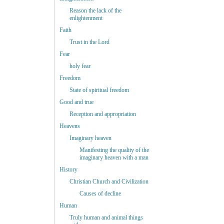
Reason the lack of the
enlightenment
Faith
Trust in the Lord
Fear
holy fear
Freedom
State of spiritual freedom
Good and true
Reception and appropriation
Heavens
Imaginary heaven
Manifesting the quality of the
imaginary heaven with a man
History
Christian Church and Civilization
Causes of decline
Human
Truly human and animal things