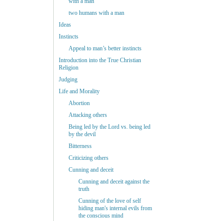
with a man
two humans with a man
Ideas
Instincts
Appeal to man’s better instincts
Introduction into the True Christian
Religion
Judging
Life and Morality
Abortion
Attacking others
Being led by the Lord vs. being led
by the devil
Bitterness
Criticizing others
Cunning and deceit
Cunning and deceit against the
truth
Cunning of the love of self
hiding man's internal evils from
the conscious mind