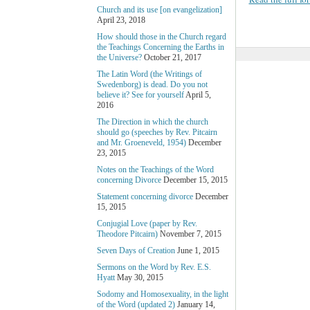
Church and its use [on evangelization]
April 23, 2018
How should those in the Church regard
the Teachings Concerning the Earths in
the Universe?
October 21, 2017
The Latin Word (the Writings of
Swedenborg) is dead. Do you not
believe it? See for yourself
April 5,
2016
The Direction in which the church
should go (speeches by Rev. Pitcairn
and Mr. Groeneveld, 1954)
December
23, 2015
Notes on the Teachings of the Word
concerning Divorce
December 15, 2015
Statement concerning divorce
December
15, 2015
Conjugial Love (paper by Rev.
Theodore Pitcairn)
November 7, 2015
Seven Days of Creation
June 1, 2015
Sermons on the Word by Rev. E.S.
Hyatt
May 30, 2015
Sodomy and Homosexuality, in the light
of the Word (updated 2)
January 14,