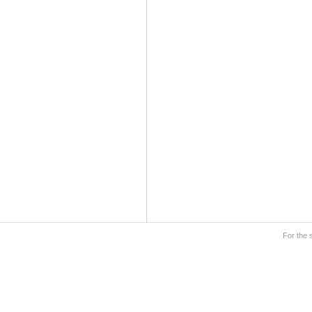
For the 