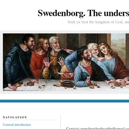
Swedenborg. The understa
Seek ye first the kingdom of God, and
General introduction
If you’re new to Swede
NAVIGATION
General introduction
Contact: newchurchsubscribe@gmail.c