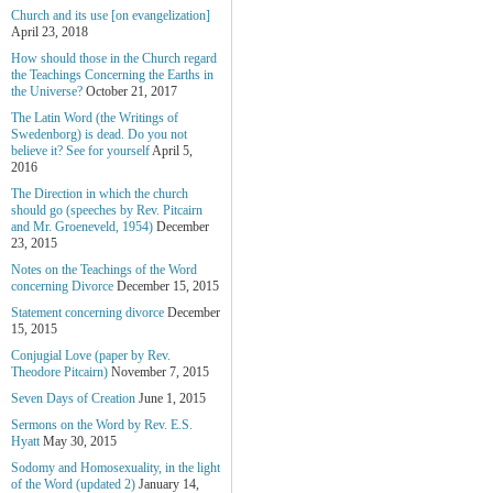
Church and its use [on evangelization]
April 23, 2018
How should those in the Church regard
the Teachings Concerning the Earths in
the Universe?
October 21, 2017
The Latin Word (the Writings of
Swedenborg) is dead. Do you not
believe it? See for yourself
April 5,
2016
The Direction in which the church
should go (speeches by Rev. Pitcairn
and Mr. Groeneveld, 1954)
December
23, 2015
Notes on the Teachings of the Word
concerning Divorce
December 15, 2015
Statement concerning divorce
December
15, 2015
Conjugial Love (paper by Rev.
Theodore Pitcairn)
November 7, 2015
Seven Days of Creation
June 1, 2015
Sermons on the Word by Rev. E.S.
Hyatt
May 30, 2015
Sodomy and Homosexuality, in the light
of the Word (updated 2)
January 14,