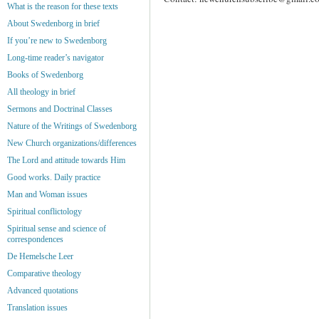
What is the reason for these texts
About Swedenborg in brief
If you’re new to Swedenborg
Long-time reader’s navigator
Books of Swedenborg
All theology in brief
Sermons and Doctrinal Classes
Nature of the Writings of Swedenborg
New Church organizations/differences
The Lord and attitude towards Him
Good works. Daily practice
Man and Woman issues
Spiritual conflictology
Spiritual sense and science of
correspondences
De Hemelsche Leer
Comparative theology
Advanced quotations
Translation issues