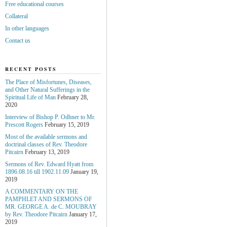
Free educational courses
Collateral
In other languages
Contact us
RECENT POSTS
The Place of Misfortunes, Diseases,
and Other Natural Sufferings in the
Spiritual Life of Man
February 28,
2020
Interview of Bishop P. Odhner to Mr.
Prescott Rogers
February 15, 2019
Most of the available sermons and
doctrinal classes of Rev. Theodore
Pitcairn
February 13, 2019
Sermons of Rev. Edward Hyatt from
1896.08.16 till 1902.11.09
January 19,
2019
A COMMENTARY ON THE
PAMPHLET AND SERMONS OF
MR. GEORGE A. de С. MOUBRAY
by Rev. Theodore Pitcairn
January 17,
2019