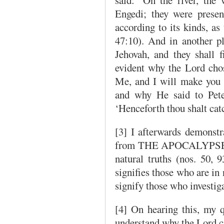
Engedi; they were present
according to its kinds, as
47:10). And in another pl
Jehovah, and they shall f
evident why the Lord chos
Me, and I will make you f
and why He said to Peter
‘Henceforth thou shalt cat
[3] I afterwards demonstra
from THE APOCALYPSE RE
natural truths (nos. 50, 9
signifies those who are in 
signify those who investiga
[4] On hearing this, my q
understand why the Lord ca