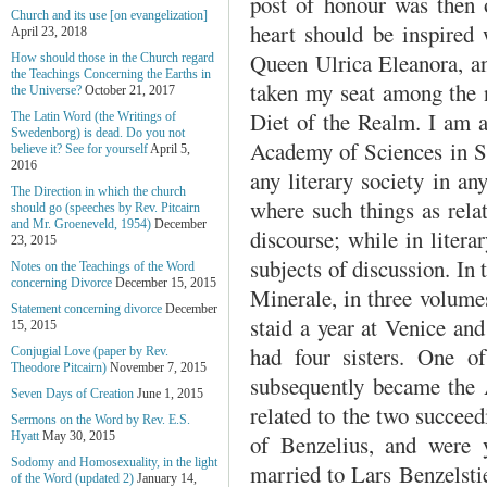
post of honour was then o
Church and its use [on evangelization]
heart should be inspired 
April 23, 2018
Queen Ulrica Eleanora, a
How should those in the Church regard
the Teachings Concerning the Earths in
taken my seat among the n
the Universe?
October 21, 2017
Diet of the Realm. I am a
The Latin Word (the Writings of
Swedenborg) is dead. Do you not
Academy of Sciences in St
believe it? See for yourself
April 5,
2016
any literary society in an
The Direction in which the church
where such things as relat
should go (speeches by Rev. Pitcairn
and Mr. Groeneveld, 1954)
December
discourse; while in litera
23, 2015
subjects of discussion. In
Notes on the Teachings of the Word
concerning Divorce
December 15, 2015
Minerale, in three volumes
Statement concerning divorce
December
staid a year at Venice an
15, 2015
had four sisters. One o
Conjugial Love (paper by Rev.
Theodore Pitcairn)
November 7, 2015
subsequently became the 
Seven Days of Creation
June 1, 2015
related to the two succee
Sermons on the Word by Rev. E.S.
Hyatt
May 30, 2015
of Benzelius, and were 
Sodomy and Homosexuality, in the light
married to Lars Benzelsti
of the Word (updated 2)
January 14,