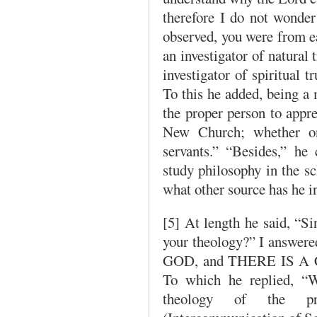
therefore I do not wonder
observed, you were from ear
an investigator of natural
investigator of spiritual 
To this he added, being a
the proper person to appr
New Church; whether on
servants.” “Besides,” he
study philosophy in the s
what other source has he i
[5] At length he said, “S
your theology?” I answer
GOD, and THERE IS 
To which he replied, “W
theology of the pre