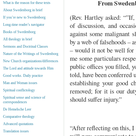
From Swedenbo
What is the reason for these texts
About Swedenborg in brief
(Rev. Hartley asked: “”If
If you’re new to Swedenborg
of discussion, and occasi
Long-time reader’s navigator
against some malignant sl
Books of Swedenborg
All theology in brief
by a web of falsehoods – as
Sermons and Doctrinal Classes
– would it not be well for 
Nature of the Writings of Swedenborg
me some particulars respec
New Church organizations/differences
public offices you filled, 
The Lord and attitude towards Him
told, have been conferred 
Good works. Daily practice
establishing your good ch
Man and Woman issues
removed; for it is our dut
Spiritual conflictology
should suffer injury.”
Spiritual sense and science of
correspondences
De Hemelsche Leer
Comparative theology
Advanced quotations
“After reflecting on this, 
Translation issues
will now communicate to y