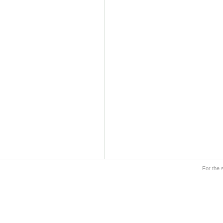
For the 