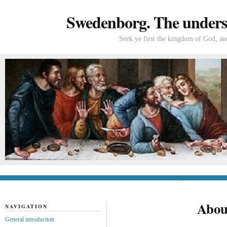
Swedenborg. The understa
Seek ye first the kingdom of God, and
General introduction
If you’re new to Swede
Abou
NAVIGATION
General introduction