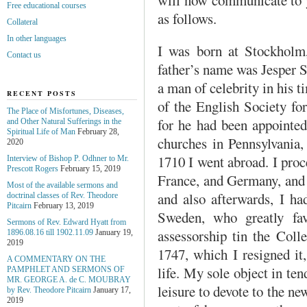
Free educational courses
as follows.
Collateral
In other languages
I was born at Stockholm
Contact us
father’s name was Jesper
a man of celebrity in his 
RECENT POSTS
of the English Society fo
The Place of Misfortunes, Diseases,
for he had been appointe
and Other Natural Sufferings in the
Spiritual Life of Man
February 28,
churches in Pennsylvania,
2020
1710 I went abroad. I proc
Interview of Bishop P. Odhner to Mr.
Prescott Rogers
February 15, 2019
France, and Germany, and 
Most of the available sermons and
and also afterwards, I h
doctrinal classes of Rev. Theodore
Pitcairn
February 13, 2019
Sweden, who greatly fa
Sermons of Rev. Edward Hyatt from
assessorship tin the Colle
1896.08.16 till 1902.11.09
January 19,
2019
1747, which I resigned it,
A COMMENTARY ON THE
life. My sole object in te
PAMPHLET AND SERMONS OF
MR. GEORGE A. de С. MOUBRAY
leisure to devote to the n
by Rev. Theodore Pitcairn
January 17,
2019