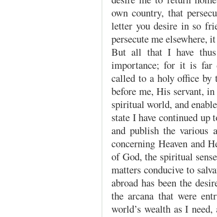
own country, that persecu
letter you desire in so fr
persecute me elsewhere, i
But all that I have thus 
importance; for it is far
called to a holy office b
before me, His servant, i
spiritual world, and enabl
state I have continued up t
and publish the various 
concerning Heaven and Hel
of God, the spiritual sen
matters conducive to salv
abroad has been the desi
the arcana that were ent
world’s wealth as I need, 