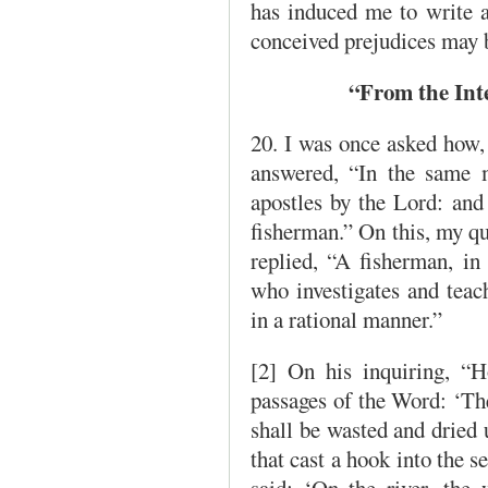
has induced me to write al
conceived prejudices may
“From the Int
20. I was once asked how,
answered, “In the same 
apostles by the Lord: and 
fisherman.” On this, my qu
replied, “A fisherman, in 
who investigates and teach
in a rational manner.”
[2] On his inquiring, “H
passages of the Word: ‘The
shall be wasted and dried 
that cast a hook into the se
said: ‘On the river, the