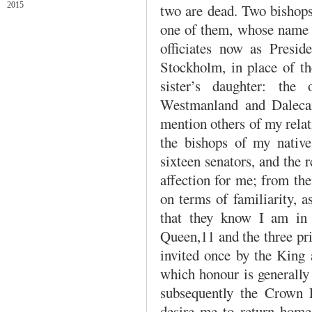
2015
two are dead. Two bishops,
one of them, whose name i
officiates now as Presid
Stockholm, in place of t
sister’s daughter: the
Westmanland and Dalecarl
mention others of my relat
the bishops of my native
sixteen senators, and the r
affection for me; from the
on terms of familiarity, a
that they know I am in
Queen,11 and the three pri
invited once by the King 
which honour is generally 
subsequently the Crown 
desire me to return home