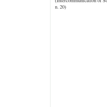
(Intercommunication of S
n. 20)