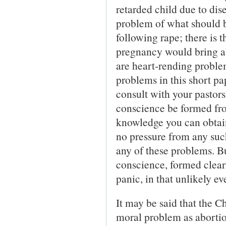
retarded child due to dise
problem of what should b
following rape; there is 
pregnancy would bring a
are heart-rending problem
problems in this short pa
consult with your pastor
conscience be formed fr
knowledge you can obtain
no pressure from any suc
any of these problems. Bu
conscience, formed clearl
panic, in that unlikely ev
It may be said that the 
moral problem as abortion