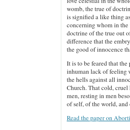
love celestial in the wh
womb, the true of doctrin
is signified a like thing
concerning whom in the f
doctrine of the true out o
difference that the embr
the good of innocence th
It is to be feared that th
inhuman lack of feeling wi
the hells against all inn
Church. That cold, cruel 
men, resting in men besot
of self, of the world, and
Read the paper on Abort