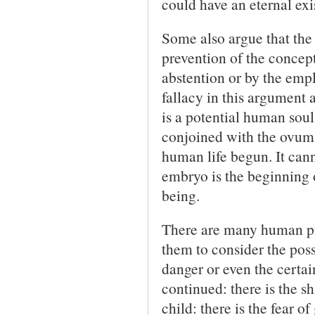
could have an eternal exis
Some also argue that the 
prevention of the concep
abstention or by the empl
fallacy in this argument 
is a potential human soul, 
conjoined with the ovum 
human life begun. It cann
embryo is the beginning 
being.
There are many human pr
them to consider the poss
danger or even the certai
continued: there is the 
child: there is the fear o