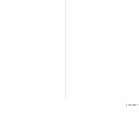
For the 