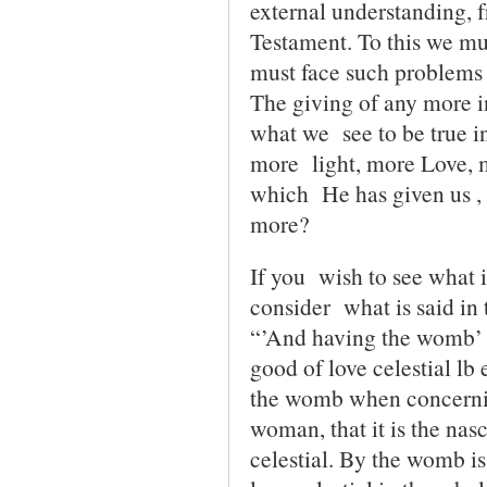
external understand­ing, f
Testament. To this we mus
must face such problems 
The giving of any more in
what we see to be true in
more light, more Love, 
which He has given us ,
more?
If you wish to see what 
consider what is said i
“’And having the womb’ Th
good of love celestial lb 
the womb when concernin
woman, that it is the nasc
celestial. By the womb is