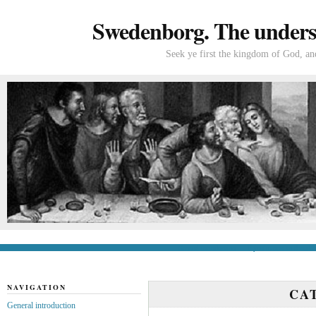
Swedenborg. The understa
Seek ye first the kingdom of God, and
General introduction
If you’re new to Swede
NAVIGATION
CA
General introduction