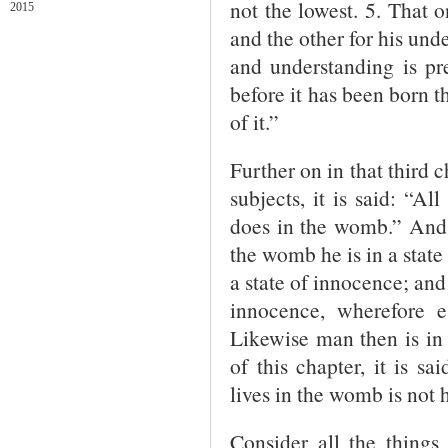
not the lowest. 5. That o
2015
and the other for his und
and understanding is pr
before it has been born th
of it.”
Further on in that third ch
subjects, it is said: “A
does in the womb.” And 
the womb he is in a state 
a state of innocence; and
innocence, wherefore e
Likewise man then is in 
of this chapter, it is sa
lives in the womb is not 
Consider all the things