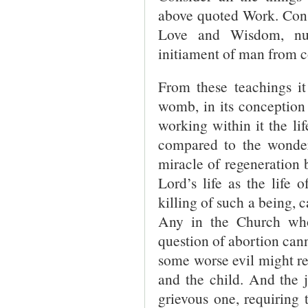
above quoted Work. Consi
Love and Wisdom, num
initiament of man from 
From these teachings it
womb, in its conception 
working within it the li
compared to the wonders
miracle of regeneration 
Lord’s life as the life
killing of such a being, c
Any in the Church who
question of abortion canno
some worse evil might res
and the child. And the 
grievous one, requiring