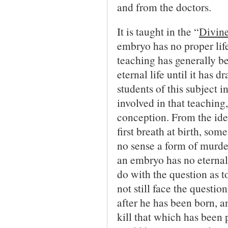
and from the doctors.
It is taught in the “
Divine
embryo has no proper life
teaching has generally b
eternal life until it has 
students of this subject i
involved in that teaching,
conception. From the idea
first breath at birth, som
no sense a form of murder.
an embryo has no eternal l
do with the question as t
not still face the questio
after he has been born, a
kill that which has been 