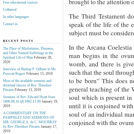
brought to the attention o
Free educational courses
Collateral
The Third Testament doe
In other languages
speak of the life of the
Contact us
subject must be consider
RECENT POSTS
In the Arcana Coelestia 3
The Place of Misfortunes, Diseases,
and Other Natural Sufferings in the
man begins in the ovum 
Spiritual Life of Man
February 28,
womb, and there is give
2020
Interview of Bishop P. Odhner to Mr.
such that the soul through
Prescott Rogers
February 15, 2019
to be born” This does n
Most of the available sermons and
doctrinal classes of Rev. Theodore
general teaching of the W
Pitcairn
February 13, 2019
soul which is present in 
Sermons of Rev. Edward Hyatt from
1896.08.16 till 1902.11.09
January 19,
until it is conjoined wi
2019
soul of an individual man
A COMMENTARY ON THE
PAMPHLET AND SERMONS OF
conjoined with the ovum 
MR. GEORGE A. de С. MOUBRAY
by Rev. Theodore Pitcairn
January 17,
2019