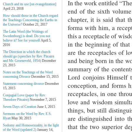
In the work entitled “Th
Church and its use [on evangelization]
April 23, 2018
end of the sixth volume
How should those in the Church regard
chapter, it is said that
the Teachings Concerning the Earths in
the Universe?
October 21, 2017
forma with him, a recept
The Latin Word (the Writings of
this a receptacle of wis
Swedenborg) is dead. Do you not
believe it? See for yourself
April 5,
in the beginning of that 
2016
are the receptacles of l
The Direction in which the church
should go (speeches by Rev. Pitcairn
and being born in the wo
and Mr. Groeneveld, 1954)
December
23, 2015
summary of the contents 
Notes on the Teachings of the Word
Lord conjoins Himself 
concerning Divorce
December 15, 2015
conception, and forms h
Statement concerning divorce
December
15, 2015
receptacles, in one thro
Conjugial Love (paper by Rev.
love and wisdom simulta
Theodore Pitcairn)
November 7, 2015
Seven Days of Creation
June 1, 2015
things, but still disting
Sermons on the Word by Rev. E.S.
are distinguished into 
Hyatt
May 30, 2015
that the two superior de
Sodomy and Homosexuality, in the light
of the Word (updated 2)
January 14,