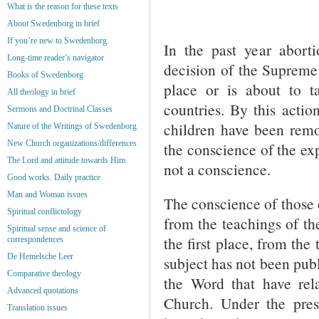
What is the reason for these texts
About Swedenborg in brief
If you’re new to Swedenborg
In the past year abort
Long-time reader’s navigator
decision of the Supreme 
Books of Swedenborg
place or is about to t
All theology in brief
countries. By this actio
Sermons and Doctrinal Classes
children have been remov
Nature of the Writings of Swedenborg
New Church organizations/differences
the conscience of the exp
The Lord and attitude towards Him
not a conscience.
Good works. Daily practice
Man and Woman issues
The conscience of those 
Spiritual conflictology
from the teachings of th
Spiritual sense and science of
the first place, from the
correspondences
De Hemelsche Leer
subject has not been publ
Comparative theology
the Word that have rel
Advanced quotations
Church. Under the prese
Translation issues