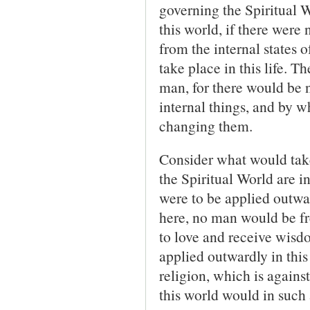
governing the Spiri­tual 
this world, if there were 
from the internal states 
take place in this life. 
man, for there would be 
internal things, and by 
changing them.
Consider what would take 
the Spiritual World are 
were to be applied outward
here, no man would be fr
to love and receive wisdo
applied outwardly in this
religion, which is agains
this world would in such 