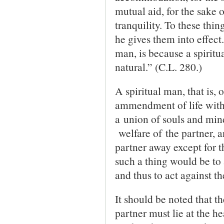
mutual aid, for the sake o
tranquility. To these thin
he gives them into effect
man, is because a spiritu
natural.” (C.L. 280.)
A spiritual man, that is, 
ammendment of life with 
a union of souls and mind
welfare of the partner, a
partner away except for t
such a thing would be to 
and thus to act against th
It should be noted that th
partner must lie at the he