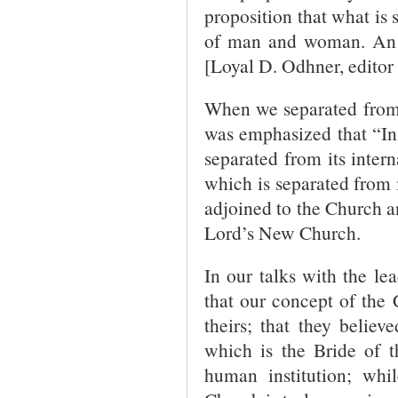
proposition that what is 
of man and woman. An 
[Loyal D. Odhner, editor 
When we separated from 
was emphasized that “In
separated from its intern
which is separated from i
adjoined to the Church an
Lord’s New Church.
In our talks with the le
that our concept of the 
theirs; that they belie
which is the Bride of 
human institution; whi