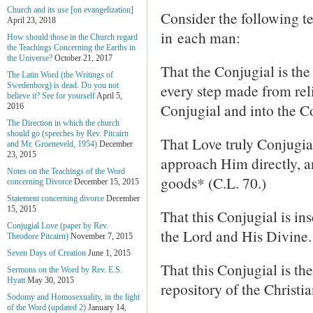
Church and its use [on evangelization]
Consider the following t
April 23, 2018
in each man:
How should those in the Church regard
the Teachings Concerning the Earths in
the Universe?
October 21, 2017
That the Conjugial is the 
The Latin Word (the Writings of
every step made from reli
Swedenborg) is dead. Do you not
believe it? See for yourself
April 5,
Conjugial and into the Co
2016
The Direction in which the church
should go (speeches by Rev. Pitcairn
That Love truly Conjugia
and Mr. Groeneveld, 1954)
December
23, 2015
approach Him directly, a
Notes on the Teachings of the Word
goods* (C.L. 70.)
concerning Divorce
December 15, 2015
Statement concerning divorce
December
15, 2015
That this Conjugial is i
Conjugial Love (paper by Rev.
the Lord and His Divine.
Theodore Pitcairn)
November 7, 2015
Seven Days of Creation
June 1, 2015
That this Conjugial is th
Sermons on the Word by Rev. E.S.
Hyatt
May 30, 2015
repository of the Christi
Sodomy and Homosexuality, in the light
of the Word (updated 2)
January 14,