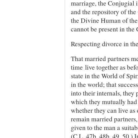
marriage, the Conjugial i
and the repository of the 
the Divine Human of the
cannot be present in the
Respecting divorce in the
That married partners me
time live together as befor
state in the World of Spir
in the world; that success
into their in­ternals, the
which they mutually had 
whether they can live as o
remain married partners, b
given to the man a suita
(C.L. 47b, 48b, 49, 50.) 