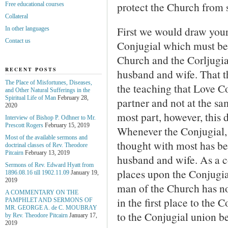
protect the Church from 
Free educational courses
Collateral
First we would draw your 
In other languages
Contact us
Conjugial which must be 
Church and the Corljugi
RECENT POSTS
husband and wife. That th
The Place of Misfortunes, Diseases,
the teaching that Love C
and Other Natural Sufferings in the
Spiritual Life of Man
February 28,
partner and not at the sa
2020
most part, however, this d
Interview of Bishop P. Odhner to Mr.
Prescott Rogers
February 15, 2019
Whenever the Conjugial, 
Most of the available sermons and
thought with most has be
doctrinal classes of Rev. Theodore
Pitcairn
February 13, 2019
husband and wife. As a 
Sermons of Rev. Edward Hyatt from
places upon the Conjugia
1896.08.16 till 1902.11.09
January 19,
2019
man of the Church has n
A COMMENTARY ON THE
in the first place to the
PAMPHLET AND SERMONS OF
MR. GEORGE A. de С. MOUBRAY
to the Conjugial union b
by Rev. Theodore Pitcairn
January 17,
2019