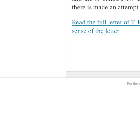
there is made an attempt 
Read the full letter of T.
sense of the letter
For the 