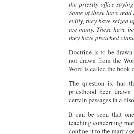
the priestly office saying
Some of these have read t
evilly, they have seized
are many. These have bee
they have preached cland
Doctrine is to be drawn
not drawn from the Word
Word is called the book o
The question is, has th
priesthood been drawn 
certain passages in a dis
It can be seen that on
teaching concerning mar
confine it to the marriag