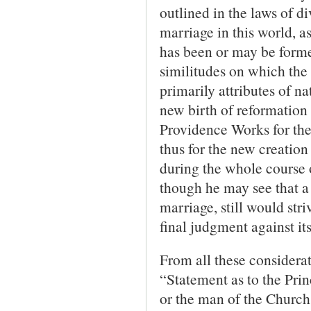
outlined in the laws of d
marriage in this world, 
has been or may be formed
similitudes on which the 
primarily attributes of na
new birth of reformation 
Providence Works for the 
thus for the new creation
during the whole course o
though he may see that a 
marriage, still would st
final judgment against its
From all these considerat
“Statement as to the Prin
or the man of the Church 