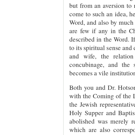
but from an aversion to 
come to such an idea, he
Word, and also by much a
are few if any in the C
described in the Word. I
to its spiritual sense and
and wife, the relati
concubinage, and the 
becomes a vile institutio
Both you and Dr. Hotson
with the Coming of the 
the Jewish representativ
Holy Supper and Baptism
abolished was merely re
which are also correspo