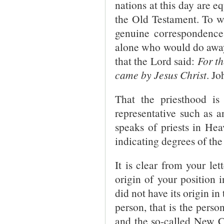
nations at this day are e
the Old Testament. To w
genuine correspondences 
alone who would do awa
that the Lord said:
For t
came by Jesus Christ
. Jo
That the priesthood i
representative such as an
speaks of priests in Hea
indicating degrees of th
It is clear from your le
origin of your position 
did not have its origin in
person, that is the pers
and the so-called New C