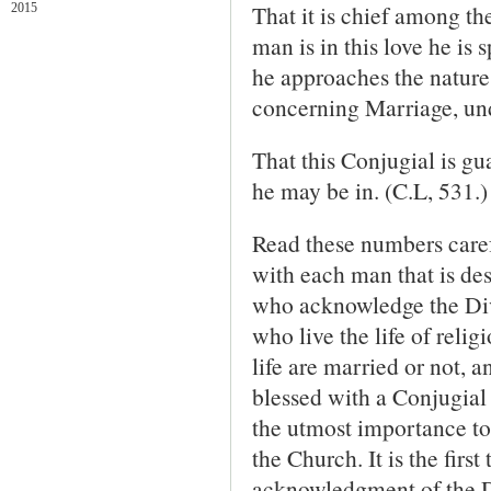
That it is chief among the
2015
man is in this love he is s
he approaches the nature
concerning Marriage, und
That this Conjugial is gu
he may be in. (C.L, 531.)
Read these numbers carefu
with each man that is des
who acknowledge the Div
who live the life of relig
life are married or not, 
blessed with a Conjugial 
the utmost importance to
the Church. It is the firs
acknowledgment of the Di