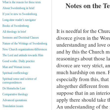
What is the reason for these texts
Notes on the T
About Swedenborg in brief
If you’re new to Swedenborg
Long-time reader’s navigator
Books of Swedenborg
It is needful for the Chur
All theology in brief
divorce given in the Wor
Sermons and Doctrinal Classes
understand­ing and love o
Nature of the Writings of Swedenborg
New Church organizations/differences
and hy this the Church m
The Lord and attitude towards Him
reasonings about those l
Good works. Daily practice
divorce are very strict, a
Man and Woman issues
much hardship on men. Fa
Spiritual conflictology
especially from this, that
Spiritual sense and science of
correspondences
altogether different from
De Hemelsche Leer
suppose that in an interi
Comparative theology
apply there should take t
Advanced quotations
An understanding of the i
Translation issues