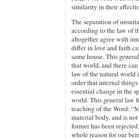
similarity in their affec
The separation of unsuita
according to the law of t
altogether agree with int
differ in love and faith c
same house. This general l
that world, and there can
law of the natural world 
order that internal thin
essential change in the sp
world. This general law fo
teaching of the Word: “Mu
material body, and is not 
former has been rejected.
whole reason for our bein