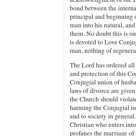
bond between the internal 
principal and beginning o
man into his natural, and 
them. No doubt this is o
is devoted to Love Conjug
man, nothing of regenera
The Lord has ordered all 
and protection of this Co
Conjugial union of husba
laws of divorce are given
the Church should violate
harming the Conjugial in
and to society in general
Christian who enters into
profanes the marriage of