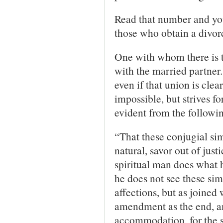
Read that number and you
those who obtain a divorc
One with whom there is t
with the married partner.
even if that union is clea
impossible, but strives f
evident from the followi
“That these conjugial sim
natural, savor out of jus
spiritual man does what h
he does not see these sim
affections, but as joined 
amendment as the end, and
accommodation, for the sa