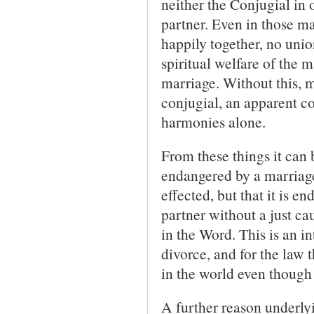
neither the Conjugial in 
partner. Even in those m
happily together, no unio
spiritual welfare of the 
marriage. Without this, m
conjugial, an apparent co
harmonies alone.
From these things it can 
endangered by a marriage
effected, but that it is 
partner without a just ca
in the Word. This is an in
divorce, and for the law t
in the world even though 
A further reason underlyi