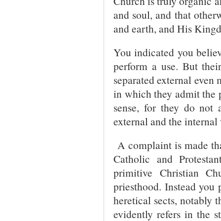
Church is truly organic a
and soul, and that othe
and earth, and His King
You indicated you believ
perform a use. But thei
separated external even 
in which they admit the p
sense, for they do not 
external and the interna
A complaint is made that
Catholic and Protesta
primitive Christian C
priesthood. Instead you 
heretical sects, notably
evidently refers in the 