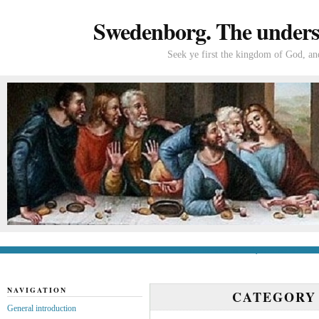
Swedenborg. The understa
Seek ye first the kingdom of God, and
General introduction
If you’re new to Swede
NAVIGATION
CATEGORY
General introduction