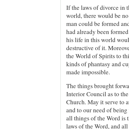
If the laws of divorce in 
world, there would be no
man could be formed and
had already been formed 
his life in this world wo
destructive of it. More­ov
the World of Spirits to th
kinds of phantasy and cup
made impossible.
The things brought forwar
Interior Council as to th
Church. May it serve to aw
and to our need of being f
all things of the Word is
laws of the Word, and all