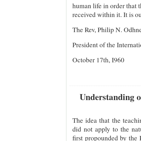
human life in order that
received within it. It is 
The Rev, Philip N. Odhn
President of the Internat
October 17th, I960
Understanding of
The idea that the teach
did not apply to the na
first propounded by the 