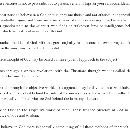
se lectures is not to persuade, but to present certain things for your calm considerat
most persons believe in a God, that is, they are theists and not atheists; but genera
decidedly vague, and there are many shades of opinion varying from those who ho
ur grandparents to the scientist who finds an unknown force or intelligence be
which he deals and which he calls God.
urches the idea of God with the great majority has become somewhat vague. Th
 in the same way as our forefathers did.
nce thought of God may be based on three types of approach to the subject:
oach through a written revelation: with the Christians through what is called th
 the historical approach.
roach through the objective world. This approach may be divided into two kinds:
o as it were sees God behind the order of the universe, or as the active force within 
artistically inclined who see God behind the harmony of creation.
oach through the subjective world of mind. These feel the presence of God as 
ource of love and wisdom.
believe in God there is generally some thing of all these methods of approach 