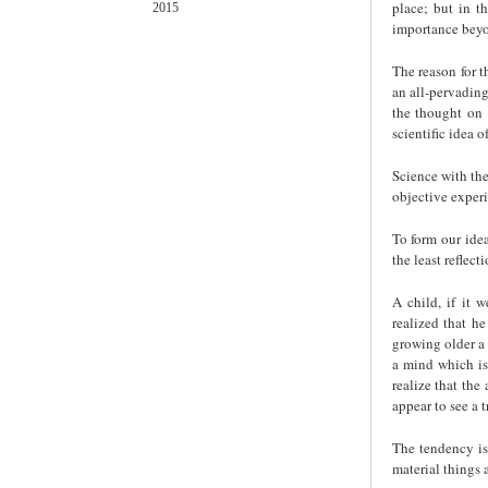
place; but in t
2015
importance beyo
The reason for t
an all-pervading
the thought on 
scientific idea o
Science with th
objective experi
To form our idea
the least reflecti
A child, if it 
realized that h
growing older a 
a mind which is
realize that the
appear to see a t
The tendency is 
material things 