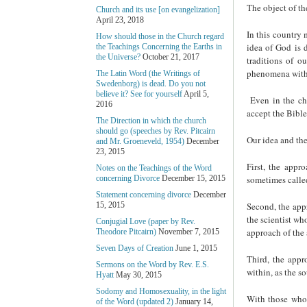
The object of the
Church and its use [on evangelization]
April 23, 2018
In this country 
How should those in the Church regard
idea of God is 
the Teachings Concerning the Earths in
the Universe?
October 21, 2017
traditions of o
phenomena with 
The Latin Word (the Writings of
Swedenborg) is dead. Do you not
believe it? See for yourself
April 5,
Even in the ch
2016
accept the Bible
The Direction in which the church
should go (speeches by Rev. Pitcairn
Our idea and the
and Mr. Groeneveld, 1954)
December
23, 2015
First, the appr
Notes on the Teachings of the Word
sometimes called
concerning Divorce
December 15, 2015
Statement concerning divorce
December
Second, the app
15, 2015
the scientist wh
Conjugial Love (paper by Rev.
approach of the 
Theodore Pitcairn)
November 7, 2015
Seven Days of Creation
June 1, 2015
Third, the appr
Sermons on the Word by Rev. E.S.
within, as the s
Hyatt
May 30, 2015
Sodomy and Homosexuality, in the light
With those who 
of the Word (updated 2)
January 14,