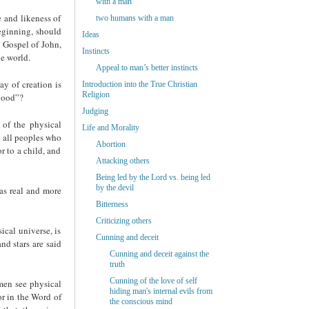
with a man
e and likeness of
two humans with a man
beginning, should
Ideas
e Gospel of John,
Instincts
he world.
Appeal to man’s better instincts
ay of creation is
Introduction into the True Christian
Religion
 good”?
Judging
d of the physical
Life and Morality
d all peoples who
Abortion
r to a child, and
Attacking others
Being led by the Lord vs. being led
by the devil
 as real and more
Bitterness
Criticizing others
ical universe, is
Cunning and deceit
nd stars are said
Cunning and deceit against the
truth
Cunning of the love of self
 men see physical
hiding man's internal evils from
or in the Word of
the conscious mind