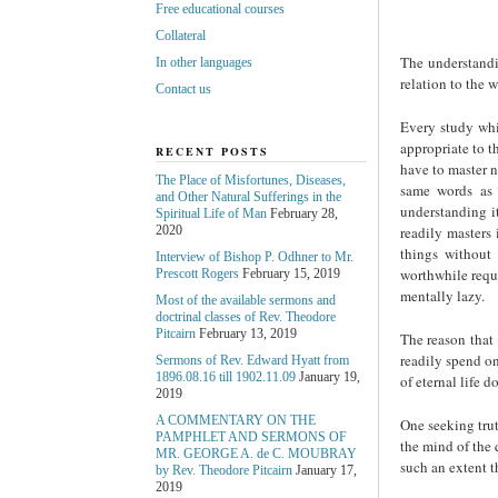
Free educational courses
Collateral
The understandi
In other languages
relation to the w
Contact us
Every study whi
appropriate to t
RECENT POSTS
have to master n
The Place of Misfortunes, Diseases,
same words as 
and Other Natural Sufferings in the
understanding i
Spiritual Life of Man
February 28,
readily masters 
2020
things without 
Interview of Bishop P. Odhner to Mr.
worthwhile requi
Prescott Rogers
February 15, 2019
mentally lazy.
Most of the available sermons and
doctrinal classes of Rev. Theodore
Pitcairn
February 13, 2019
The reason that 
readily spend on 
Sermons of Rev. Edward Hyatt from
1896.08.16 till 1902.11.09
January 19,
of eternal life d
2019
A COMMENTARY ON THE
One seeking trut
PAMPHLET AND SERMONS OF
the mind of the 
MR. GEORGE A. de С. MOUBRAY
such an extent th
by Rev. Theodore Pitcairn
January 17,
2019