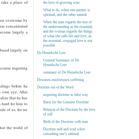
 take a place of
the love of growing wise
What to do, when one partner is
spiritual, and the other natural
 been overcome by
When the man regards the true of
 has concentrated
the understanding as the essential,
become largely a
and the woman regards the things
of what she calls life and love, as
the essential, conjugial love is not
possible
based largely on
De Hemelsche Leer
General Summary of De
Hemelsche Leer
 course requiring
summary of De Hemelsche Leer
Deseases-misfortunes-suffering
ndings before he
Doctrine out of the Word
s own eye. After
acquiring doctrine in false way
alize that he has
Basis for the Genuine Doctrine
 hard for him to
ide of us, for we
Betrayal of the Doctrine by the love
of self
Birth of the Doctrine with man
that the world of
Doctrine null and void when
consulting one’s rational