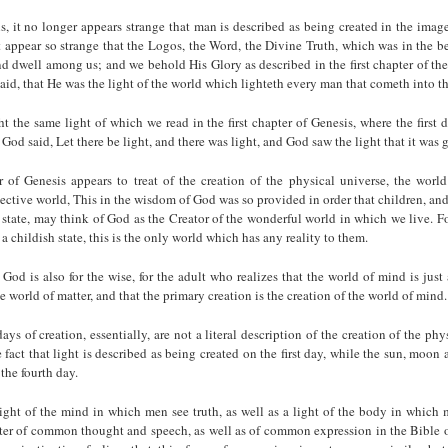
is, it no longer appears strange that man is described as being created in the imag
 appear so strange that the Logos, the Word, the Divine Truth, which was in the 
d dwell among us; and we behold His Glory as described in the first chapter of th
 said, that He was the light of the world which lighteth every man that cometh into t
ht the same light of which we read in the first chapter of Genesis, where the first d
God said, Let there be light, and there was light, and God saw the light that it was
r of Genesis appears to treat of the creation of the physical universe, the worl
jective world, This in the wisdom of God was so provided in order that children, an
h state, may think of God as the Creator of the wonderful world in which we live. Fo
 a childish state, this is the only world which has any reality to them.
God is also for the wise, for the adult who realizes that the world of mind is just
e world of matter, and that the primary creation is the creation of the world of mind.
ays of creation, essentially, are not a literal description of the creation of the phys
 fact that light is described as being created on the first day, while the sun, moon a
the fourth day.
light of the mind in which men see truth, as well as a light of the body in which
tter of common thought and speech, as well as of common expression in the Bible 