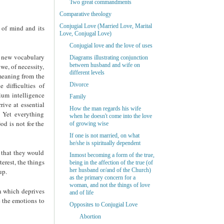
Two great commandments
Comparative theology
Conjugial Love (Married Love, Marital
 of mind and its
Love, Conjugal Love)
Conjugial love and the love of uses
a new vocabulary
Diagrams illustrating conjunction
between husband and wife on
we, of necessity,
different levels
 meaning from the
difficulties of
Divorce
ium intelligence
Family
rive at essential
How the man regards his wife
. Yet everything
when he doesn't come into the love
od is not for the
of growing wise
If one is not married, on what
he/she is spiritually dependent
n that they would
Inmost becoming a form of the true,
terest, the things
being in the affection of the true (of
her husband or/and of the Church)
up.
as the primary concern for a
woman, and not the things of love
on which deprives
and of life
e the emotions to
Opposites to Conjugial Love
Abortion