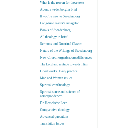
What is the reason for these texts
About Swedenborg in brief
If you’re new to Swedenborg
Long-time reader’s navigator
Books of Swedenborg
All theology in brief
Sermons and Doctrinal Classes
Nature of the Writings of Swedenborg
New Church organizations/differences
The Lord and attitude towards Him
Good works. Daily practice
Man and Woman issues
Spiritual conflictology
Spiritual sense and science of
correspondences
De Hemelsche Leer
Comparative theology
Advanced quotations
Translation issues