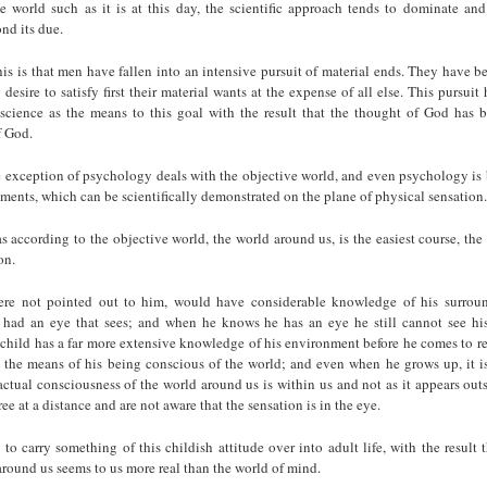
he world such as it is at this day, the scientific approach tends to dominate and
nd its due.
his is that men have fallen into an intensive pursuit of material ends. They have
 desire to satisfy first their material wants at the expense of all else. This pursuit
science as the means to this goal with the result that the thought of God has 
f God.
e exception of psychology deals with the objective world, and even psychology is 
ments, which can be scientifically demonstrated on the plane of physical sensation.
s according to the objective world, the world around us, is the easiest course, the
on.
were not pointed out to him, would have considerable knowledge of his surrou
e had an eye that sees; and when he knows he has an eye he still cannot see hi
child has a far more extensive knowledge of his environment before he comes to re
 the means of his being conscious of the world; and even when he grows up, it is
 actual consciousness of the world around us is within us and not as it appears outs
ree at a distance and are not aware that the sensation is in the eye.
to carry something of this childish attitude over into adult life, with the result 
around us seems to us more real than the world of mind.