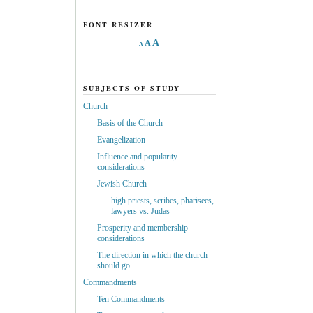
FONT RESIZER
A
A
A
SUBJECTS OF STUDY
Church
Basis of the Church
Evangelization
Influence and popularity
considerations
Jewish Church
high priests, scribes, pharisees,
lawyers vs. Judas
Prosperity and membership
considerations
The direction in which the church
should go
Commandments
Ten Commandments