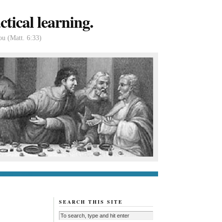
tical learning.
ou (Matt. 6:33)
tact us
About
SEARCH THIS SITE