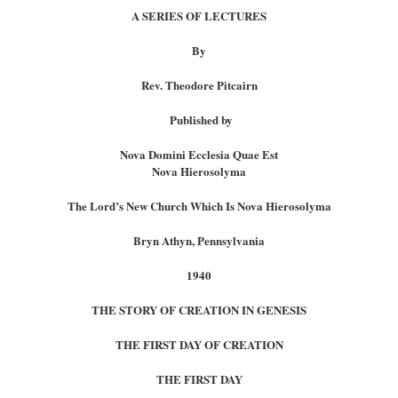
A SERIES OF LECTURES
By
Rev. Theodore Pitcairn
Published by
Nova Domini Ecclesia Quae Est
Nova Hierosolyma
The Lord’s New Church Which Is Nova Hierosolyma
Bryn Athyn, Pennsylvania
1940
THE STORY OF CREATION IN GENESIS
THE FIRST DAY OF CREATION
THE FIRST DAY