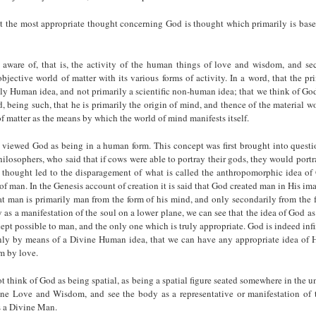
at the most appropriate thought concerning God is thought which primarily is bas
ware of, that is, the activity of the human things of love and wisdom, and se
objective world of matter with its various forms of activity. In a word, that the p
ly Human idea, and not primarily a scientific non-human idea; that we think of Go
being such, that he is primarily the origin of mind, and thence of the material w
f matter as the means by which the world of mind manifests itself.
 viewed God as being in a human form. This concept was first brought into questi
ilosophers, who said that if cows were able to portray their gods, they would port
f thought led to the disparagement of what is called the anthropomorphic idea of
of man. In the Genesis account of creation it is said that God created man in His im
at man is primarily man from the form of his mind, and only secondarily from the 
 as a manifestation of the soul on a lower plane, we can see that the idea of God a
ept possible to man, and the only one which is truly appropriate. God is indeed inf
only by means of a Divine Human idea, that we can have any appropriate idea of 
m by love.
 think of God as being spatial, as being a spatial figure seated somewhere in the un
ne Love and Wisdom, and see the body as a representative or manifestation of 
s a Divine Man.