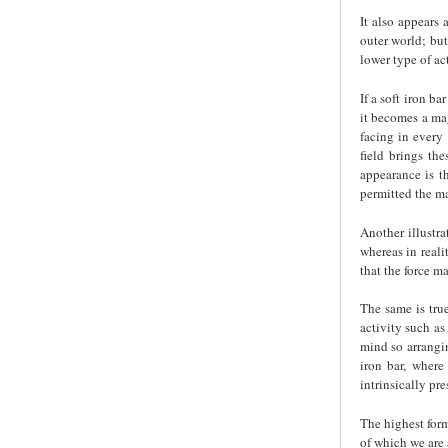
It also appears 
outer world; but
lower type of ac
If a soft iron b
it becomes a mag
facing in every 
field brings th
appearance is t
permitted the ma
Another illustra
whereas in reali
that the force ma
The same is tru
activity such as
mind so arrangi
iron bar, where
intrinsically pre
The highest form
of which we are 