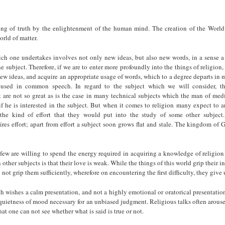
ng of truth by the enlightenment of the human mind. The creation of the World
orld of matter.
ch one undertakes involves not only new ideas, but also new words, in a sense 
he subject. Therefore, if we are to enter more profoundly into the things of religion, 
ew ideas, and acquire an appropriate usage of words, which to a degree departs in
used in common speech. In regard to the subject which we will consider, the 
t are not so great as is the case in many technical subjects which the man of med
if he is interested in the subject. But when it comes to religion many expect to ar
the kind of effort that they would put into the study of some other subject
res effort; apart from effort a subject soon grows flat and stale. The kingdom of G
few are willing to spend the energy required in acquiring a knowledge of religio
other subjects is that their love is weak. While the things of this world grip their in
o not grip them sufficiently, wherefore on encountering the first difficulty, they give 
h wishes a calm presentation, and not a highly emotional or oratorical presentati
quietness of mood necessary for an unbiased judgment. Religious talks often arous
at one can not see whether what is said is true or not.