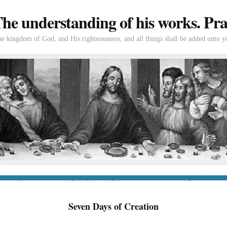
e understanding of his works. Prac
the kingdom of God, and His righteousness, and all things shall be added unto y
tion
If you’re new to Swedenborg
If you’re a long-time reader
Books of Swedenborg
Bible
Con
Seven Days of Creation