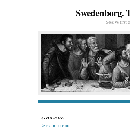
Swedenborg. Th
Seek ye first 
General introduc
NAVIGATION
General introduction