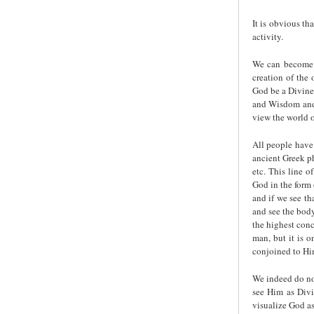
It is obvious th
activity.
We can become a
creation of the 
God be a Divine
and Wisdom and, 
view the world o
All people have
ancient Greek ph
etc. This line o
God in the form 
and if we see th
and see the body
the highest conc
man, but it is 
conjoined to Hi
We indeed do not
see Him as Divi
visualize God a