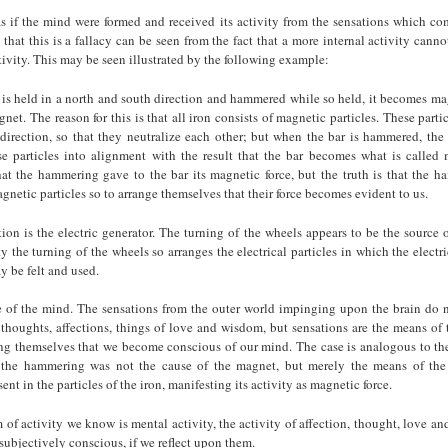
as if the mind were formed and received its activity from the sensations which co
 that this is a fallacy can be seen from the fact that a more internal activity cann
tivity. This may be seen illustrated by the following example:
ar is held in a north and south direction and hammered while so held, it becomes mag
net. The reason for this is that all iron consists of magnetic particles. These parti
direction, so that they neutralize each other; but when the bar is hammered, the
ese particles into alignment with the result that the bar becomes what is called
hat the hammering gave to the bar its magnetic force, but the truth is that the 
gnetic particles so to arrange themselves that their force becomes evident to us.
tion is the electric generator. The turning of the wheels appears to be the source of
ty the turning of the wheels so arranges the electrical particles in which the electric
y be felt and used.
e of the mind. The sensations from the outer world impinging upon the brain do 
 thoughts, affections, things of love and wisdom, but sensations are the means of 
ng themselves that we become conscious of our mind. The case is analogous to t
 the hammering was not the cause of the magnet, but merely the means of the
sent in the particles of the iron, manifesting its activity as magnetic force.
 of activity we know is mental activity, the activity of affection, thought, love a
subjectively conscious, if we reflect upon them.