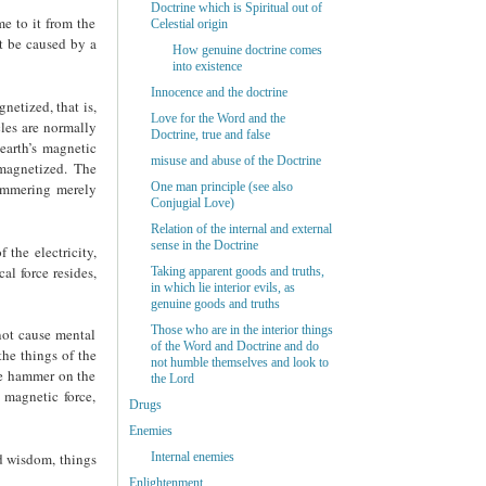
Doctrine which is Spiritual out of
me to it from the
Celestial origin
ot be caused by a
How genuine doctrine comes
into existence
Innocence and the doctrine
netized, that is,
Love for the Word and the
cles are normally
Doctrine, true and false
 earth’s magnetic
misuse and abuse of the Doctrine
 magnetized. The
hammering merely
One man principle (see also
Conjugial Love)
Relation of the internal and external
sense in the Doctrine
 the electricity,
al force resides,
Taking apparent goods and truths,
in which lie interior evils, as
genuine goods and truths
Those who are in the interior things
not cause mental
of the Word and Doctrine and do
the things of the
not humble themselves and look to
he hammer on the
the Lord
 magnetic force,
Drugs
Enemies
Internal enemies
nd wisdom, things
Enlightenment