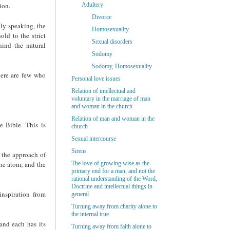
ion.
Adultery
Divorce
lly speaking, the
Homosexuality
ld to the strict
Sexual disorders
hind the natural
Sodomy
Sodomy, Homosexuality
ere are few who
Personal love issues
Relation of intellectual and
voluntary in the marriage of man
and woman in the church
Relation of man and woman in the
e Bible. This is
church
Sexual intercourse
Sirens
 the approach of
the atom; and the
The love of growing wise as the
primary end for a man, and not the
rational understanding of the Word,
Doctrine and intellectual things in
inspiration from
general
Turning away from charity alone to
the internal true
and each has its
Turning away from faith alone to