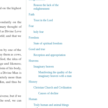
Reason the lack of the
ed on the highest
enlightenment
Faith
Trust in the Lord
condarily on the
Fear
rimary thought of
d as Divine Love
holy fear
orld; and that we
Freedom
State of spiritual freedom
Good and true
on by one of the
ray them as cows,
Reception and appropriation
 God, the idea of
Heavens
age and likeness;
Imaginary heaven
form of his body,
s a Divine Man is
Manifesting the quality of the
imaginary heaven with a man
initely more than
Him, and thus be
History
Christian Church and Civilization
Causes of decline
iverse, but if we
Human
the soul, we can
Truly human and animal things