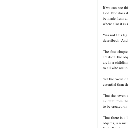
If we can see th
God. Nor does it
be made flesh an
where also it is
Was not this lig
described: “And 
The first chapte
creation, the ob
are in a childis
to all who are in
Yet the Word of 
essential than th
That the seven d
evident from the
to be created on 
That there is a 
objects, is a ma