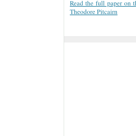
Read the full paper on t
Theodore Pitcairn