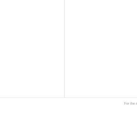
For the 