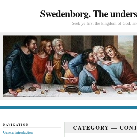
Swedenborg. The understa
Seek ye first the kingdom of God, and
General introduction
If you’re new to Swede
NAVIGATION
CATEGORY —
CONJ
General introduction