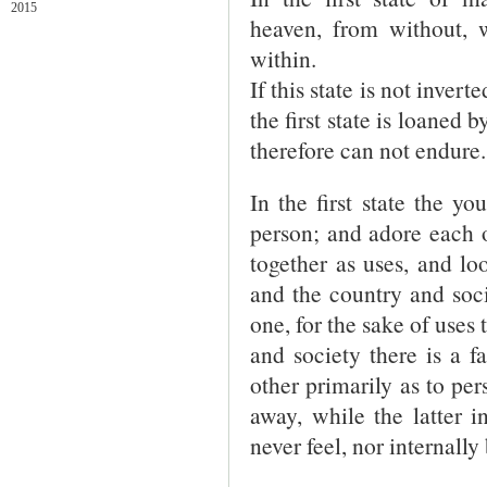
2015
heaven, from without, w
within.
If this state is not invert
the first state is loaned
therefore can not endure.
In the first state the 
person; and adore each o
together as uses, and l
and the country and soci
one, for the sake of uses
and society there is a f
other primarily as to pe
away, while the latter i
never feel, nor internally