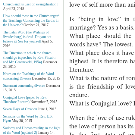
love of self more than an
Church and its use [on evangelization]
April 23, 2018
How should those in the Church regard
Is “being in love” in 
the Teachings Concerning the Earths in
marriage? Yes as a basis.
the Universe?
October 21, 2017
The Latin Word (the Writings of
What place should the 
Swedenborg) is dead. Do you not
believe it? See for yourself
April 5,
words have? The lowest.
2016
What place does it have i
The Direction in which the church
should go (speeches by Rev. Pitcairn
highest. It is therefore
and Mr. Groeneveld, 1954)
December
23, 2015
literature.
Notes on the Teachings of the Word
What is the nature of roma
concerning Divorce
December 15, 2015
is the friendship of lov
Statement concerning divorce
December
15, 2015
endure.
Conjugial Love (paper by Rev.
What is Conjugial love? 
Theodore Pitcairn)
November 7, 2015
Seven Days of Creation
June 1, 2015
When the love of use rule
Sermons on the Word by Rev. E.S.
Hyatt
May 30, 2015
the love of person has it
Sodomy and Homosexuality, in the light
In the first state of 
of the Word (updated 2)
January 14,