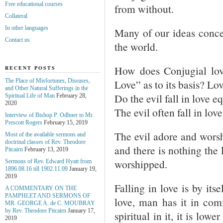
Free educational courses
from without.
Collateral
In other languages
Many of our ideas concer
Contact us
the world.
How does Conjugial love
RECENT POSTS
Love” as to its basis? Lov
The Place of Misfortunes, Diseases,
and Other Natural Sufferings in the
Do the evil fall in love 
Spiritual Life of Man
February 28,
2020
The evil often fall in lo
Interview of Bishop P. Odhner to Mr.
Prescott Rogers
February 15, 2019
The evil adore and worsh
Most of the available sermons and
doctrinal classes of Rev. Theodore
and there is nothing the 
Pitcairn
February 13, 2019
worshipped.
Sermons of Rev. Edward Hyatt from
1896.08.16 till 1902.11.09
January 19,
2019
Falling in love is by itse
A COMMENTARY ON THE
PAMPHLET AND SERMONS OF
love, man has it in com
MR. GEORGE A. de С. MOUBRAY
by Rev. Theodore Pitcairn
January 17,
spiritual in it, it is lo
2019