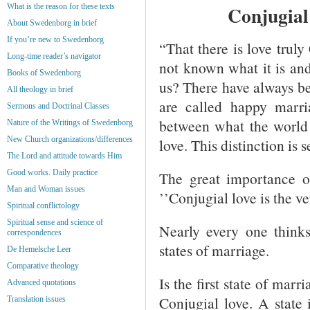
What is the reason for these texts
Conjugial
About Swedenborg in brief
If you’re new to Swedenborg
“That there is love truly 
Long-time reader’s navigator
not known what it is and 
Books of Swedenborg
us? There have always be
All theology in brief
are called happy marri
Sermons and Doctrinal Classes
between what the world 
Nature of the Writings of Swedenborg
New Church organizations/differences
love. This distinction is
The Lord and attitude towards Him
Good works. Daily practice
The great importance o
Man and Woman issues
’’Conjugial love is the v
Spiritual conflictology
Spiritual sense and science of
Nearly every one thinks
correspondences
states of marriage.
De Hemelsche Leer
Comparative theology
Is the first state of marr
Advanced quotations
Conjugial love. A state 
Translation issues