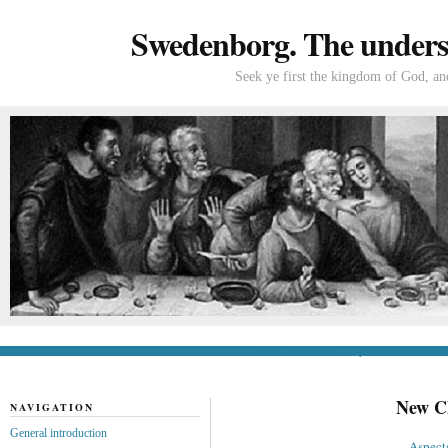
Swedenborg. The understa
Seek ye first the kingdom of God, and
General introduction
If you’re new to Swede
New Ch
NAVIGATION
General introduction
Aspects