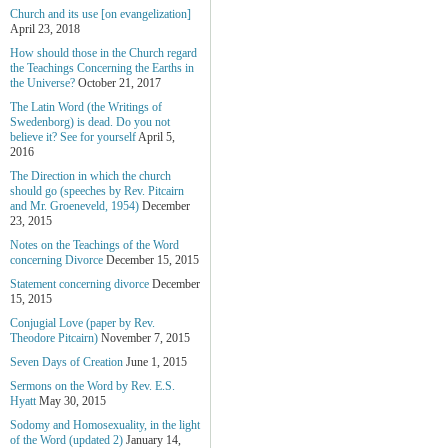
Church and its use [on evangelization]
April 23, 2018
How should those in the Church regard
the Teachings Concerning the Earths in
the Universe?
October 21, 2017
The Latin Word (the Writings of
Swedenborg) is dead. Do you not
believe it? See for yourself
April 5,
2016
The Direction in which the church
should go (speeches by Rev. Pitcairn
and Mr. Groeneveld, 1954)
December
23, 2015
Notes on the Teachings of the Word
concerning Divorce
December 15, 2015
Statement concerning divorce
December
15, 2015
Conjugial Love (paper by Rev.
Theodore Pitcairn)
November 7, 2015
Seven Days of Creation
June 1, 2015
Sermons on the Word by Rev. E.S.
Hyatt
May 30, 2015
Sodomy and Homosexuality, in the light
of the Word (updated 2)
January 14,