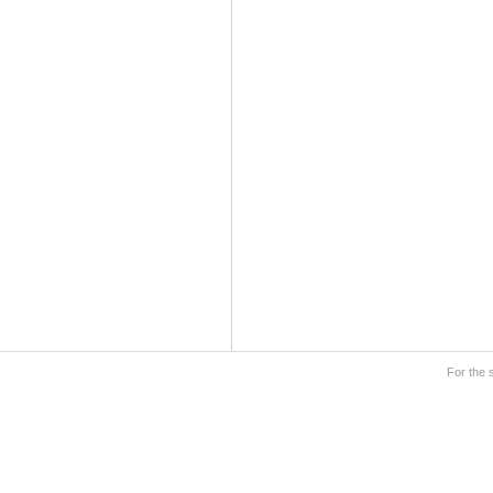
For the 