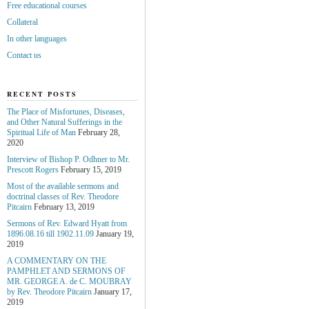
Free educational courses
Collateral
In other languages
Contact us
RECENT POSTS
The Place of Misfortunes, Diseases,
and Other Natural Sufferings in the
Spiritual Life of Man
February 28,
2020
Interview of Bishop P. Odhner to Mr.
Prescott Rogers
February 15, 2019
Most of the available sermons and
doctrinal classes of Rev. Theodore
Pitcairn
February 13, 2019
Sermons of Rev. Edward Hyatt from
1896.08.16 till 1902.11.09
January 19,
2019
A COMMENTARY ON THE
PAMPHLET AND SERMONS OF
MR. GEORGE A. de С. MOUBRAY
by Rev. Theodore Pitcairn
January 17,
2019