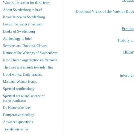
What is the reason for these texts
About Swedenborg in brief
Doctrinal Views of the Various Bod
If you’re new to Swedenborg
Long-time reader’s navigator
Errone
Books of Swedenborg
All theology in brief
History a
Sermons and Doctrinal Classes
Histor
Nature of the Writings of Swedenborg
New Church organizations/differences
The Lord and attitude towards Him
intervie
Good works. Daily practice
Man and Woman issues
Spiritual conflictology
Spiritual sense and science of
correspondences
De Hemelsche Leer
Comparative theology
Advanced quotations
Translation issues