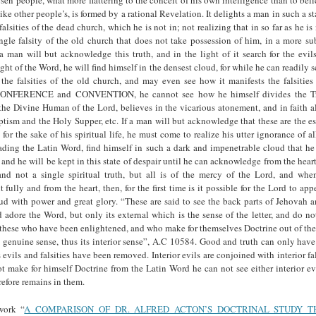
ke other people’s, is formed by a rational Revelation. It delights a man in such a sta
alsities of the dead church, which he is not in; not realizing that in so far as he is
ingle falsity of the old church that does not take possession of him, in a more su
a man will but acknowledge this truth, and in the light of it search for the evils
light of the Word, he will find himself in the densest cloud, for while he can readily 
the falsities of the old church, and may even see how it manifests the falsities
CONFERENCE and CONVENTION, he cannot see how he himself divides the Tri
the Divine Human of the Lord, believes in the vicarious atonement, and in faith 
tism and the Holy Supper, etc. If a man will but acknowledge that these are the es
or the sake of his spiritual life, he must come to realize his utter ignorance of all
ading the Latin Word, find himself in such a dark and impenetrable cloud that he
 and he will be kept in this state of despair until he can acknowledge from the heart 
nd not a single spiritual truth, but all is of the mercy of the Lord, and wh
ully and from the heart, then, for the first time is it possible for the Lord to app
ud with power and great glory. “These are said to see the back parts of Jehovah a
adore the Word, but only its external which is the sense of the letter, and do n
o these who have been enlightened, and who make for themselves Doctrine out of t
 genuine sense, thus its interior sense”, A.C 10584. Good and truth can only hav
s evils and falsities have been removed. Interior evils are conjoined with interior fal
t make for himself Doctrine from the Latin Word he can not see either interior evil
refore remains in them.
work “
A COMPARISON OF DR. ALFRED ACTON’S DOCTRINAL STUDY 