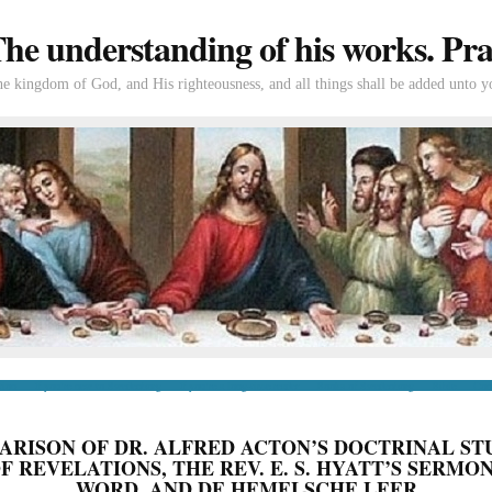
e understanding of his works. Prac
the kingdom of God, and His righteousness, and all things shall be added unto y
tion
If you’re new to Swedenborg
If you’re a long-time reader
Books of Swedenborg
Bible
Con
ARISON OF DR. ALFRED ACTON’S DOCTRINAL ST
 REVELATIONS, THE REV. E. S. HYATT’S SERMO
WORD, AND DE HEMELSCHE LEER