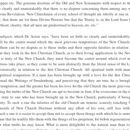
pper, etc. The genuine doctrine of the Old and New Testaments with respect to th
so clearly and unmistakably that there is no dispute concerning them among any 
ivine Revelation. New Churchmen of every school of thought are wholly at one in s
 that there are lot three Divine Persons but that the Trinity is, in the Lord Jesus C
thout, charity; that all men are predestined to heaven, etc. etc.”
 subjects which Dr. Acton says, “have been set forth so clearly and unmistakably
ill be the center round which the most grievous temptations of the New Church 
 there can be no dispute as to these truths and their opposite falsities in relation 
at they took in the first Christian Church, as to their living application to the 
is truly of the New Church, they must become the center around which ever mo
ions take place, as they come to be seen abstractly from the literal sense of the
istorically in relation to the first Christian Church. All spiritual truth with man
piritual temptation. If a man has been brought up with a love for the first Chri
ead the Writings of Swedеnborg, and perceiving that they are true, he is brought
temptation, and the greater has been his love for the old Church the more grievou
ing the truths of the New Church are apt to become in him, if he overcomes in the
is state to one who has been brought up in the New Church, particularly if bro
y. To such a one the falsities of the old Church are remote, scarcely touching hi
nerals of New Church Doctrine without any effort of his own, still less wit
uch a one it is easier to accept than not to accept these things with which he is sur
ure that he readily fills them with the things of his proprium; for before regeneration
er what truths he may know. What is more delightful to the natural man than to
sen people, what more flattering to the conceit of his own intelligence than to beli