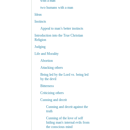
with a man
two humans with a man
Ideas
Instincts
Appeal to man’s better instincts
Introduction into the True Christian
Religion
Judging
Life and Morality
Abortion
Attacking others
Being led by the Lord vs. being led
by the devil
Bitterness
Criticizing others
Cunning and deceit
Cunning and deceit against the
truth
Cunning of the love of self
hiding man's internal evils from
the conscious mind