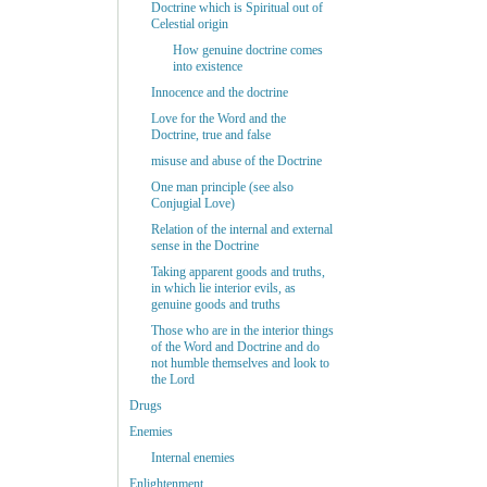
Doctrine which is Spiritual out of
Celestial origin
How genuine doctrine comes
into existence
Innocence and the doctrine
Love for the Word and the
Doctrine, true and false
misuse and abuse of the Doctrine
One man principle (see also
Conjugial Love)
Relation of the internal and external
sense in the Doctrine
Taking apparent goods and truths,
in which lie interior evils, as
genuine goods and truths
Those who are in the interior things
of the Word and Doctrine and do
not humble themselves and look to
the Lord
Drugs
Enemies
Internal enemies
Enlightenment