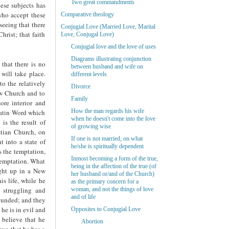
Two great commandments
ese subjects has
who accept these
Comparative theology
eeing that there
Conjugial Love (Married Love, Marital
hrist; that faith
Love, Conjugal Love)
Conjugial love and the love of uses
Diagrams illustrating conjunction
 that there is no
between husband and wife on
will take place.
different levels
to the relatively
Divorce
New Church and to
Family
re interior and
How the man regards his wife
 Latin Word which
when he doesn't come into the love
 is the result of
of growing wise
stian Church, on
If one is not married, on what
 into a state of
he/she is spiritually dependent
s the temptation,
Inmost becoming a form of the true,
 temptation. What
being in the affection of the true (of
ught up in a New
her husband or/and of the Church)
s life, while he
as the primary concern for a
h struggling and
woman, and not the things of love
and of life
rounded; and they
 he is in evil and
Opposites to Conjugial Love
 believe that he
Abortion
eve that he has a