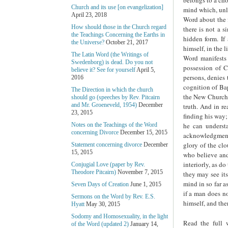
Church and its use [on evangelization]
mind which, unli
April 23, 2018
Word about the f
How should those in the Church regard
there is not a s
the Teachings Concerning the Earths in
hidden form. If 
the Universe?
October 21, 2017
himself, in the 
The Latin Word (the Writings of
Word manifests 
Swedenborg) is dead. Do you not
possession of 
believe it? See for yourself
April 5,
persons, denies 
2016
cognition of Bap
The Direction in which the church
the New Church f
should go (speeches by Rev. Pitcairn
and Mr. Groeneveld, 1954)
December
truth. And in re
23, 2015
finding his way;
he can understa
Notes on the Teachings of the Word
concerning Divorce
December 15, 2015
acknowledgment f
glory of the clo
Statement concerning divorce
December
15, 2015
who believe and 
interiorly, as d
Conjugial Love (paper by Rev.
Theodore Pitcairn)
November 7, 2015
they may see its
mind in so far a
Seven Days of Creation
June 1, 2015
if a man does no
Sermons on the Word by Rev. E.S.
himself, and the
Hyatt
May 30, 2015
Sodomy and Homosexuality, in the light
Read the full 
of the Word (updated 2)
January 14,