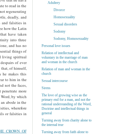
Adultery
te to read in the
Divorce
 not regenerating
btle, deadly, and
Homosexuality
 and falsities in
Sexual disorders
see how the Latin
Sodomy
 that have taken
Sodomy, Homosexuality
nity into three
alone, and has no
Personal love issues
sential things of
Relation of intellectual and
 living spiritual
voluntary in the marriage of man
 despairs of ever
and woman in the church
that, of himself,
Relation of man and woman in the
en he makes this
church
ear to him in the
Sexual intercourse
nd not the faces,
Sirens
ot penetrate more
The love of growing wise as the
he Word, by which
primary end for a man, and not the
e an abode in the
rational understanding of the Word,
sities, wherefore
Doctrine and intellectual things in
s or falsities in
general
Turning away from charity alone to
the internal true
THE CROWN OF
Turning away from faith alone to