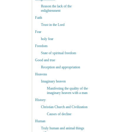
Reason the lack of the
enlightenment
Faith
Trust in the Lord
Fear
holy fear
Freedom
State of spiritual freedom
Good and true
Reception and appropriation
Heavens
Imaginary heaven
Manifesting the quality of the
imaginary heaven with a man
History
Christian Church and Civilization
Causes of decline
Human
Truly human and animal things