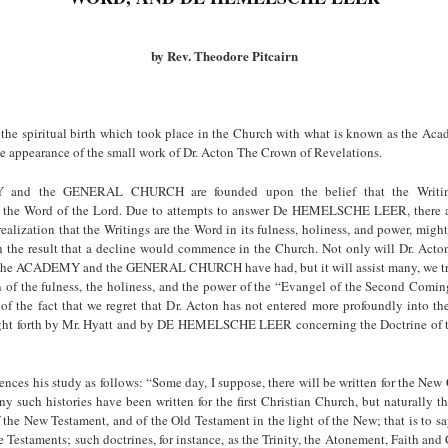
by Rev. Theodore Pitcairn
the spiritual birth which took place in the Church with what is known as the A
the appearance of the small work of Dr. Acton The Crown of Revelations.
and the GENERAL CHURCH are founded upon the belief that the Writin
 the Word of the Lord. Due to attempts to answer De HEMELSCHE LEER, there a
realization that the Writings are the Word in its fulness, holiness, and power, mig
h the result that a decline would commence in the Church. Not only will Dr. Acton
 the ACADEMY and the GENERAL CHURCH have had, but it will assist many, we tru
on of the fulness, the holiness, and the power of the “Evangel of the Second Comi
e of the fact that we regret that Dr. Acton has not entered more profoundly into t
ght forth by Mr. Hyatt and by DE HEMELSCHE LEER concerning the Doctrine of t
ces his study as follows: “Some day, I suppose, there will be written for the New
y such histories have been written for the first Christian Church, but naturally t
f the New Testament, and of the Old Testament in the light of the New; that is to sa
 Testaments; such doctrines, for instance, as the Trinity, the Atonement, Faith and