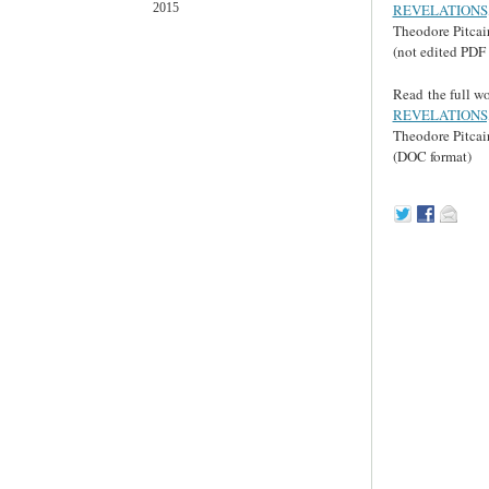
REVELATIONS,
2015
Theodore Pitcai
(not edited PDF 
Read the full wo
REVELATIONS,
Theodore Pitcai
(DOC format)