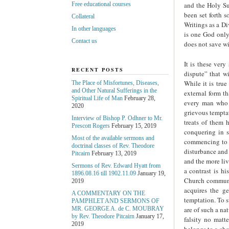
and the Holy Su
Free educational courses
been set forth 
Collateral
Writings as a D
In other languages
is one God only;
Contact us
does not save wi
It is these very
RECENT POSTS
dispute” that w
While it is true
The Place of Misfortunes, Diseases,
and Other Natural Sufferings in the
external form th
Spiritual Life of Man
February 28,
every man who 
2020
grievous temptat
Interview of Bishop P. Odhner to Mr.
treats of them h
Prescott Rogers
February 15, 2019
conquering in s
Most of the available sermons and
commencing to r
doctrinal classes of Rev. Theodore
disturbance and 
Pitcairn
February 13, 2019
and the more liv
Sermons of Rev. Edward Hyatt from
a contrast is h
1896.08.16 till 1902.11.09
January 19,
Church communit
2019
acquires the ge
A COMMENTARY ON THE
temptation. To s
PAMPHLET AND SERMONS OF
are of such a nat
MR. GEORGE A. de С. MOUBRAY
by Rev. Theodore Pitcairn
January 17,
falsity no matt
2019
belongs to a cho