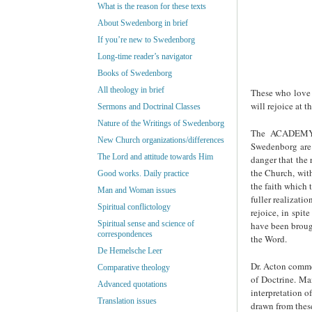
What is the reason for these texts
About Swedenborg in brief
If you’re new to Swedenborg
Long-time reader’s navigator
Books of Swedenborg
All theology in brief
These who love 
will rejoice at 
Sermons and Doctrinal Classes
Nature of the Writings of Swedenborg
The ACADEMY 
New Church organizations/differences
Swedenborg are
The Lord and attitude towards Him
danger that the 
the Church, wit
Good works. Daily practice
the faith which
Man and Woman issues
fuller realizati
Spiritual conflictology
rejoice, in spit
Spiritual sense and science of
have been brou
correspondences
the Word.
De Hemelsche Leer
Dr. Acton commen
Comparative theology
of Doctrine. Man
Advanced quotations
interpretation o
Translation issues
drawn from these