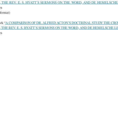
 THE REV. E. S. HYATT’S SERMONS ON THE WORD, AND DE HEMELSCHE
rn
format)
rk “
A COMPARISON OF DR. ALFRED ACTON’S DOCTRINAL STUDY THE CR
 THE REV. E. S. HYATT’S SERMONS ON THE WORD, AND DE HEMELSCHE L
rn