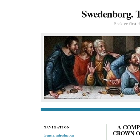
Swedenborg. Th
Seek ye first 
General introduc
A COMP
NAVIGATION
CROWN OF
General introduction