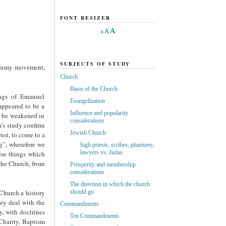
FONT RESIZER
A
A
A
SUBJECTS OF STUDY
cademy movement,
Church
Basis of the Church
gs of Emanuel
Evangelization
ppeared to be a
Influence and popularity
ht be weakened in
considerations
’s study confirm
Jewish Church
st, to come to a
ng”, wherefore we
high priests, scribes, pharisees,
lawyers vs. Judas
hese things which
he Church, from
Prosperity and membership
considerations
The direction in which the church
 Church a history
should go
hey deal with the
Commandments
y, with doctrines
Ten Commandments
 Charity, Baptism