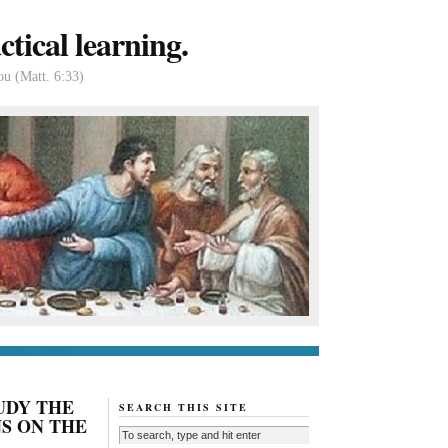
tical learning.
ou (Matt. 6:33)
tact us
About
UDY THE
SEARCH THIS SITE
NS ON THE