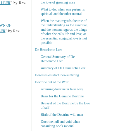
 LEER
” by Rev.
the love of growing wise
What to do, when one partner is
spiritual, and the other natural
When the man regards the true of
OWN OF
the understanding as the essential,
and the woman regards the things
EER
” by Rev.
of what she calls life and love, as
the essential, conjugial love is not
possible
De Hemelsche Leer
General Summary of De
Hemelsche Leer
summary of De Hemelsche Leer
Deseases-misfortunes-suffering
Doctrine out of the Word
acquiring doctrine in false way
Basis for the Genuine Doctrine
Betrayal of the Doctrine by the love
of self
Birth of the Doctrine with man
Doctrine null and void when
consulting one’s rational